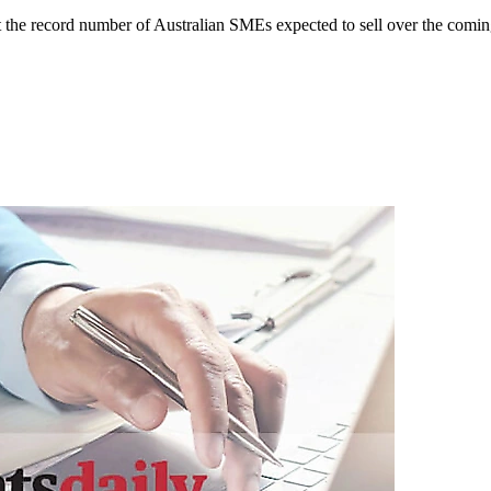
it the record number of Australian SMEs expected to sell over the comin