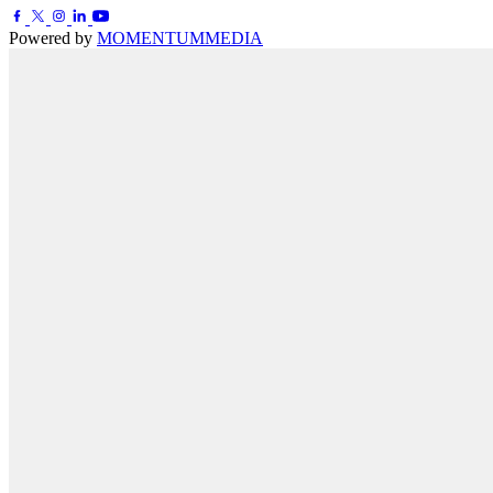
Powered by
MOMENTUM
MEDIA