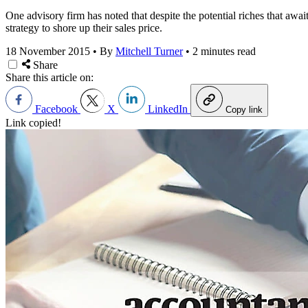
One advisory firm has noted that despite the potential riches that awa
strategy to shore up their sales price.
18 November 2015
•
By
Mitchell Turner
•
2 minutes read
Share
Share this article on:
Facebook
X
LinkedIn
Copy link
Link copied!