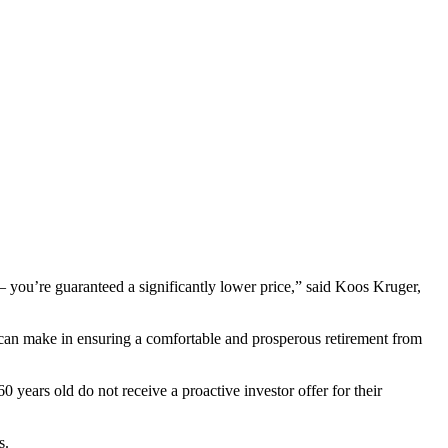
 – you’re guaranteed a significantly lower price,” said Koos Kruger,
s can make in ensuring a comfortable and prosperous retirement from
years old do not receive a proactive investor offer for their
s.