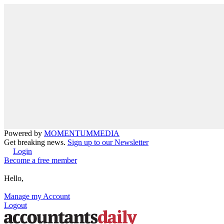
Powered by
MOMENTUM
MEDIA
Get breaking news.
Sign up to our Newsletter
Login
Become a free member
Hello,
Manage my Account
Logout