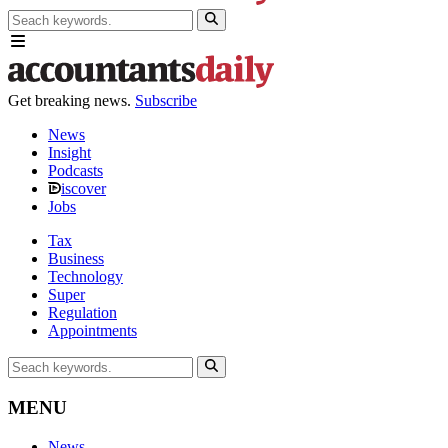
Get breaking news.
Subscribe
News
Insight
Podcasts
iscover
Jobs
Tax
Business
Technology
Super
Regulation
Appointments
MENU
News