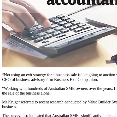
“Not using an exit strategy for a business sale is like going to aucti
CEO of business advisory firm Business Exit Companion.
“Working with hundreds of Australian SME owners over the years, I’ve
the sale of the business alone."
Mr Kruger referred to recent research conducted by Value Builder Syst
business.
The survey also indicated that Australian SMEs significantly undera