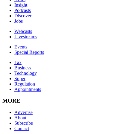
Insight
Podcasts
Discover
Jobs
Webcasts
Livestreams
Events
Special Reports
Tax
Business
Technology
Super
Regulation
Appointments
MORE
Advertise
About
Subscribe
Contact