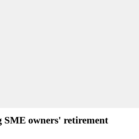
ng SME owners' retirement