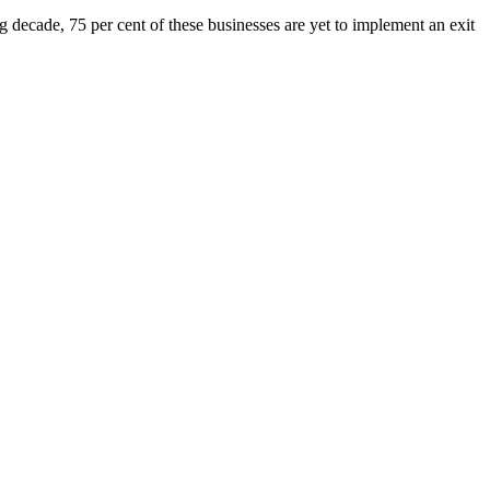
g decade, 75 per cent of these businesses are yet to implement an exit