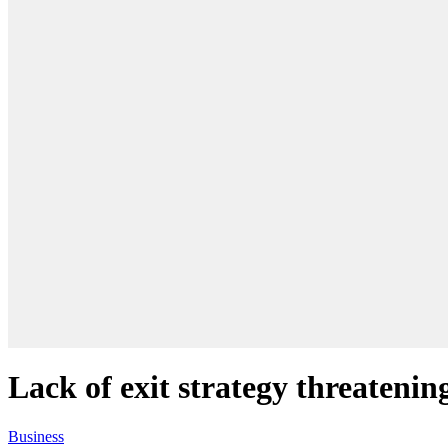
Lack of exit strategy threateni
Business