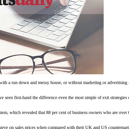
on with a run down and messy house, or without marketing or advertising
 seen first-hand the difference even the most simple of exit strategie
em, which revealed that 88 per cent of business owners who are over 60 
chieve on sales prices when compared with their UK and US counterpart