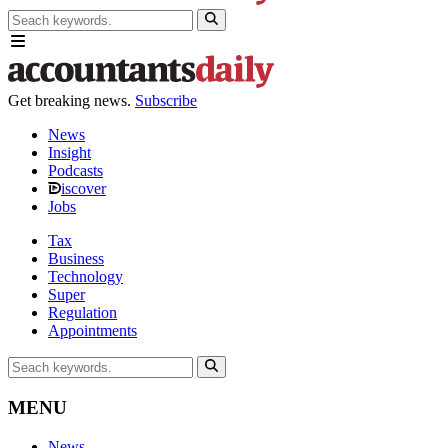
Get breaking news.
Subscribe
News
Insight
Podcasts
iscover
Jobs
Tax
Business
Technology
Super
Regulation
Appointments
MENU
News