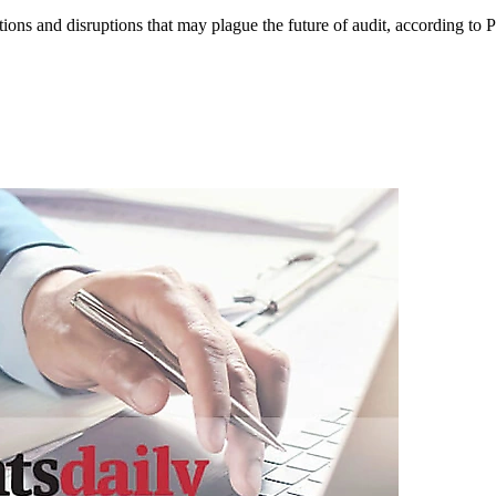
ations and disruptions that may plague the future of audit, according to