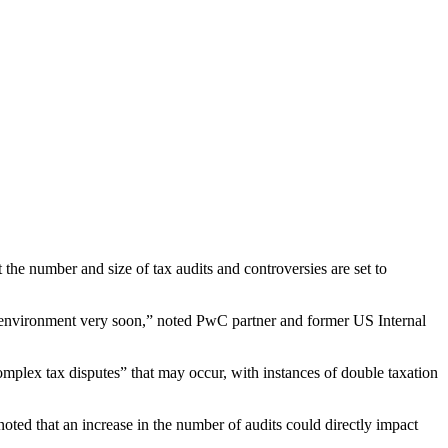
t the number and size of tax audits and controversies are set to
ing environment very soon,” noted PwC partner and former US Internal
 “complex tax disputes” that may occur, with instances of double taxation
noted that an increase in the number of audits could directly impact