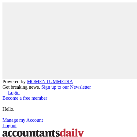
Powered by
MOMENTUM
MEDIA
Get breaking news.
Sign up to our Newsletter
Login
Become a free member
Hello,
Manage my Account
Logout