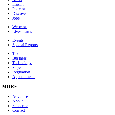
Insight
Podcasts
Discover
Jobs
Webcasts
Livestreams
Events
Special Reports
Tax
Business
Technology
Super
Regulation
Appointments
MORE
Advertise
About
Subscribe
Contact