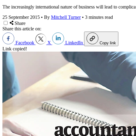
The increasingly international nature of business will lead to complic
25 September 2015
•
By
Mitchell Turner
•
3 minutes read
Share
Share this article on:
Facebook
X
LinkedIn
Copy link
Link copied!