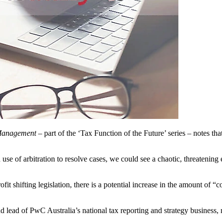
Management –
part of the ‘Tax Function of the Future’ series – notes tha
ad use of arbitration to resolve cases, we could see a chaotic, threaten
ofit shifting legislation, there is a potential increase in the amount of
 lead of PwC Australia’s national tax reporting and strategy business, 