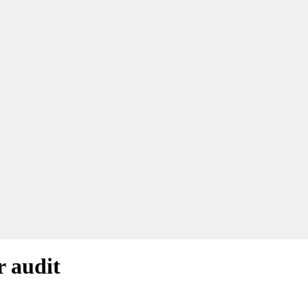
r audit