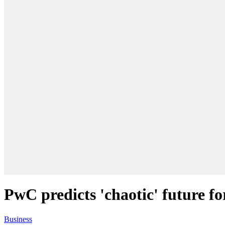
PwC predicts 'chaotic' future fo
Business