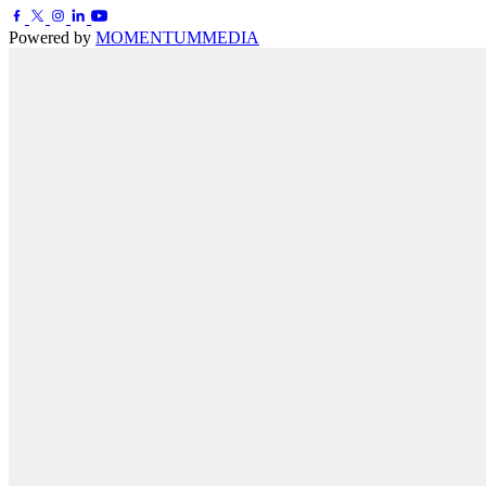
Powered by
MOMENTUM
MEDIA