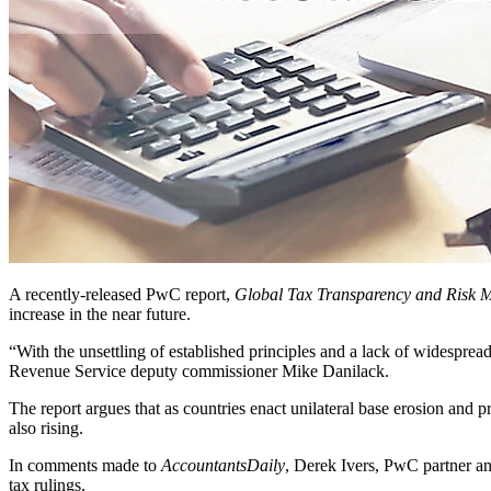
A recently-released PwC report,
Global Tax Transparency and Risk 
increase in the near future.
“With the unsettling of established principles and a lack of widespre
Revenue Service deputy commissioner Mike Danilack.
The report argues that as countries enact unilateral base erosion and pr
also rising.
In comments made to
AccountantsDaily
, Derek Ivers, PwC partner and
tax rulings.