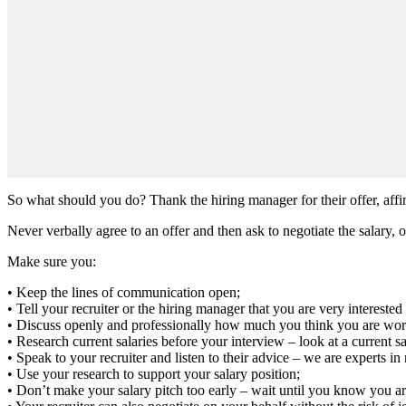
So what should you do? Thank the hiring manager for their offer, affi
Never verbally agree to an offer and then ask to negotiate the salary, 
Make sure you:
• Keep the lines of communication open;
• Tell your recruiter or the hiring manager that you are very interested 
• Discuss openly and professionally how much you think you are wor
• Research current salaries before your interview – look at a current s
• Speak to your recruiter and listen to their advice – we are experts i
• Use your research to support your salary position;
• Don’t make your salary pitch too early – wait until you know you ar