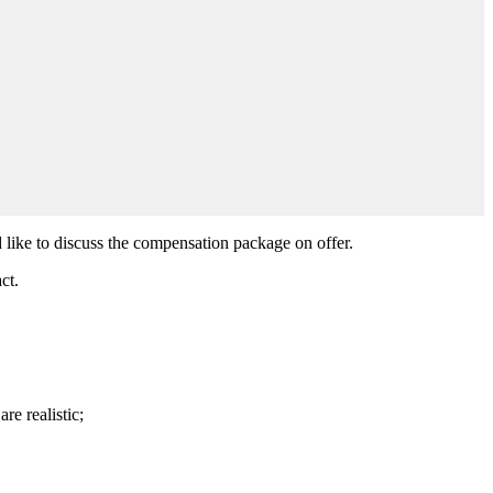
 like to discuss the compensation package on offer.
ct.
re realistic;