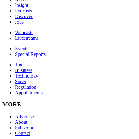
Insight
Podcasts
Discover
Jobs
Webcasts
Livestreams
Events
Special Reports
Tax
Business
Technology
Super
Regulation
Appointments
MORE
Advertise
About
Subscribe
Contact