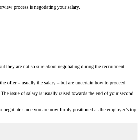
rview process is negotiating your salary.
ut they are not so sure about negotiating during the recruitment
the offer – usually the salary – but are uncertain how to proceed.
 The issue of salary is usually raised towards the end of your second
e to negotiate since you are now firmly positioned as the employer’s top