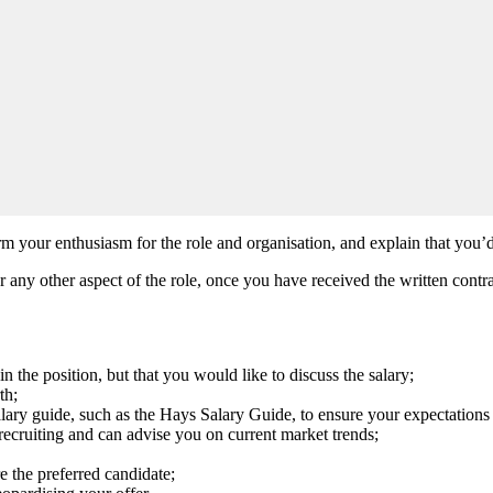
rm your enthusiasm for the role and organisation, and explain that you’d
or any other aspect of the role, once you have received the written contra
in the position, but that you would like to discuss the salary;
th;
alary guide, such as the Hays Salary Guide, to ensure your expectations a
n recruiting and can advise you on current market trends;
e the preferred candidate;