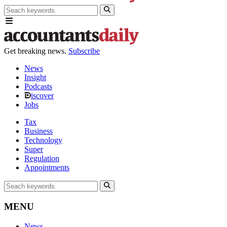
Get breaking news.
Subscribe
News
Insight
Podcasts
iscover
Jobs
Tax
Business
Technology
Super
Regulation
Appointments
MENU
News