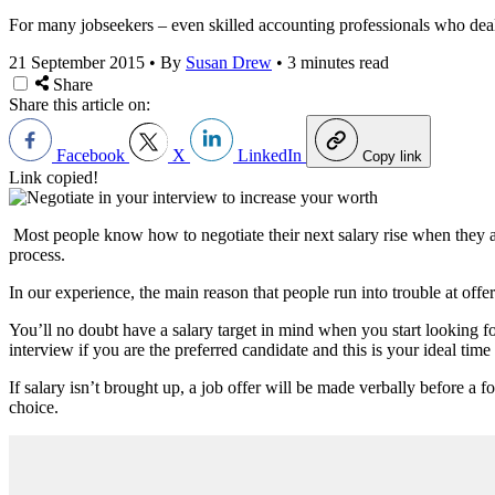
For many jobseekers – even skilled accounting professionals who deal 
21 September 2015
•
By
Susan Drew
•
3 minutes read
Share
Share this article on:
Facebook
X
LinkedIn
Copy link
Link copied!
Most people know how to negotiate their next salary rise when they are
process.
In our experience, the main reason that people run into trouble at offe
You’ll no doubt have a salary target in mind when you start looking fo
interview if you are the preferred candidate and this is your ideal time 
If salary isn’t brought up, a job offer will be made verbally before a f
choice.