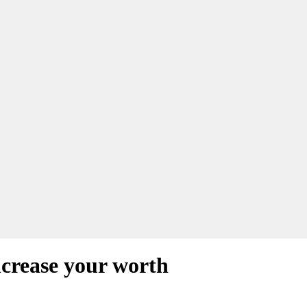
ncrease your worth