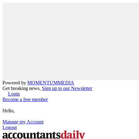
Powered by
MOMENTUM
MEDIA
Get breaking news.
Sign up to our Newsletter
Login
Become a free member
Hello,
Manage my Account
Logout