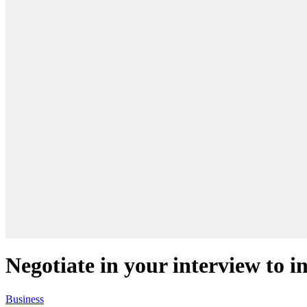
Negotiate in your interview to i
Business