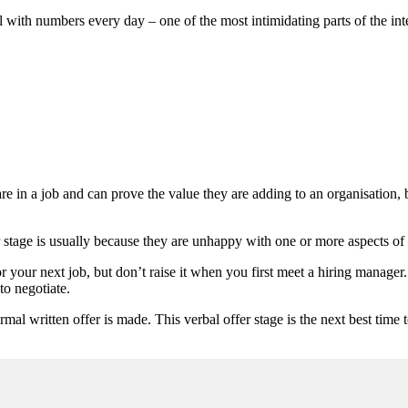
with numbers every day – one of the most intimidating parts of the inte
 in a job and can prove the value they are adding to an organisation, b
r stage is usually because they are unhappy with one or more aspects of 
r your next job, but don’t raise it when you first meet a hiring manager.
to negotiate.
ormal written offer is made. This verbal offer stage is the next best tim