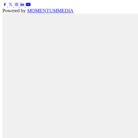
Powered by
MOMENTUM
MEDIA