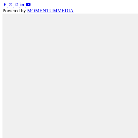
Powered by
MOMENTUM
MEDIA