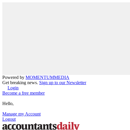
Powered by
MOMENTUM
MEDIA
Get breaking news.
Sign up to our Newsletter
Login
Become a free member
Hello,
Manage my Account
Logout