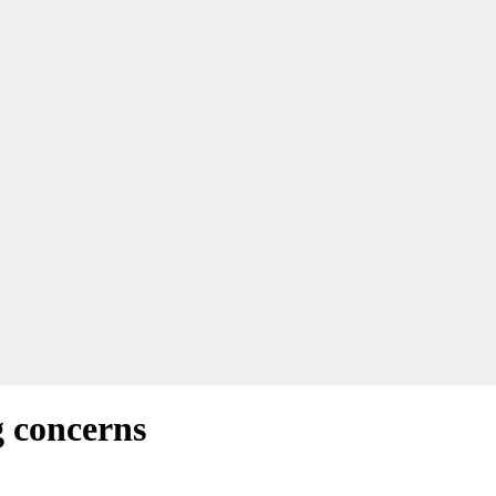
 concerns