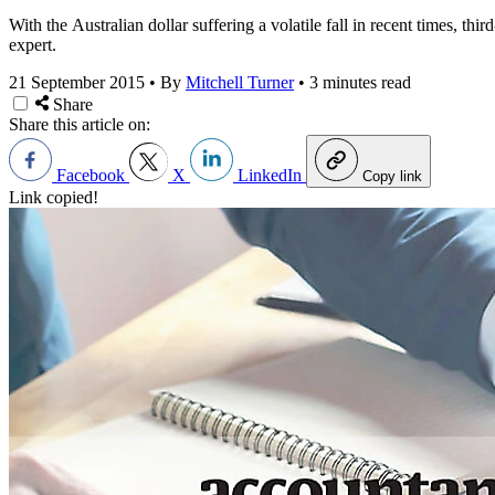
With the Australian dollar suffering a volatile fall in recent times, th
expert.
21 September 2015
•
By
Mitchell Turner
•
3 minutes read
Share
Share this article on:
Facebook
X
LinkedIn
Copy link
Link copied!