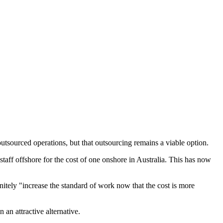
tsourced operations, but that outsourcing remains a viable option.
 staff offshore for the cost of one onshore in Australia. This has now
initely "increase the standard of work now that the cost is more
 an attractive alternative.