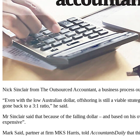
Nick Sinclair from The Outsourced Accountant, a business process out
“Even with the low Australian dollar, offshoring is still a viable strat
gone back to a 3:1 ratio,” he said.
Mr Sinclair said that because of the falling dollar – and based on his 
expensive”.
Mark Said, partner at firm MKS Harris, told
AccountantsDaily
that th