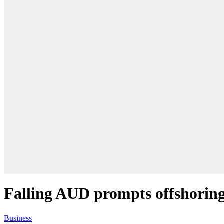
Falling AUD prompts offshoring
Business