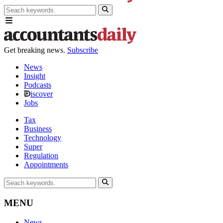
Get breaking news.
Subscribe
News
Insight
Podcasts
iscover
Jobs
Tax
Business
Technology
Super
Regulation
Appointments
MENU
News