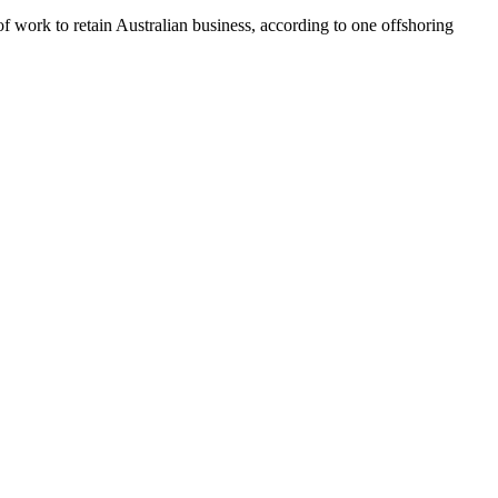
d of work to retain Australian business, according to one offshoring