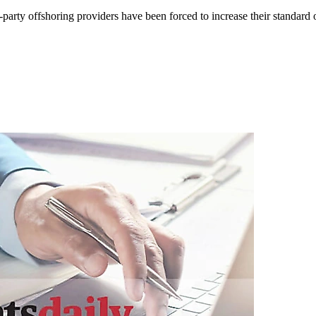
ird-party offshoring providers have been forced to increase their standar