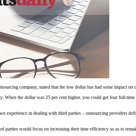
sourcing company, stated that the low dollar has had some impact on ou
egy. When the dollar was 25 per cent higher, you could get four full-time
own experience in dealing with third parties – outsourcing providers def
ird parties would focus on increasing their time efficiency so as to remain