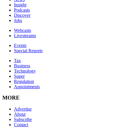
Insight
Podcasts
Discover
Jobs
Webcasts
Livestreams
Events
Special Reports
Tax
Business
Technology
Super
Regulation
Appointments
MORE
Advertise
About
Subscribe
Contact