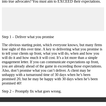
into true advocates? You must aim to EXCEED their expectations.
Step 1 – Deliver what you promise
The obvious starting point, which everyone knows, but many firms
lose sight of this over time. A key to delivering what you promise is
to tell your clients up front, what you will do, when and how you
will do it and how much it will cost. It’s a lot more than a simple
engagement letter. If you can communicate expectations up front,
you are already ahead of the game in exceeding those expectations.
Also, don’t promise what you can’t deliver. A client may be
unhappy with a turnaround time of 30 days when he’s been
promised 20, but he may be happy with 30 days when he’s been
promised 40!
Step 2 – Promptly fix what goes wrong.