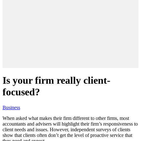
Is your firm really client-
focused?
Business
When asked what makes their firm different to other firms, most
accountants and advisers will highlight their firm’s responsiveness to
client needs and issues. However, independent surveys of clients
show that clients often don’t get the level of proactive service that
they need and expect.