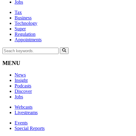
Jobs
Tax
Business
Technology
Super
Regulation
Appointments
MENU
News
Insight
Podcasts
Discover
Jobs
Webcasts
Livestreams
Events
Special Reports