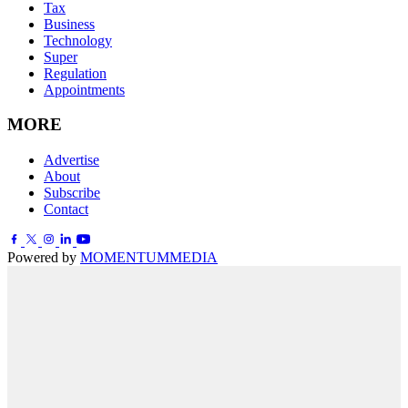
Tax
Business
Technology
Super
Regulation
Appointments
MORE
Advertise
About
Subscribe
Contact
Powered by
MOMENTUM
MEDIA