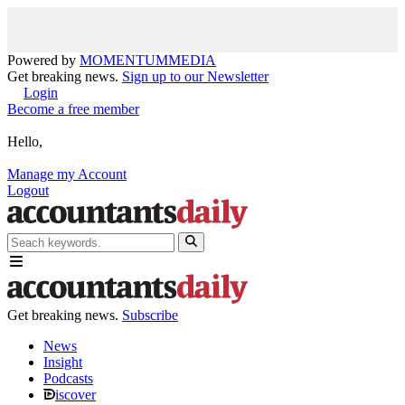
Powered by
MOMENTUM
MEDIA
Get breaking news.
Sign up to our Newsletter
Login
Become a free member
Hello,
Manage my Account
Logout
Get breaking news.
Subscribe
News
Insight
Podcasts
iscover