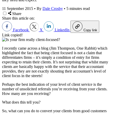
11 September 2015
•
By
Dale Crosby
•
5 minutes read
Share
Share this article on:
Facebook
X
LinkedIn
Copy link
Link copied!
I recently came across a blog (Jim Thompson, One Rabbit) which
highlighted the fact that being client focused is not a claim that
differentiates firms – it’s simply a condition of entry for firms
expecting to retain their clients. It’s not surprising that whilst many
clients are basically happy with the service that their accountant
provides, they are not exactly shouting their accountant’s level of
client focus in the streets!
Perhaps the best indication of your level of client service is the
number of unsolicited referrals you’re receiving from your clients.
How many are you receiving?
What does this tell you?
So, what can you do to convert your clients from good customers