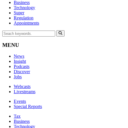
Business
Technology
Super
Regulation
Appointments
MENU
News
Insight
Podcasts
Discover
Jobs
Webcasts
Livestreams
Events
Special Reports
Tax
Business
Technology