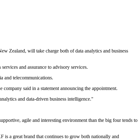
New Zealand, will take charge both of data analytics and business
 services and assurance to advisory services.
dia and telecommunications.
 the company said in a statement announcing the appointment.
analytics and data-driven business intelligence."
supportive, agile and interesting environment than the big four tends to
F is a great brand that continues to grow both nationally and