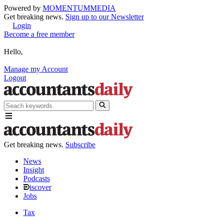
Powered by
MOMENTUM
MEDIA
Get breaking news.
Sign up to our Newsletter
Login
Become a free member
Hello,
Manage my Account
Logout
Get breaking news.
Subscribe
News
Insight
Podcasts
iscover
Jobs
Tax