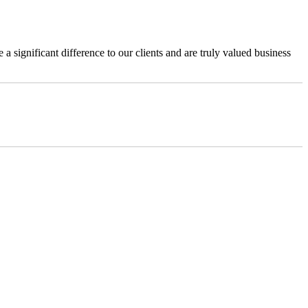
a significant difference to our clients and are truly valued business
@