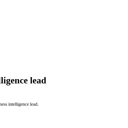
ligence lead
ss intelligence lead.