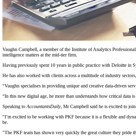
Vaughn Campbell, a member of the Institute of Analytics Professionals
intelligence matters at the mid-tier firm.
Having previously spent 10 years in public practice with Deloitte in 
He has also worked with clients across a multitude of industry sector
“Vaughn specialises in providing unique and creative data-driven serv
“In this new digital age, he more than understands how critical data is
Speaking to
AccountantsDaily
, Mr Campbell said he is excited to join
"I’m excited to be working with PKF because it is a flexible and dynami
be.
"The PKF team has shown very quickly the great culture they pride the