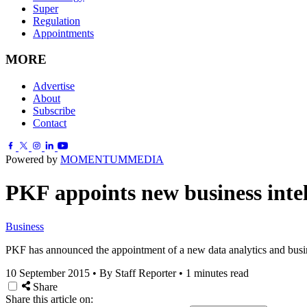
Super
Regulation
Appointments
MORE
Advertise
About
Subscribe
Contact
Powered by
MOMENTUM
MEDIA
PKF appoints new business intel
Business
PKF has announced the appointment of a new data analytics and busine
10 September 2015
•
By Staff Reporter
•
1 minutes read
Share
Share this article on: