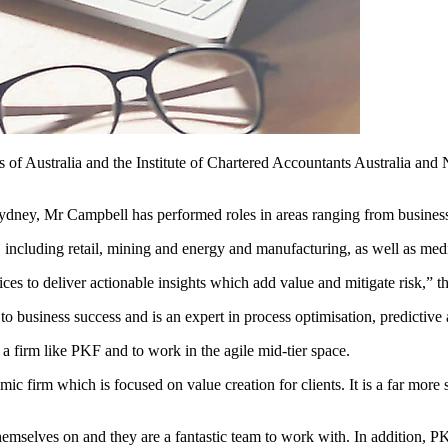
 of Australia and the Institute of Chartered Accountants Australia and 
Sydney, Mr Campbell has performed roles in areas ranging from business
s, including retail, mining and energy and manufacturing, as well as me
ices to deliver actionable insights which add value and mitigate risk,”
 to business success and is an expert in process optimisation, predictive 
 a firm like PKF and to work in the agile mid-tier space.
c firm which is focused on value creation for clients. It is a far more 
mselves on and they are a fantastic team to work with. In addition, PK