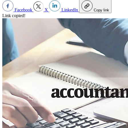
Facebook
X
LinkedIn
Copy link
Link copied!