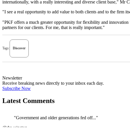
internationally, with a really interesting and diverse client base," Mr 
"I see a real opportunity to add value to both clients and to the firm it
"PKF offers a much greater opportunity for flexibility and innovation w
partners for our clients. For me, that is really important."
Tags:
Discover
Newsletter
Receive breaking news directly to your inbox each day.
Subscribe Now
Latest Comments
"Government and older generations fed off..."
←
@dswainston