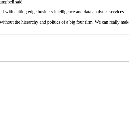
Campbell said.
self with cutting edge business intelligence and data analytics services.
ithout the hierarchy and politics of a big four firm. We can really make 