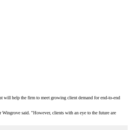
will help the firm to meet growing client demand for end-to-end
r Wingrove said. "However, clients with an eye to the future are