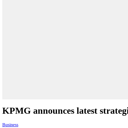
KPMG announces latest strategi
Business