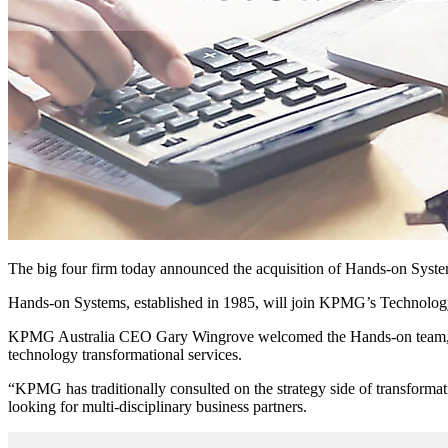
The big four firm today announced the acquisition of Hands-on Systems
Hands-on Systems, established in 1985, will join KPMG’s Technol
KPMG Australia CEO Gary Wingrove welcomed the Hands-on team, call
technology transformational services.
“KPMG has traditionally consulted on the strategy side of transformat
looking for multi-disciplinary business partners.