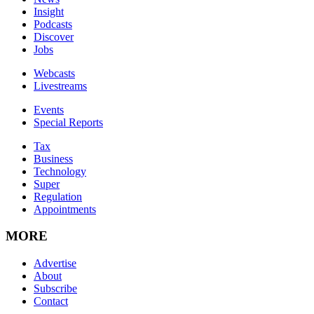
Insight
Podcasts
Discover
Jobs
Webcasts
Livestreams
Events
Special Reports
Tax
Business
Technology
Super
Regulation
Appointments
MORE
Advertise
About
Subscribe
Contact