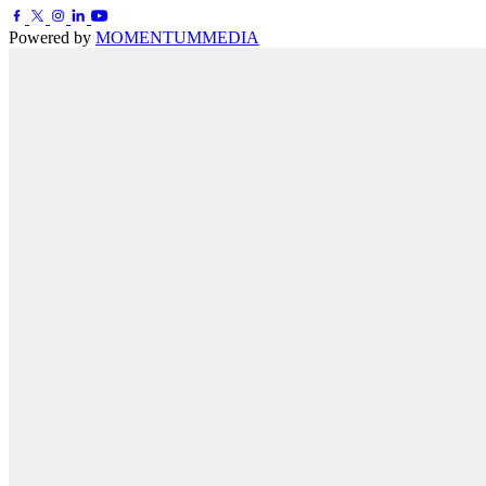
Powered by
MOMENTUM
MEDIA