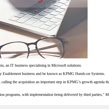
, an IT business specialising in Microsoft solutions.
ogy Enablement business and be known as KPMG Hands-on Systems.
ing the acquisition an important step in KPMG’s growth agenda that 
ion programs, with implementation being delivered by third parties," M