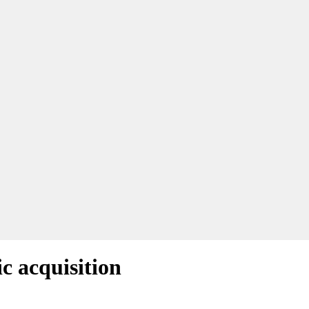
c acquisition