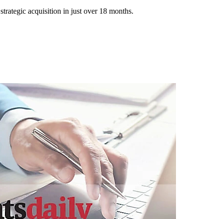
trategic acquisition in just over 18 months.