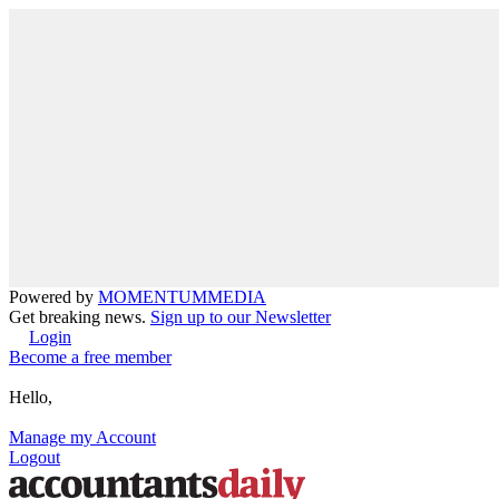
Powered by
MOMENTUM
MEDIA
Get breaking news.
Sign up to our Newsletter
Login
Become a free member
Hello,
Manage my Account
Logout