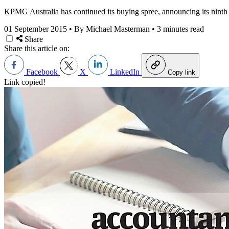
KPMG Australia has continued its buying spree, announcing its ninth s
01 September 2015
•
By Michael Masterman
•
3 minutes read
Share
Share this article on:
Facebook
X
LinkedIn
Copy link
Link copied!