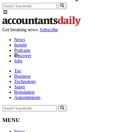
Get breaking news.
Subscribe
News
Insight
Podcasts
iscover
Jobs
Tax
Business
Technology
Super
Regulation
Appointments
MENU
News