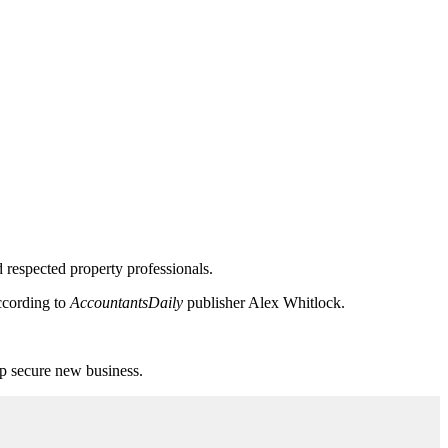
 respected property professionals.
according to
AccountantsDaily
publisher Alex Whitlock.
elp secure new business.