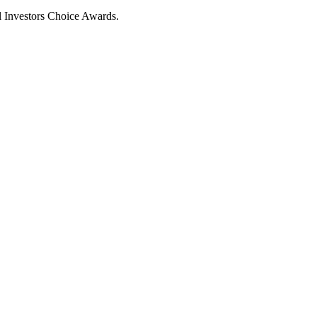
al Investors Choice Awards.