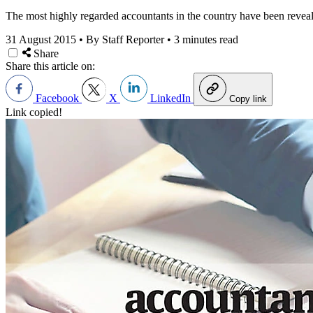
The most highly regarded accountants in the country have been reveal
31 August 2015
•
By Staff Reporter
•
3 minutes read
Share
Share this article on:
Facebook
X
LinkedIn
Copy link
Link copied!