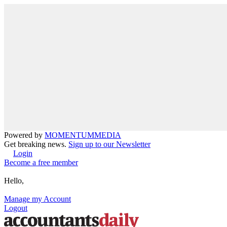
Powered by
MOMENTUM
MEDIA
Get breaking news.
Sign up to our Newsletter
Login
Become a free member
Hello,
Manage my Account
Logout