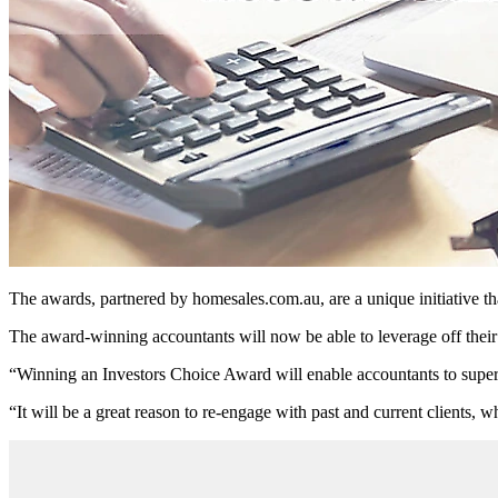
The awards, partnered by homesales.com.au, are a unique initiative th
The award-winning accountants will now be able to leverage off their 
“Winning an Investors Choice Award will enable accountants to superch
“It will be a great reason to re-engage with past and current clients, w