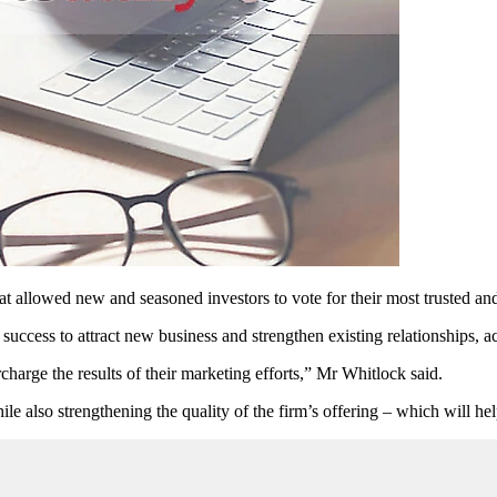
at allowed new and seasoned investors to vote for their most trusted and
success to attract new business and strengthen existing relationships, 
arge the results of their marketing efforts,” Mr Whitlock said.
hile also strengthening the quality of the firm’s offering – which will h