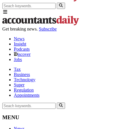
Get breaking news.
Subscribe
News
Insight
Podcasts
iscover
Jobs
Tax
Business
Technology
Super
Regulation
Appointments
MENU
News