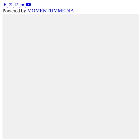
Powered by
MOMENTUM
MEDIA