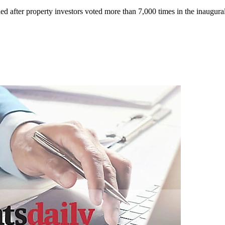
ed after property investors voted more than 7,000 times in the inaugur