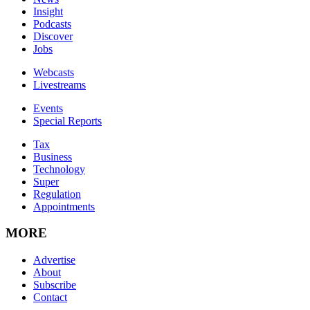
Insight
Podcasts
Discover
Jobs
Webcasts
Livestreams
Events
Special Reports
Tax
Business
Technology
Super
Regulation
Appointments
MORE
Advertise
About
Subscribe
Contact