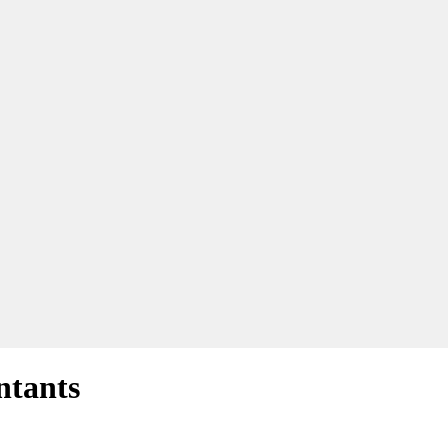
ntants