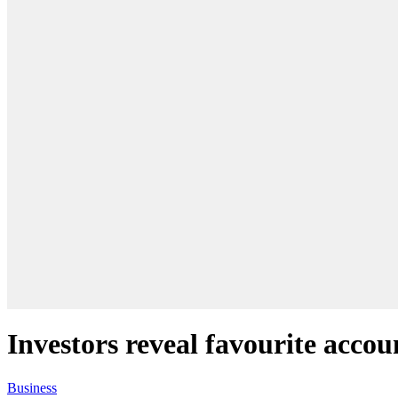
Investors reveal favourite accou
Business