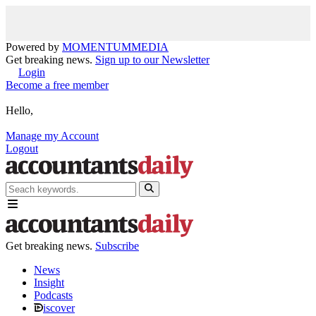
Powered by
MOMENTUM
MEDIA
Get breaking news.
Sign up to our Newsletter
Login
Become a free member
Hello,
Manage my Account
Logout
Get breaking news.
Subscribe
News
Insight
Podcasts
iscover