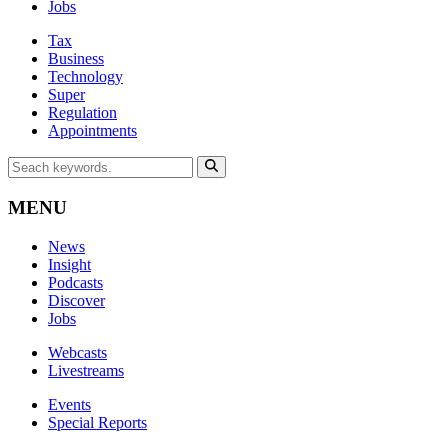
Jobs
Tax
Business
Technology
Super
Regulation
Appointments
MENU
News
Insight
Podcasts
Discover
Jobs
Webcasts
Livestreams
Events
Special Reports