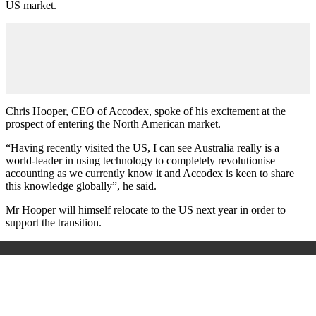
US market.
Chris Hooper, CEO of Accodex, spoke of his excitement at the
prospect of entering the North American market.
“Having recently visited the US, I can see Australia really is a
world-leader in using technology to completely revolutionise
accounting as we currently know it and Accodex is keen to share
this knowledge globally”, he said.
Mr Hooper will himself relocate to the US next year in order to
support the transition.