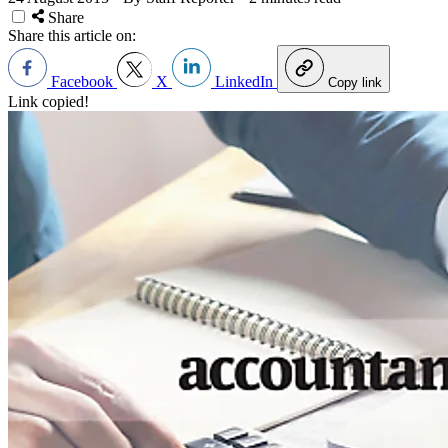
Share
Share this article on:
Facebook
X
LinkedIn
Copy link
Link copied!