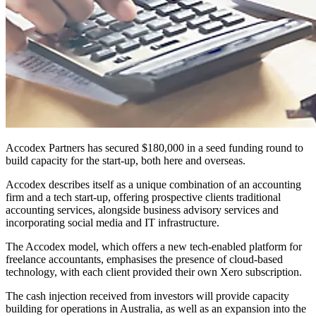
Accodex Partners has secured $180,000 in a seed funding round to
build capacity for the start-up, both here and overseas.
Accodex describes itself as a unique combination of an accounting
firm and a tech start-up, offering prospective clients traditional
accounting services, alongside business advisory services and
incorporating social media and IT infrastructure.
The Accodex model, which offers a new tech-enabled platform for
freelance accountants, emphasises the presence of cloud-based
technology, with each client provided their own Xero subscription.
The cash injection received from investors will provide capacity
building for operations in Australia, as well as an expansion into the