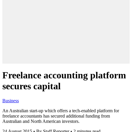
Freelance accounting platform
secures capital
Business
An Australian start-up which offers a tech-enabled platform for
freelance accountants has secured additional funding from
Australian and North American investors.
24 August 2015
•
By Staff Reporter
•
2 minutes read