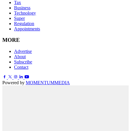
Tax
Business
Technology
Super
Regulation
Appointments
MORE
Advertise
About
Subscribe
Contact
Powered by
MOMENTUM
MEDIA