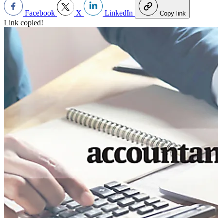
Facebook
X
LinkedIn
Copy link
Link copied!