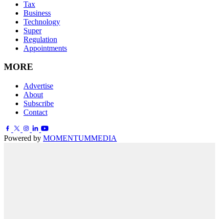
Tax
Business
Technology
Super
Regulation
Appointments
MORE
Advertise
About
Subscribe
Contact
Powered by
MOMENTUM
MEDIA