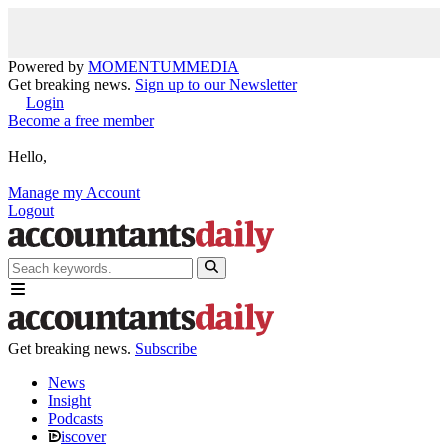
Powered by
MOMENTUM
MEDIA
Get breaking news.
Sign up to our Newsletter
Login
Become a free member
Hello,
Manage my Account
Logout
Get breaking news.
Subscribe
News
Insight
Podcasts
iscover