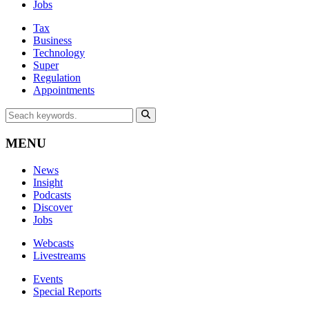
Jobs
Tax
Business
Technology
Super
Regulation
Appointments
MENU
News
Insight
Podcasts
Discover
Jobs
Webcasts
Livestreams
Events
Special Reports