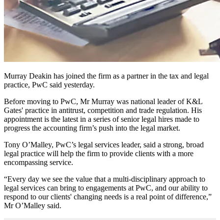
Murray Deakin has joined the firm as a partner in the tax and legal
practice, PwC said yesterday.
Before moving to PwC, Mr Murray was national leader of K&L
Gates' practice in antitrust, competition and trade regulation. His
appointment is the latest in a series of senior legal hires made to
progress the accounting firm’s push into the legal market.
Tony O’Malley, PwC’s legal services leader, said a strong, broad
legal practice will help the firm to provide clients with a more
encompassing service.
“Every day we see the value that a multi-disciplinary approach to
legal services can bring to engagements at PwC, and our ability to
respond to our clients' changing needs is a real point of difference,”
Mr O’Malley said.