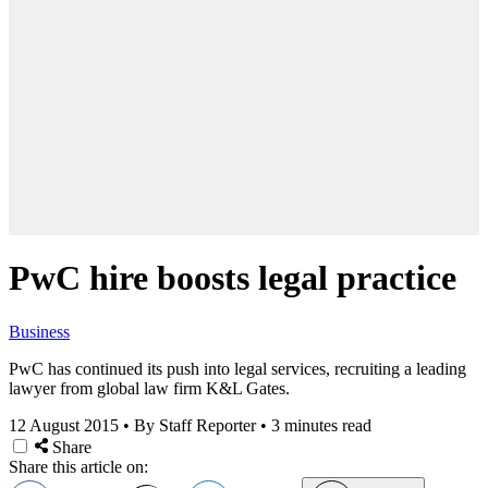
PwC hire boosts legal practice
Business
PwC has continued its push into legal services, recruiting a leading
lawyer from global law firm K&L Gates.
12 August 2015
•
By Staff Reporter
•
3 minutes read
Share
Share this article on: