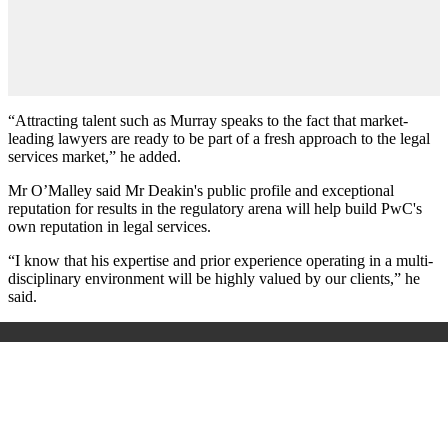
“Attracting talent such as Murray speaks to the fact that market-
leading lawyers are ready to be part of a fresh approach to the legal
services market,” he added.
Mr O’Malley said Mr Deakin's public profile and exceptional
reputation for results in the regulatory arena will help build PwC's
own reputation in legal services.
“I know that his expertise and prior experience operating in a multi-
disciplinary environment will be highly valued by our clients,” he
said.