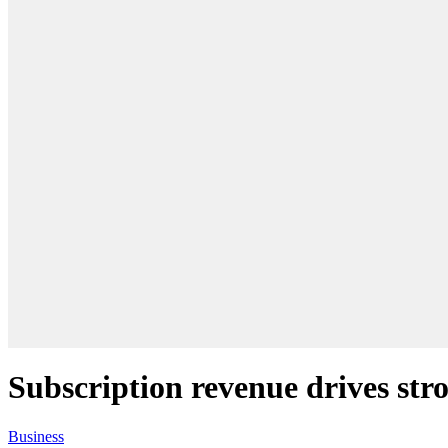
Subscription revenue drives str
Business