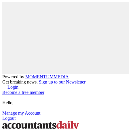
Powered by
MOMENTUM
MEDIA
Get breaking news.
Sign up to our Newsletter
Login
Become a free member
Hello,
Manage my Account
Logout