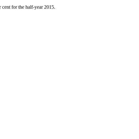
 cent for the half-year 2015.