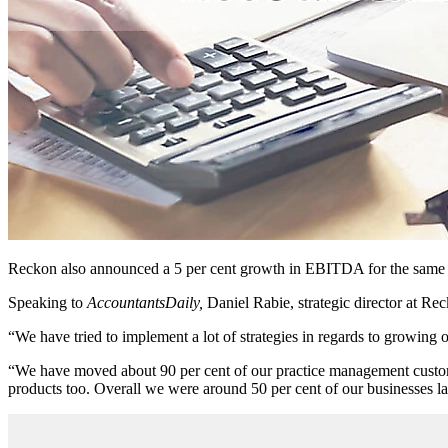
Reckon also announced a 5 per cent growth in EBITDA for the same p
Speaking to
AccountantsDaily,
Daniel Rabie, strategic director at Rec
“We have tried to implement a lot of strategies in regards to growing
“We have moved about 90 per cent of our practice management customer
products too. Overall we were around 50 per cent of our businesses la