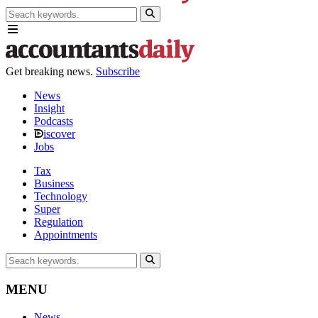
Get breaking news.
Subscribe
News
Insight
Podcasts
iscover
Jobs
Tax
Business
Technology
Super
Regulation
Appointments
MENU
News