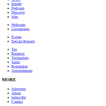
Insight
Podcasts
Discover
Jobs
Webcasts
Livestreams
Events
Special Reports
Tax
Business
Technology
Super
Regulation
Appointments
MORE
Advertise
About
Subscribe
Contact