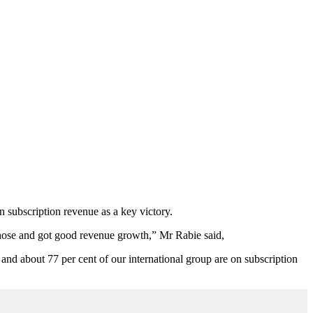
n subscription revenue as a key victory.
 those and got good revenue growth,” Mr Rabie said,
nd about 77 per cent of our international group are on subscription