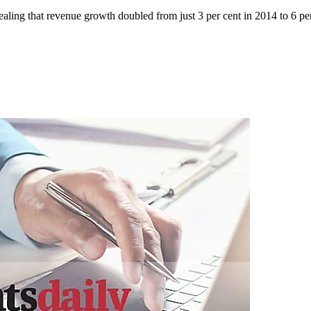
ealing that revenue growth doubled from just 3 per cent in 2014 to 6 per