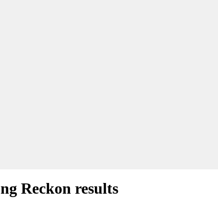
ong Reckon results