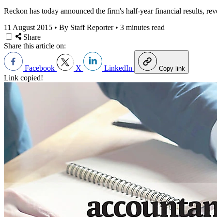
Reckon has today announced the firm's half-year financial results, rev
11 August 2015
•
By Staff Reporter
•
3 minutes read
Share
Share this article on:
Facebook
X
LinkedIn
Copy link
Link copied!