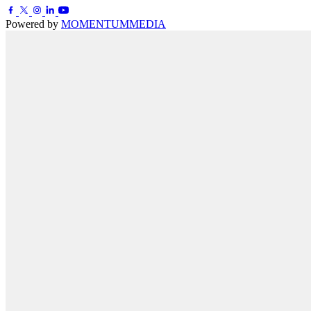
Powered by
MOMENTUM
MEDIA