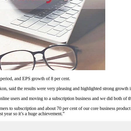
eriod, and EPS growth of 8 per cent.
kon, said the results were very pleasing and highlighted strong growth i
 online users and moving to a subscription business and we did both of
s to subscription and about 70 per cent of our core business product a
st year so it’s a huge achievement.”