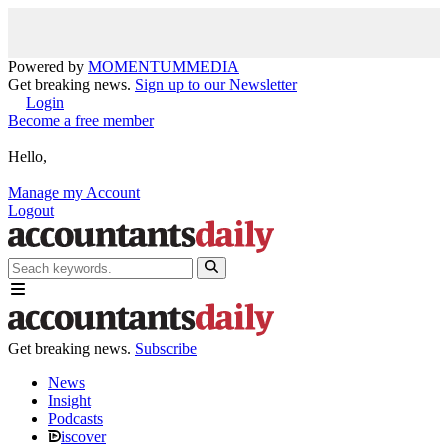
Powered by
MOMENTUM
MEDIA
Get breaking news.
Sign up to our Newsletter
Login
Become a free member
Hello,
Manage my Account
Logout
Get breaking news.
Subscribe
News
Insight
Podcasts
iscover