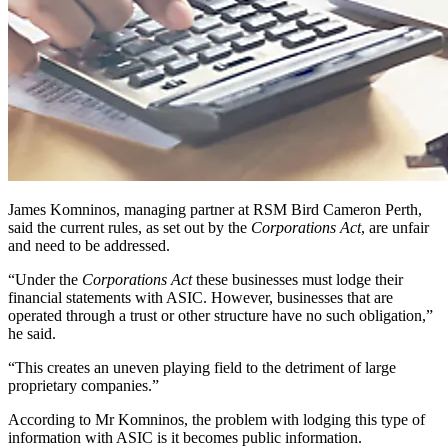
James Komninos, managing partner at RSM Bird Cameron Perth,
said the current rules, as set out by the
Corporations Act
, are unfair
and need to be addressed.
“Under the
Corporations Act
these businesses must lodge their
financial statements with ASIC. However, businesses that are
operated through a trust or other structure have no such obligation,”
he said.
“This creates an uneven playing field to the detriment of large
proprietary companies.”
According to Mr Komninos, the problem with lodging this type of
information with ASIC is it becomes public information.