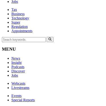
Jobs
Tax
Business
Technology
Super
Regulation
Appointments
MENU
News
Insight
Podcasts
Discover
Jobs
Webcasts
Livestreams
Events
Special Reports