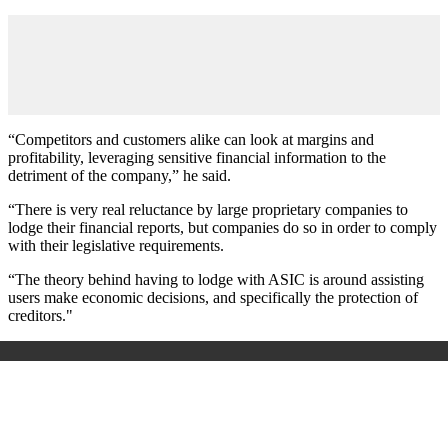
“Competitors and customers alike can look at margins and
profitability, leveraging sensitive financial information to the
detriment of the company,” he said.
“There is very real reluctance by large proprietary companies to
lodge their financial reports, but companies do so in order to comply
with their legislative requirements.
“The theory behind having to lodge with ASIC is around assisting
users make economic decisions, and specifically the protection of
creditors."