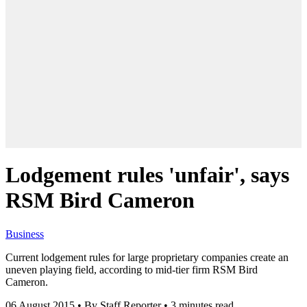
Lodgement rules 'unfair', says
RSM Bird Cameron
Business
Current lodgement rules for large proprietary companies create an
uneven playing field, according to mid-tier firm RSM Bird
Cameron.
06 August 2015
•
By Staff Reporter
•
3 minutes read