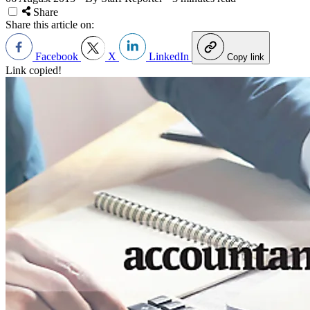
Share
Share this article on:
Facebook
X
LinkedIn
Copy link
Link copied!