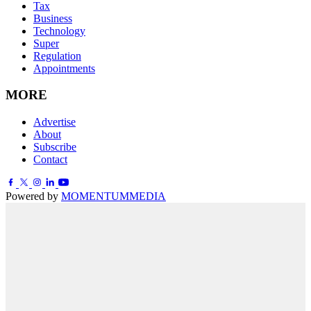
Tax
Business
Technology
Super
Regulation
Appointments
MORE
Advertise
About
Subscribe
Contact
Powered by
MOMENTUM
MEDIA