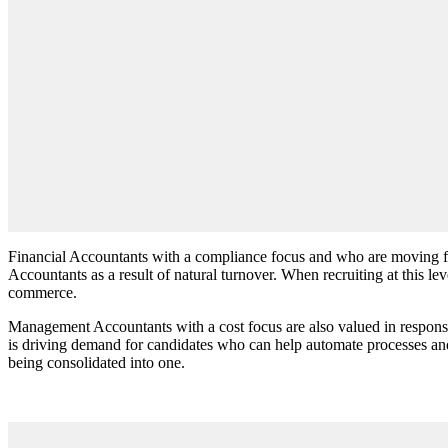
Financial Accountants with a compliance focus and who are moving fro
Accountants as a result of natural turnover. When recruiting at this le
commerce.
Management Accountants with a cost focus are also valued in response 
is driving demand for candidates who can help automate processes an
being consolidated into one.