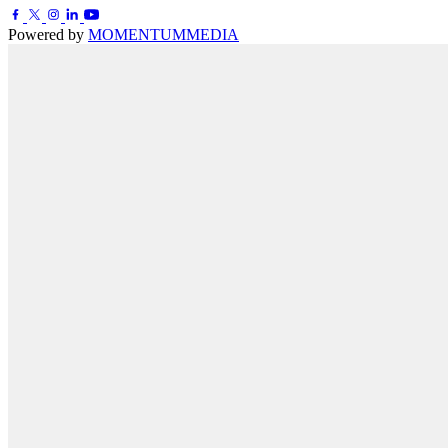
Powered by
MOMENTUM
MEDIA