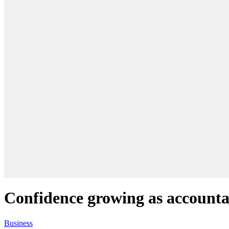
Confidence growing as accounta
Business