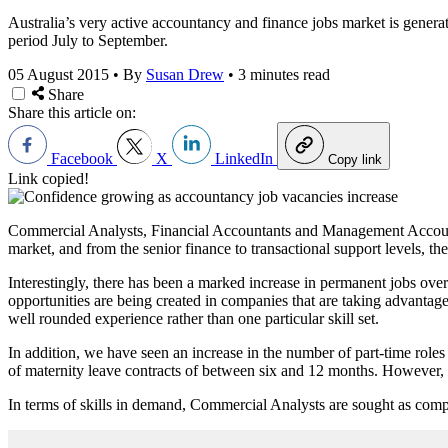
Australia’s very active accountancy and finance jobs market is genera
period July to September.
05 August 2015
•
By
Susan Drew
•
3 minutes read
Share
Share this article on:
Facebook
X
LinkedIn
Copy link
Link copied!
Commercial Analysts, Financial Accountants and Management Accountan
market, and from the senior finance to transactional support levels, th
Interestingly, there has been a marked increase in permanent jobs over
opportunities are being created in companies that are taking advantage 
well rounded experience rather than one particular skill set.
In addition, we have seen an increase in the number of part-time roles
of maternity leave contracts of between six and 12 months. However, al
In terms of skills in demand, Commercial Analysts are sought as compa