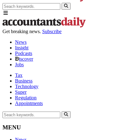
Get breaking news.
Subscribe
News
Insight
Podcasts
iscover
Jobs
Tax
Business
Technology
Super
Regulation
Appointments
MENU
News