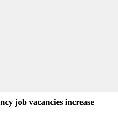
ncy job vacancies increase