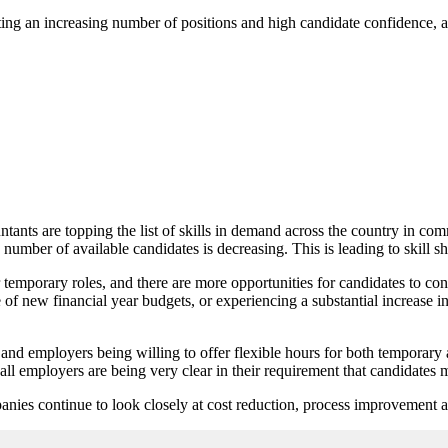
ting an increasing number of positions and high candidate confidence, 
ts are topping the list of skills in demand across the country in com
e number of available candidates is decreasing. This is leading to skill
 temporary roles, and there are more opportunities for candidates to co
of new financial year budgets, or experiencing a substantial increase in
 and employers being willing to offer flexible hours for both temporary
l employers are being very clear in their requirement that candidates m
nies continue to look closely at cost reduction, process improvement an