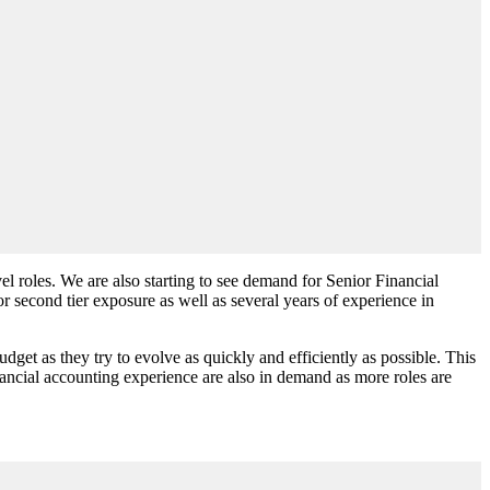
 roles. We are also starting to see demand for Senior Financial
or second tier exposure as well as several years of experience in
et as they try to evolve as quickly and efficiently as possible. This
ncial accounting experience are also in demand as more roles are