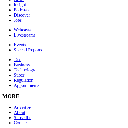
Insight
Podcasts
Discover
Jobs
Webcasts
Livestreams
Events
Special Reports
Tax
Business
Technology
Super
Regulation
Appointments
MORE
Advertise
About
Subscribe
Contact