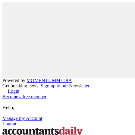
Powered by
MOMENTUM
MEDIA
Get breaking news.
Sign up to our Newsletter
Login
Become a free member
Hello,
Manage my Account
Logout