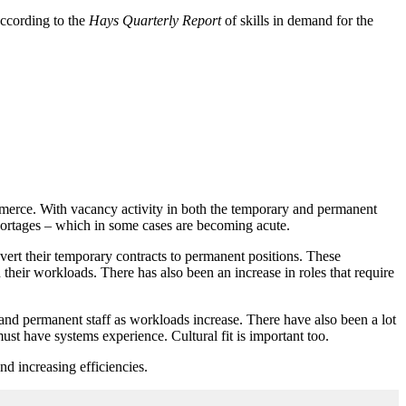
according to the
Hays Quarterly Report
of skills in demand for the
merce. With vacancy activity in both the temporary and permanent
 shortages – which in some cases are becoming acute.
nvert their temporary contracts to permanent positions. These
 their workloads. There has also been an increase in roles that require
 and permanent staff as workloads increase. There have also been a lot
ust have systems experience. Cultural fit is important too.
d increasing efficiencies.