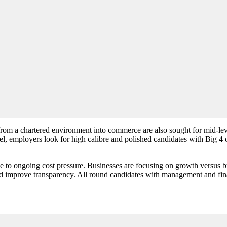
m a chartered environment into commerce are also sought for mid-level
vel, employers look for high calibre and polished candidates with Big 4 
to ongoing cost pressure. Businesses are focusing on growth versus budg
d improve transparency. All round candidates with management and fina