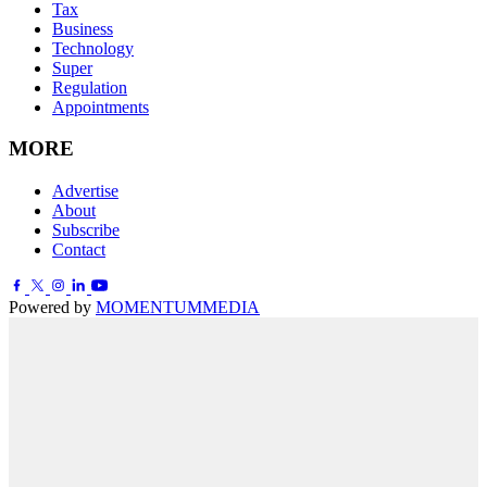
Tax
Business
Technology
Super
Regulation
Appointments
MORE
Advertise
About
Subscribe
Contact
Powered by
MOMENTUM
MEDIA