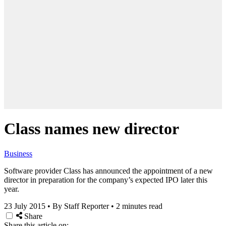
Class names new director
Business
Software provider Class has announced the appointment of a new
director in preparation for the company’s expected IPO later this
year.
23 July 2015
•
By Staff Reporter
•
2 minutes read
Share
Share this article on: