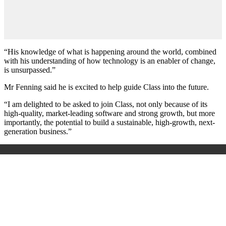
“His knowledge of what is happening around the world, combined
with his understanding of how technology is an enabler of change,
is unsurpassed.”
Mr Fenning said he is excited to help guide Class into the future.
“I am delighted to be asked to join Class, not only because of its
high-quality, market-leading software and strong growth, but more
importantly, the potential to build a sustainable, high-growth, next-
generation business.”