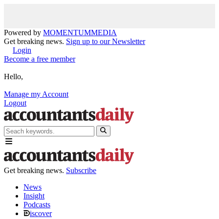
Powered by
MOMENTUM
MEDIA
Get breaking news.
Sign up to our Newsletter
Login
Become a free member
Hello,
Manage my Account
Logout
Get breaking news.
Subscribe
News
Insight
Podcasts
iscover