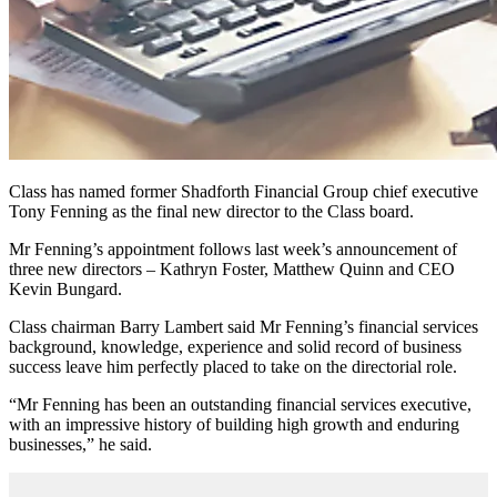
Class has named former Shadforth Financial Group chief executive
Tony Fenning as the final new director to the Class board.
Mr Fenning’s appointment follows last week’s announcement of
three new directors – Kathryn Foster, Matthew Quinn and CEO
Kevin Bungard.
Class chairman Barry Lambert said Mr Fenning’s financial services
background, knowledge, experience and solid record of business
success leave him perfectly placed to take on the directorial role.
“Mr Fenning has been an outstanding financial services executive,
with an impressive history of building high growth and enduring
businesses,” he said.