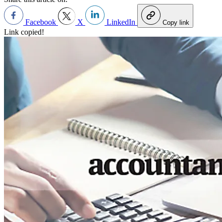
Facebook
X
LinkedIn
Copy link
Link copied!