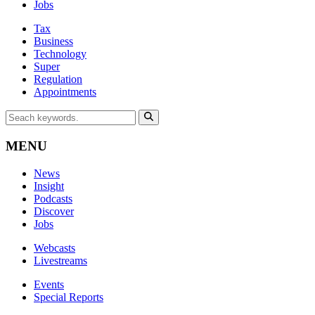
Jobs
Tax
Business
Technology
Super
Regulation
Appointments
MENU
News
Insight
Podcasts
Discover
Jobs
Webcasts
Livestreams
Events
Special Reports