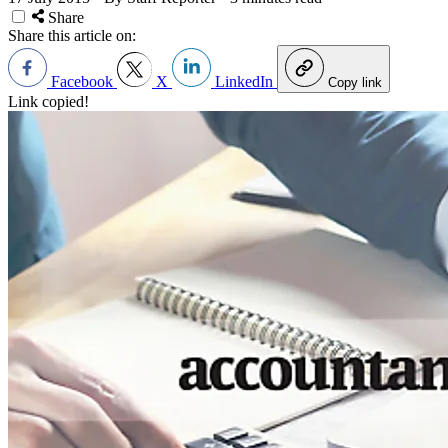
Share
Share this article on:
Facebook
X
LinkedIn
Copy link
Link copied!