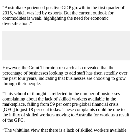
“Australia experienced positive GDP growth in the first quarter of
2015, which was led by exports. But the current outlook for
commodities is weak, highlighting the need for economic
diversification.”
However, the Grant Thornton research also revealed that the
percentage of businesses looking to add staff has risen steadily over
the past four years, indicating that businesses are choosing to grow
through their people.
“This school of thought is reflected in the number of businesses
complaining about the lack of skilled workers available in the
marketplace, falling from 59 per cent pre-global financial crisis
[GFC] to just 18 per cent today. These complaints could be due to
the influx of skilled workers moving to Australia for work as a result
of the GFC.
“The whittling view that there is a lack of skilled workers available