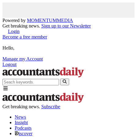
Powered by
MOMENTUM
MEDIA
Get breaking news.
Sign up to our Newsletter
Login
Become a free member
Hello,
Manage my Account
Logout
Get breaking news.
Subscribe
News
Insight
Podcasts
iscover