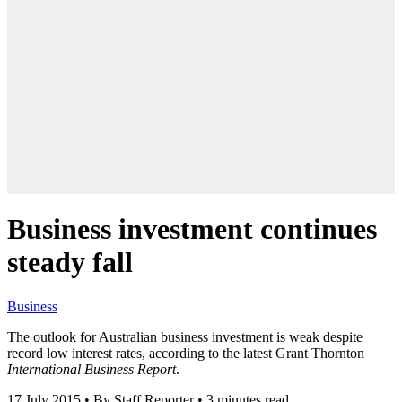
Business investment continues
steady fall
Business
The outlook for Australian business investment is weak despite
record low interest rates, according to the latest Grant Thornton
International Business Report
.
17 July 2015
•
By Staff Reporter
•
3 minutes read