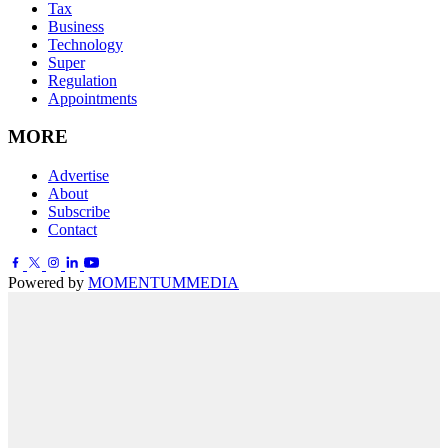
Tax
Business
Technology
Super
Regulation
Appointments
MORE
Advertise
About
Subscribe
Contact
Powered by
MOMENTUM
MEDIA