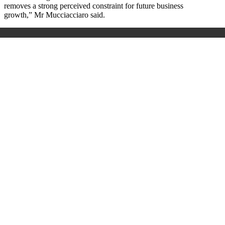
removes a strong perceived constraint for future business
growth,” Mr Mucciacciaro said.