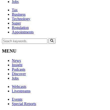
Jobs
Tax
Business
Technology
Super
Regulation
Appointments
MENU
News
Insight
Podcasts
Discover
Jobs
Webcasts
Livestreams
Events
Special Reports