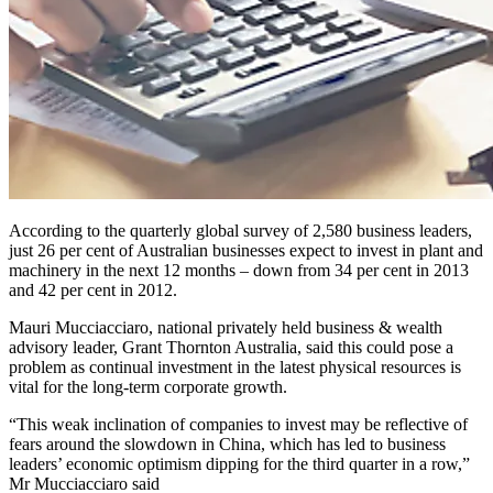
According to the quarterly global survey of 2,580 business leaders,
just 26 per cent of Australian businesses expect to invest in plant and
machinery in the next 12 months – down from 34 per cent in 2013
and 42 per cent in 2012.
Mauri Mucciacciaro, national privately held business & wealth
advisory leader, Grant Thornton Australia, said this could pose a
problem as continual investment in the latest physical resources is
vital for the long-term corporate growth.
“This weak inclination of companies to invest may be reflective of
fears around the slowdown in China, which has led to business
leaders’ economic optimism dipping for the third quarter in a row,”
Mr Mucciacciaro said