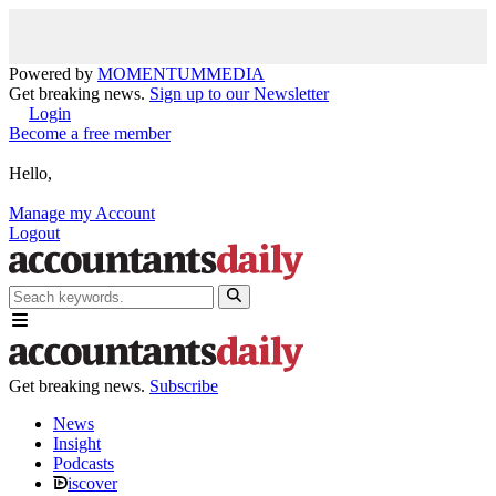
Powered by
MOMENTUM
MEDIA
Get breaking news.
Sign up to our Newsletter
Login
Become a free member
Hello,
Manage my Account
Logout
Get breaking news.
Subscribe
News
Insight
Podcasts
iscover