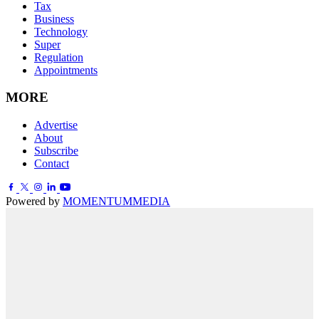
Tax
Business
Technology
Super
Regulation
Appointments
MORE
Advertise
About
Subscribe
Contact
Powered by
MOMENTUM
MEDIA