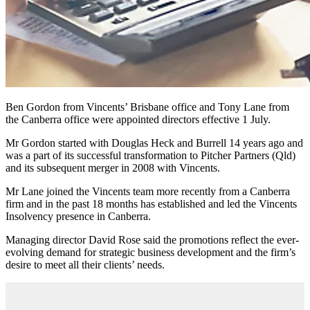
Ben Gordon from Vincents’ Brisbane office and Tony Lane from
the Canberra office were appointed directors effective 1 July.
Mr Gordon started with Douglas Heck and Burrell 14 years ago and
was a part of its successful transformation to Pitcher Partners (Qld)
and its subsequent merger in 2008 with Vincents.
Mr Lane joined the Vincents team more recently from a Canberra
firm and in the past 18 months has established and led the Vincents
Insolvency presence in Canberra.
Managing director David Rose said the promotions reflect the ever-
evolving demand for strategic business development and the firm’s
desire to meet all their clients’ needs.