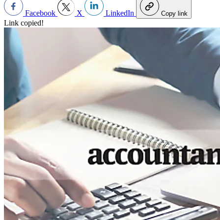
Facebook
X
LinkedIn
Copy link
Link copied!