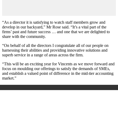
“As a director it is satisfying to watch staff members grow and
develop in our backyard,” Mr Rose said. “It’s a vital part of the
firms’ past and future success … and one that we are delighted to
share with the community.
“On behalf of all the directors I congratulate all of our people on
harnessing their abilities and providing innovative solutions and
superb service in a range of areas across the firm.
“This will be an exciting year for Vincents as we move forward and
focus on moulding our offerings to satisfy the demands of SMEs,
and establish a valued point of difference in the mid-tier accounting
market.”