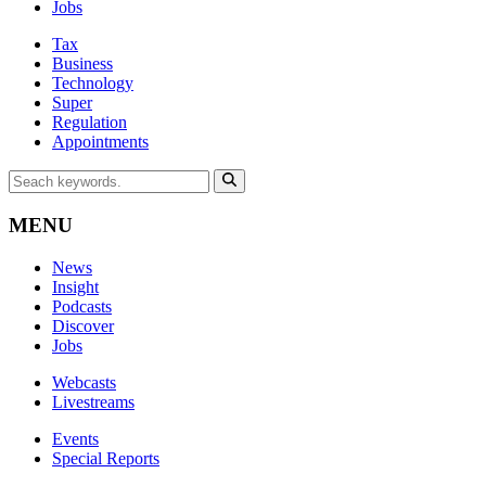
Jobs
Tax
Business
Technology
Super
Regulation
Appointments
MENU
News
Insight
Podcasts
Discover
Jobs
Webcasts
Livestreams
Events
Special Reports