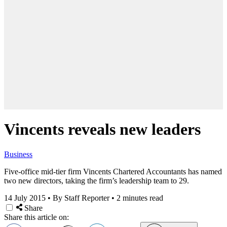
Vincents reveals new leaders
Business
Five-office mid-tier firm Vincents Chartered Accountants has named
two new directors, taking the firm’s leadership team to 29.
14 July 2015
•
By Staff Reporter
•
2 minutes read
Share
Share this article on: