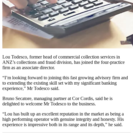
Lou Todesco, former head of commercial collection services in
ANZ’s collections and fraud division, has joined the four-practice
firm as an associate director.
“I’m looking forward to joining this fast growing advisory firm and
to extending the existing skill set with my significant banking
experience,” Mr Todesco said.
Bruno Secatore, managing partner at Cor Cordis, said he is
delighted to welcome Mr Todesco to the business.
“Lou has built up an excellent reputation in the market as being a
high performing operator with genuine integrity and honesty. His
experience is impressive both in its range and its depth,” he said.