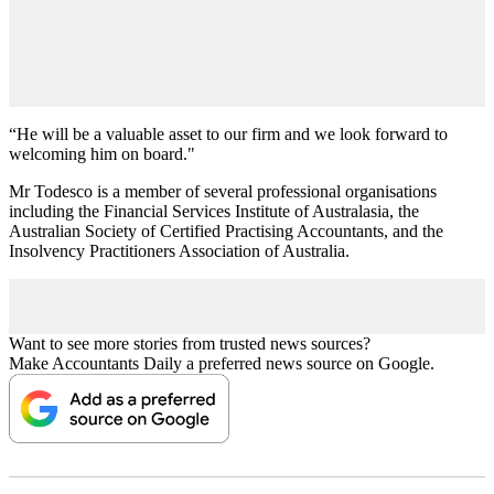
“He will be a valuable asset to our firm and we look forward to
welcoming him on board."
Mr Todesco is a member of several professional organisations
including the Financial Services Institute of Australasia, the
Australian Society of Certified Practising Accountants, and the
Insolvency Practitioners Association of Australia.
Want to see more stories from trusted news sources?
Make Accountants Daily a preferred news source on Google.