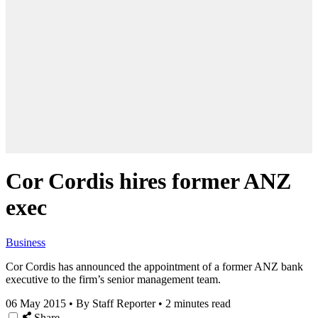
Cor Cordis hires former ANZ
exec
Business
Cor Cordis has announced the appointment of a former ANZ bank
executive to the firm’s senior management team.
06 May 2015
•
By Staff Reporter
•
2 minutes read
Share