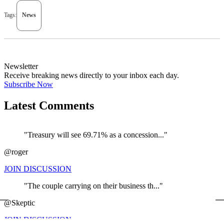
Tags:
News
Newsletter
Receive breaking news directly to your inbox each day.
Subscribe Now
Latest Comments
"Treasury will see 69.71% as a concession..."
@roger
JOIN DISCUSSION
"The couple carrying on their business th..."
←
@Skeptic
JOIN DISCUSSION