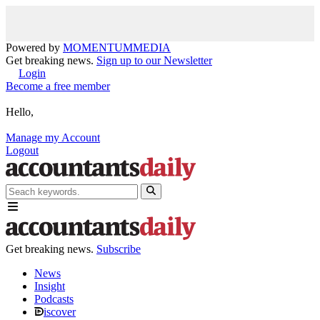
Powered by
MOMENTUM
MEDIA
Get breaking news.
Sign up to our Newsletter
Login
Become a free member
Hello,
Manage my Account
Logout
Get breaking news.
Subscribe
News
Insight
Podcasts
iscover