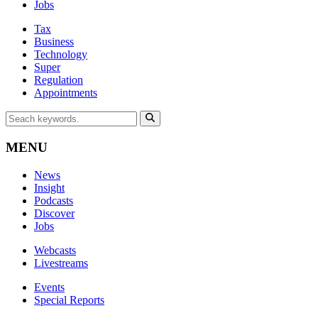
Jobs
Tax
Business
Technology
Super
Regulation
Appointments
MENU
News
Insight
Podcasts
Discover
Jobs
Webcasts
Livestreams
Events
Special Reports