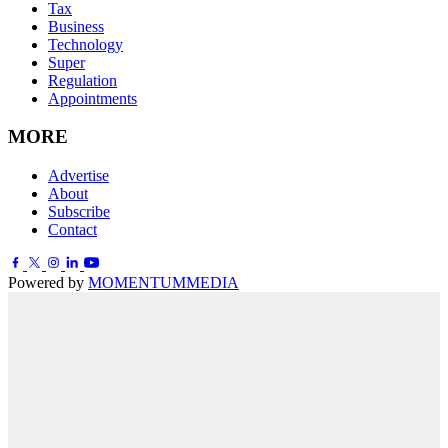
Tax
Business
Technology
Super
Regulation
Appointments
MORE
Advertise
About
Subscribe
Contact
Powered by
MOMENTUM
MEDIA