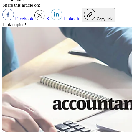
Share this article on:
Facebook
X
LinkedIn
Copy link
Link copied!