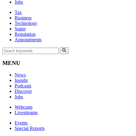
Jobs
Tax
Business
Technology
Super
Regulation
Appointments
MENU
News
Insight
Podcasts
Discover
Jobs
Webcasts
Livestreams
Events
Special Reports