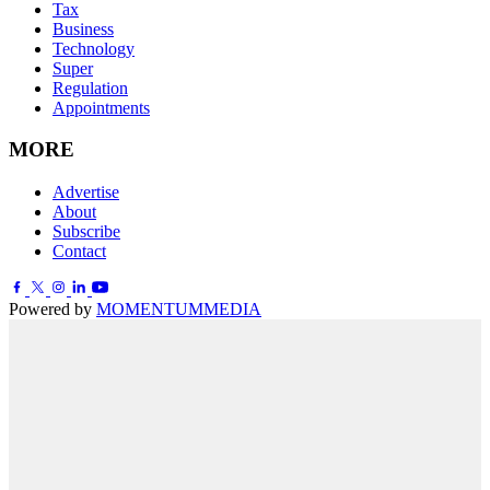
Tax
Business
Technology
Super
Regulation
Appointments
MORE
Advertise
About
Subscribe
Contact
Powered by
MOMENTUM
MEDIA