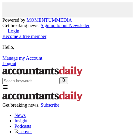
Powered by
MOMENTUM
MEDIA
Get breaking news.
Sign up to our Newsletter
Login
Become a free member
Hello,
Manage my Account
Logout
Get breaking news.
Subscribe
News
Insight
Podcasts
iscover