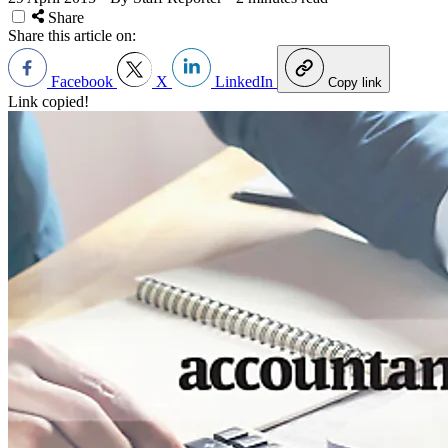
Share
Share this article on:
Facebook
X
LinkedIn
Copy link
Link copied!