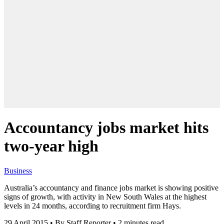
Accountancy jobs market hits
two-year high
Business
Australia’s accountancy and finance jobs market is showing positive
signs of growth, with activity in New South Wales at the highest
levels in 24 months, according to recruitment firm Hays.
29 April 2015
•
By Staff Reporter
•
2 minutes read