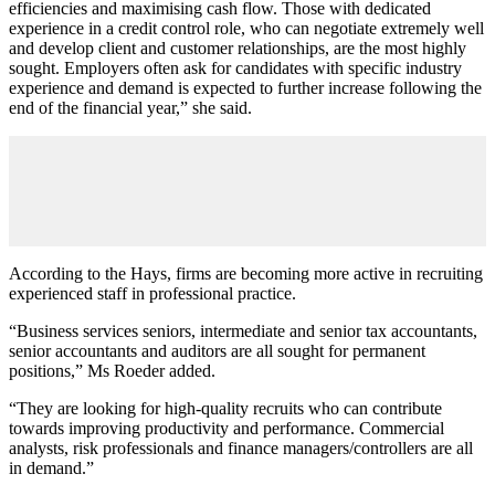
efficiencies and maximising cash flow. Those with dedicated
experience in a credit control role, who can negotiate extremely well
and develop client and customer relationships, are the most highly
sought. Employers often ask for candidates with specific industry
experience and demand is expected to further increase following the
end of the financial year,” she said.
According to the Hays, firms are becoming more active in recruiting
experienced staff in professional practice.
“Business services seniors, intermediate and senior tax accountants,
senior accountants and auditors are all sought for permanent
positions,” Ms Roeder added.
“They are looking for high-quality recruits who can contribute
towards improving productivity and performance. Commercial
analysts, risk professionals and finance managers/controllers are all
in demand.”