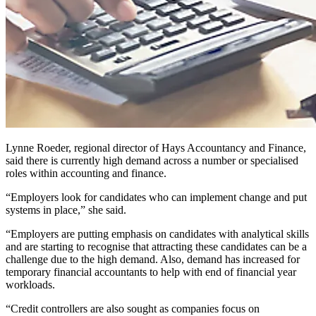
Lynne Roeder, regional director of Hays Accountancy and Finance,
said there is currently high demand across a number or specialised
roles within accounting and finance.
“Employers look for candidates who can implement change and put
systems in place,” she said.
“Employers are putting emphasis on candidates with analytical skills
and are starting to recognise that attracting these candidates can be a
challenge due to the high demand. Also, demand has increased for
temporary financial accountants to help with end of financial year
workloads.
“Credit controllers are also sought as companies focus on