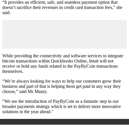
“It provides an efficient, safe, and seamless payment option that
doesn’t sacrifice their revenues in credit card transaction fees,” she
said.
While providing the connectivity and software services to integrate
bitcoin transactions within Quickbooks Online, Intuit will not
receive or hold any funds related to the PayByCoin transactions
themselves.
“We’re always looking for ways to help our customers grow their
business and part of that is helping them get paid in any way they
choose,” said Ms Maury.
“We see the introduction of PayByCoin as a fantastic step in our
broader payments strategy which is set to deliver more innovative
solutions in the year ahead."