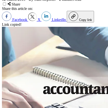
Share
Share this article on:
Facebook
X
LinkedIn
Copy link
Link copied!