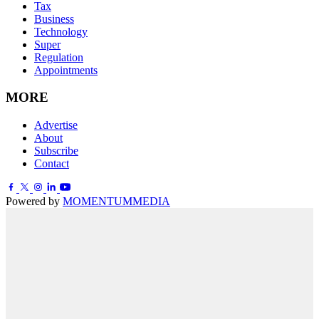
Tax
Business
Technology
Super
Regulation
Appointments
MORE
Advertise
About
Subscribe
Contact
Powered by
MOMENTUM
MEDIA