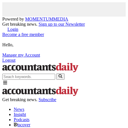
Powered by
MOMENTUM
MEDIA
Get breaking news.
Sign up to our Newsletter
Login
Become a free member
Hello,
Manage my Account
Logout
Get breaking news.
Subscribe
News
Insight
Podcasts
iscover