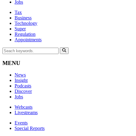
Jobs
Tax
Business
Technology
Super
Regulation
Appointments
MENU
News
Insight
Podcasts
Discover
Jobs
Webcasts
Livestreams
Events
Special Reports