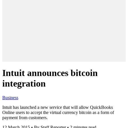
Intuit announces bitcoin
integration
Business
Intuit has launched a new service that will allow QuickBooks
Online users to accept the virtual currency bitcoin as a form of
payment from customers.
12 March 2015
•
By Staff Reporter
•
2 minutes read