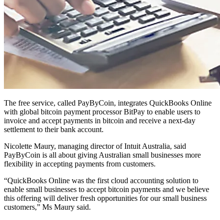
The free service, called PayByCoin, integrates QuickBooks Online
with global bitcoin payment processor BitPay to enable users to
invoice and accept payments in bitcoin and receive a next-day
settlement to their bank account.
Nicolette Maury, managing director of Intuit Australia, said
PayByCoin is all about giving Australian small businesses more
flexibility in accepting payments from customers.
“QuickBooks Online was the first cloud accounting solution to
enable small businesses to accept bitcoin payments and we believe
this offering will deliver fresh opportunities for our small business
customers,” Ms Maury said.