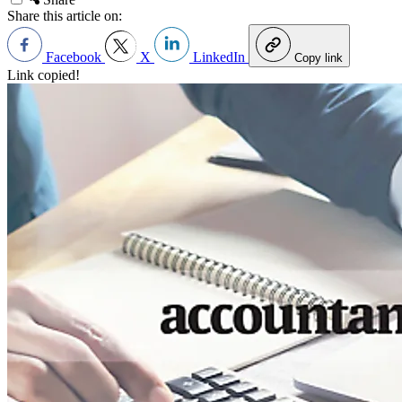
Share this article on:
Facebook
X
LinkedIn
Copy link
Link copied!