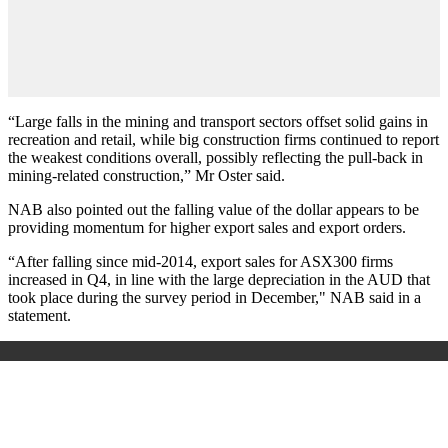
“Large falls in the mining and transport sectors offset solid gains in
recreation and retail, while big construction firms continued to report
the weakest conditions overall, possibly reflecting the pull-back in
mining-related construction,” Mr Oster said.
NAB also pointed out the falling value of the dollar appears to be
providing momentum for higher export sales and export orders.
“After falling since mid-2014, export sales for ASX300 firms
increased in Q4, in line with the large depreciation in the AUD that
took place during the survey period in December," NAB said in a
statement.