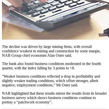
The decline was driven by large mining firms, with overall
confidence weakest in mining and construction by some margin,
NAB Group chief economist Alan Oster said.
The bank also found business conditions moderated in the fourth
quarter, with the index falling by 3 points to +8.
“Weaker business conditions reflected a drop in profitability and
slightly weaker trading conditions, which offset stronger, albeit
negative, employment conditions,” Mr Oster said.
NAB highlighted that these results mirror the results from its broader
business survey which shows business conditions continue to
portray a “patchwork economy”.