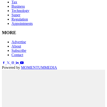
Tax
Business
Technology
Super
Regulation
Appointments
MORE
Advertise
About
Subscribe
Contact
Powered by
MOMENTUM
MEDIA