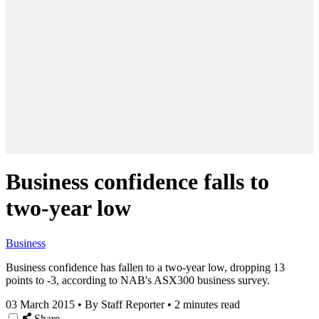
Business confidence falls to
two-year low
Business
Business confidence has fallen to a two-year low, dropping 13
points to -3, according to NAB's ASX300 business survey.
03 March 2015
•
By Staff Reporter
•
2 minutes read
Share