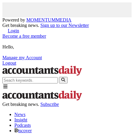
Powered by
MOMENTUM
MEDIA
Get breaking news.
Sign up to our Newsletter
Login
Become a free member
Hello,
Manage my Account
Logout
Get breaking news.
Subscribe
News
Insight
Podcasts
iscover