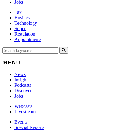
Jobs
Tax
Business
Technology
Super
Regulation
Appointments
MENU
News
Insight
Podcasts
Discover
Jobs
Webcasts
Livestreams
Events
Special Reports