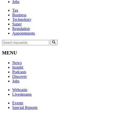
Jobs
Tax
Business
Technology
Super
Regulation
Appointments
MENU
News
Insight
Podcasts
Discover
Jobs
Webcasts
Livestreams
Events
Special Reports