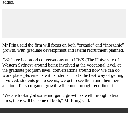
added.
Mr Pring said the firm will focus on both “organic” and “inorganic”
growth, with graduate development and lateral recruitment planned.
"We have had good conversations with UWS (The University of
Western Sydney) around being involved at the vocational level, at
the graduate program level, conversations around how we can do
work place placements with students. That's the best way of getting
involved: students get to see us, we get to see them and then there is
a natural fit, so organic growth will come through recruitment.
"We are looking at some inorganic growth as well through lateral
hires; there will be some of both," Mr Pring said.