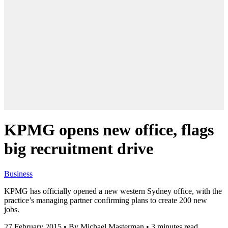
KPMG opens new office, flags
big recruitment drive
Business
KPMG has officially opened a new western Sydney office, with the
practice’s managing partner confirming plans to create 200 new
jobs.
27 February 2015
•
By Michael Masterman
•
3 minutes read