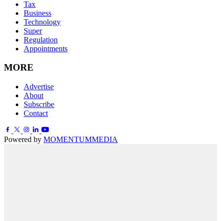
Tax
Business
Technology
Super
Regulation
Appointments
MORE
Advertise
About
Subscribe
Contact
Powered by
MOMENTUM
MEDIA