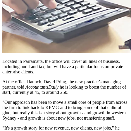
Located in Parramatta, the office will cover all lines of business,
including audit and tax, but will have a particular focus on private
enterprise clients.
At the official launch, David Pring, the new practice’s managing
partner, told
AccountantsDaily
he is looking to boost the number of
staff, currently at 45, to around 250.
"Our approach has been to move a small core of people from across
the firm to link back to KPMG and to bring some of that cultural
glue, but really this is a story about growth - and growth in western
Sydney - and growth is about new jobs, not transferring staff.
"It's a growth story for new revenue, new clients, new jobs," he