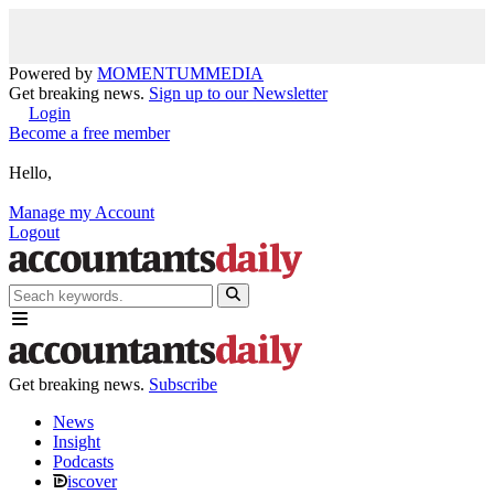
Powered by
MOMENTUM
MEDIA
Get breaking news.
Sign up to our Newsletter
Login
Become a free member
Hello,
Manage my Account
Logout
Get breaking news.
Subscribe
News
Insight
Podcasts
iscover