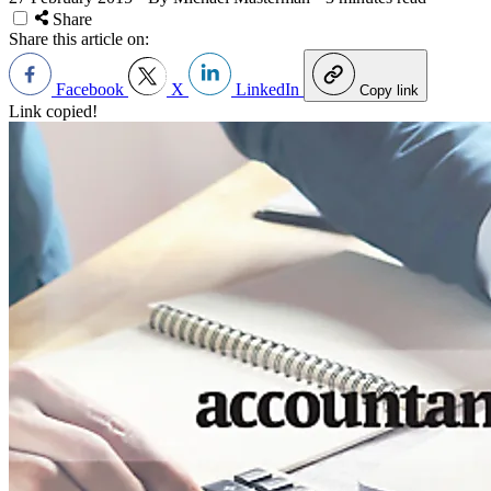
Share
Share this article on:
Facebook
X
LinkedIn
Copy link
Link copied!