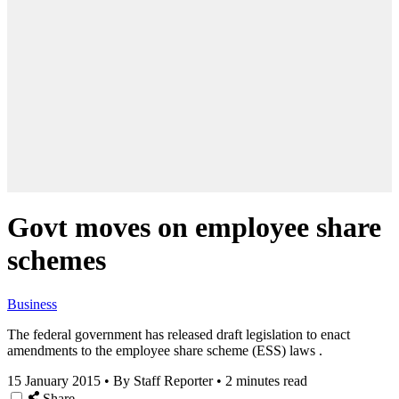
Govt moves on employee share
schemes
Business
The federal government has released draft legislation to enact
amendments to the employee share scheme (ESS) laws .
15 January 2015
•
By Staff Reporter
•
2 minutes read
Share