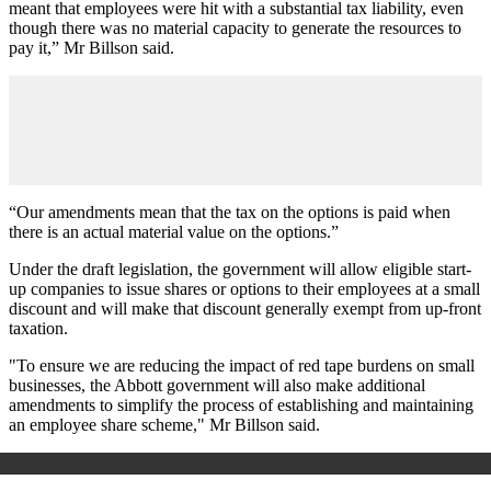
meant that employees were hit with a substantial tax liability, even
though there was no material capacity to generate the resources to
pay it,” Mr Billson said.
“Our amendments mean that the tax on the options is paid when
there is an actual material value on the options.”
Under the draft legislation, the government will allow eligible start-
up companies to issue shares or options to their employees at a small
discount and will make that discount generally exempt from up-front
taxation.
"To ensure we are reducing the impact of red tape burdens on small
businesses, the Abbott government will also make additional
amendments to simplify the process of establishing and maintaining
an employee share scheme," Mr Billson said.