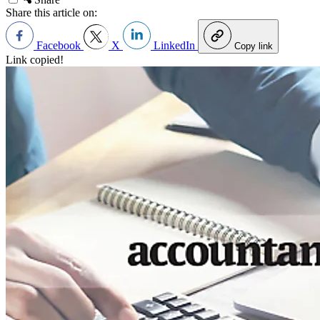
Share this article on:
Facebook
X
LinkedIn
Copy link
Link copied!