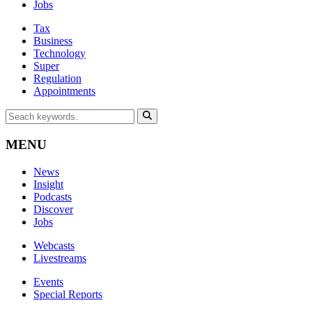
Jobs
Tax
Business
Technology
Super
Regulation
Appointments
MENU
News
Insight
Podcasts
Discover
Jobs
Webcasts
Livestreams
Events
Special Reports