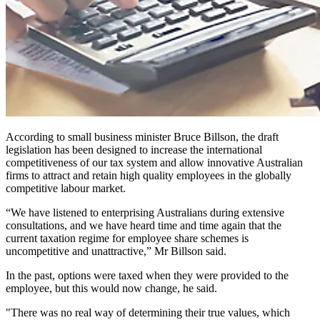
According to small business minister Bruce Billson, the draft
legislation has been designed to increase the international
competitiveness of our tax system and allow innovative Australian
firms to attract and retain high quality employees in the globally
competitive labour market.
“We have listened to enterprising Australians during extensive
consultations, and we have heard time and time again that the
current taxation regime for employee share schemes is
uncompetitive and unattractive,” Mr Billson said.
In the past, options were taxed when they were provided to the
employee, but this would now change, he said.
"There was no real way of determining their true values, which