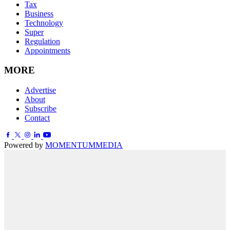
Tax
Business
Technology
Super
Regulation
Appointments
MORE
Advertise
About
Subscribe
Contact
Powered by
MOMENTUM
MEDIA