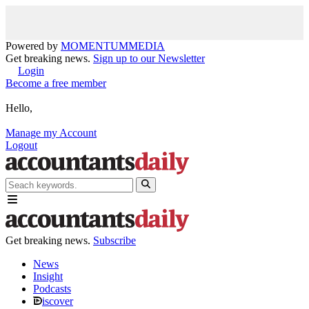
Powered by
MOMENTUM
MEDIA
Get breaking news.
Sign up to our Newsletter
Login
Become a free member
Hello,
Manage my Account
Logout
Get breaking news.
Subscribe
News
Insight
Podcasts
iscover