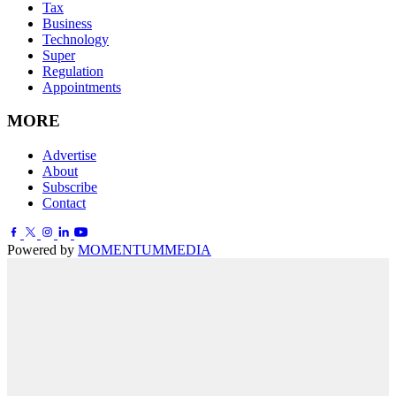
Tax
Business
Technology
Super
Regulation
Appointments
MORE
Advertise
About
Subscribe
Contact
Powered by
MOMENTUM
MEDIA