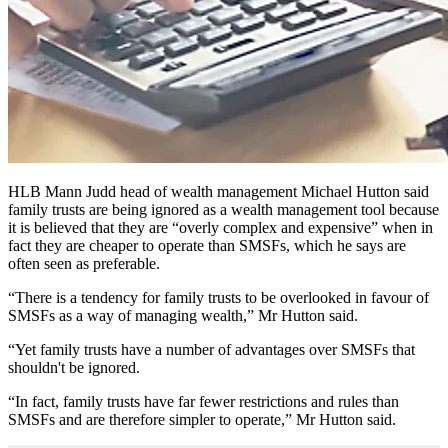
HLB Mann Judd head of wealth management Michael Hutton said
family trusts are being ignored as a wealth management tool because
it is believed that they are “overly complex and expensive” when in
fact they are cheaper to operate than SMSFs, which he says are
often seen as preferable.
“There is a tendency for family trusts to be overlooked in favour of
SMSFs as a way of managing wealth,” Mr Hutton said.
“Yet family trusts have a number of advantages over SMSFs that
shouldn't be ignored.
“In fact, family trusts have far fewer restrictions and rules than
SMSFs and are therefore simpler to operate,” Mr Hutton said.