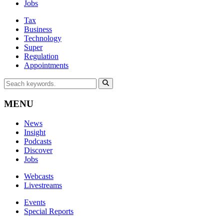
Jobs
Tax
Business
Technology
Super
Regulation
Appointments
MENU
News
Insight
Podcasts
Discover
Jobs
Webcasts
Livestreams
Events
Special Reports