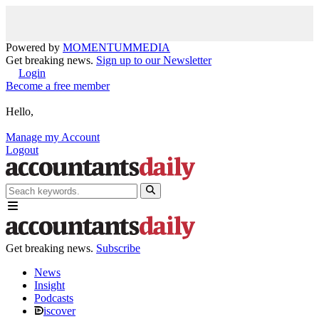
Powered by
MOMENTUM
MEDIA
Get breaking news.
Sign up to our Newsletter
Login
Become a free member
Hello,
Manage my Account
Logout
Get breaking news.
Subscribe
News
Insight
Podcasts
iscover