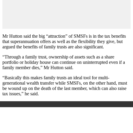
Mr Hutton said the big “attraction” of SMSFs is in the tax benefits
that superannuation offers as well as the flexibility they give, but
argued the benefits of family trusts are also significant.
“Through a family trust, ownership of assets such as a share
portfolio or holiday house can continue on uninterrupted even if a
family member dies,” Mr Hutton said.
“Basically this makes family trusts an ideal tool for multi-
generational wealth transfer while SMSFs, on the other hand, must
be wound up on the death of the last member, which can also raise
tax issues,” he said.