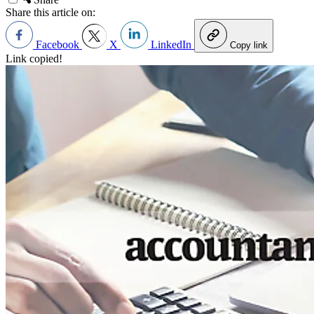
Share this article on:
Facebook
X
LinkedIn
Copy link
Link copied!