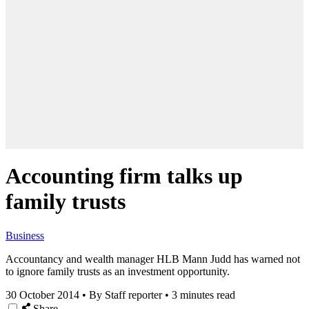
Accounting firm talks up
family trusts
Business
Accountancy and wealth manager HLB Mann Judd has warned not
to ignore family trusts as an investment opportunity.
30 October 2014
•
By Staff reporter
•
3 minutes read
Share