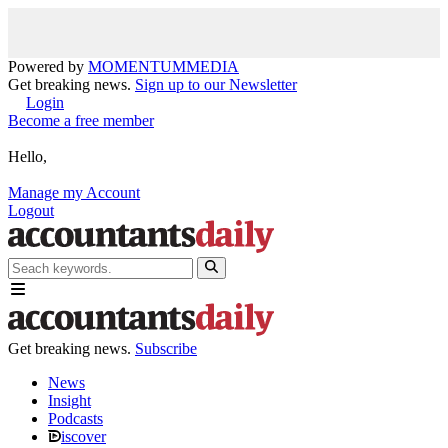
Powered by
MOMENTUM
MEDIA
Get breaking news.
Sign up to our Newsletter
Login
Become a free member
Hello,
Manage my Account
Logout
Get breaking news.
Subscribe
News
Insight
Podcasts
iscover