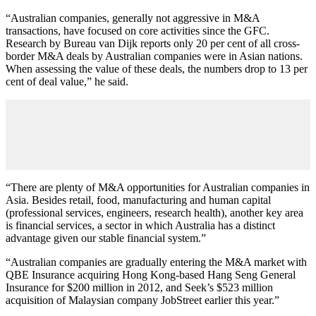
“Australian companies, generally not aggressive in M&A
transactions, have focused on core activities since the GFC.
Research by Bureau van Dijk reports only 20 per cent of all cross-
border M&A deals by Australian companies were in Asian nations.
When assessing the value of these deals, the numbers drop to 13 per
cent of deal value,” he said.
“There are plenty of M&A opportunities for Australian companies in
Asia. Besides retail, food, manufacturing and human capital
(professional services, engineers, research health), another key area
is financial services, a sector in which Australia has a distinct
advantage given our stable financial system.”
“Australian companies are gradually entering the M&A market with
QBE Insurance acquiring Hong Kong-based Hang Seng General
Insurance for $200 million in 2012, and Seek’s $523 million
acquisition of Malaysian company JobStreet earlier this year.”