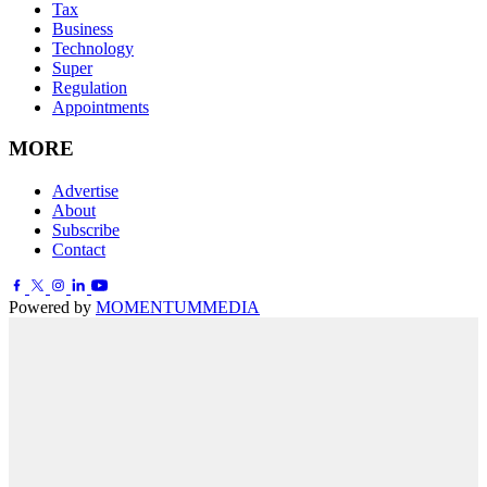
Tax
Business
Technology
Super
Regulation
Appointments
MORE
Advertise
About
Subscribe
Contact
Powered by
MOMENTUM
MEDIA