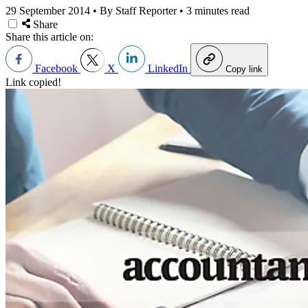
29 September 2014
•
By Staff Reporter
•
3 minutes read
Share
Share this article on:
Facebook
X
LinkedIn
Copy link
Link copied!