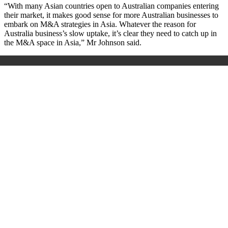
“With many Asian countries open to Australian companies entering
their market, it makes good sense for more Australian businesses to
embark on M&A strategies in Asia. Whatever the reason for
Australia business’s slow uptake, it’s clear they need to catch up in
the M&A space in Asia,” Mr Johnson said.