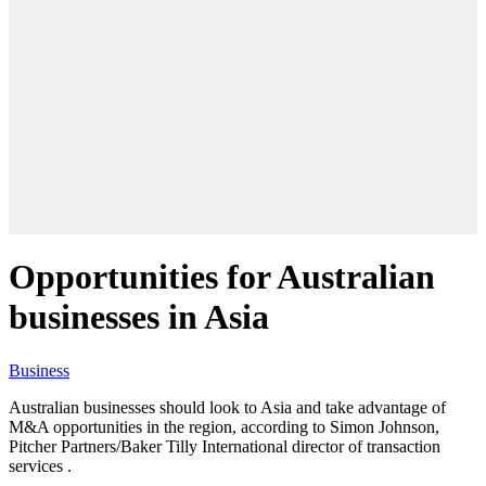
Opportunities for Australian
businesses in Asia
Business
Australian businesses should look to Asia and take advantage of
M&A opportunities in the region, according to Simon Johnson,
Pitcher Partners/Baker Tilly International director of transaction
services .