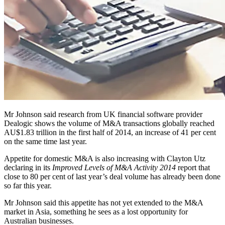
Mr Johnson said research from UK financial software provider
Dealogic shows the volume of M&A transactions globally reached
AU$1.83 trillion in the first half of 2014, an increase of 41 per cent
on the same time last year.
Appetite for domestic M&A is also increasing with Clayton Utz
declaring in its
Improved Levels of M&A Activity 2014
report that
close to 80 per cent of last year’s deal volume has already been done
so far this year.
Mr Johnson said this appetite has not yet extended to the M&A
market in Asia, something he sees as a lost opportunity for
Australian businesses.