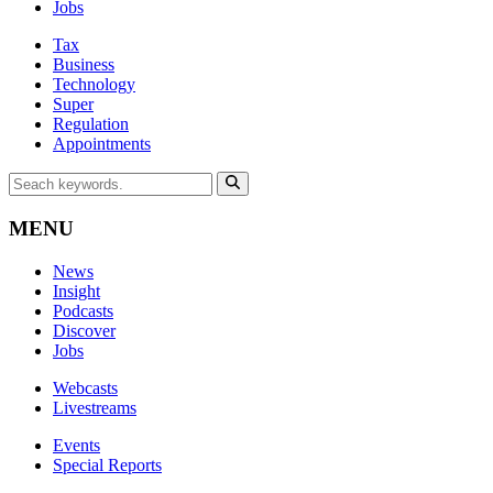
Jobs
Tax
Business
Technology
Super
Regulation
Appointments
MENU
News
Insight
Podcasts
Discover
Jobs
Webcasts
Livestreams
Events
Special Reports