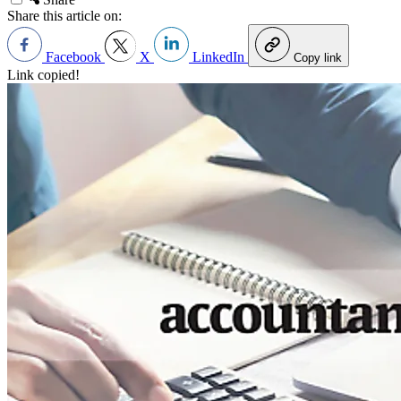
Share this article on:
Facebook
X
LinkedIn
Copy link
Link copied!