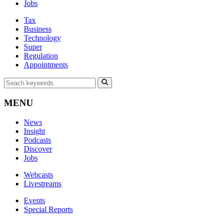
Jobs
Tax
Business
Technology
Super
Regulation
Appointments
MENU
News
Insight
Podcasts
Discover
Jobs
Webcasts
Livestreams
Events
Special Reports