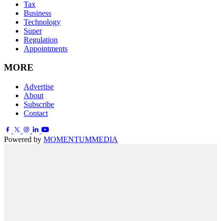
Tax
Business
Technology
Super
Regulation
Appointments
MORE
Advertise
About
Subscribe
Contact
Powered by
MOMENTUM
MEDIA