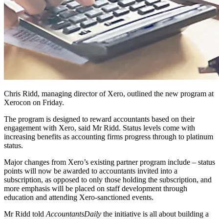
Chris Ridd, managing director of Xero, outlined the new program at
Xerocon on Friday.
The program is designed to reward accountants based on their
engagement with Xero, said Mr Ridd. Status levels come with
increasing benefits as accounting firms progress through to platinum
status.
Major changes from Xero’s existing partner program include – status
points will now be awarded to accountants invited into a
subscription, as opposed to only those holding the subscription, and
more emphasis will be placed on staff development through
education and attending Xero-sanctioned events.
Mr Ridd told
AccountantsDaily
the initiative is all about building a