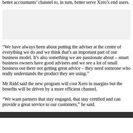
better accountants’ channel to, in turn, better serve Xero’s end users.
“We have always been about putting the adviser at the centre of
everything we do and we think that’s an important part of our
business model. It’s also something we are passionate about – smart
business owners have good advisers and we see a lot of small
business out there not getting great advice – they need someone who
really understands the product they are using.”
Mr Ridd said the new program will cost Xero in margins but the
benefits will be driven by a more efficient channel.
“We want partners that stay engaged, that stay certified and can
provide a great service to our customers,” he said.