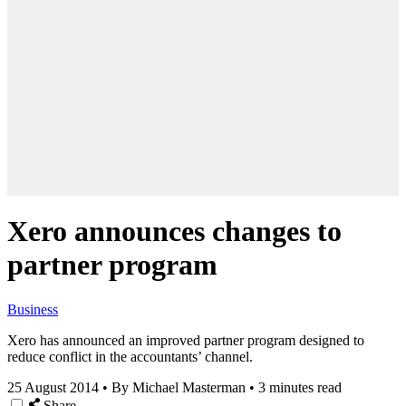
Xero announces changes to
partner program
Business
Xero has announced an improved partner program designed to
reduce conflict in the accountants’ channel.
25 August 2014
•
By Michael Masterman
•
3 minutes read
Share