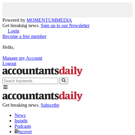
Powered by
MOMENTUM
MEDIA
Get breaking news.
Sign up to our Newsletter
Login
Become a free member
Hello,
Manage my Account
Logout
Get breaking news.
Subscribe
News
Insight
Podcasts
iscover