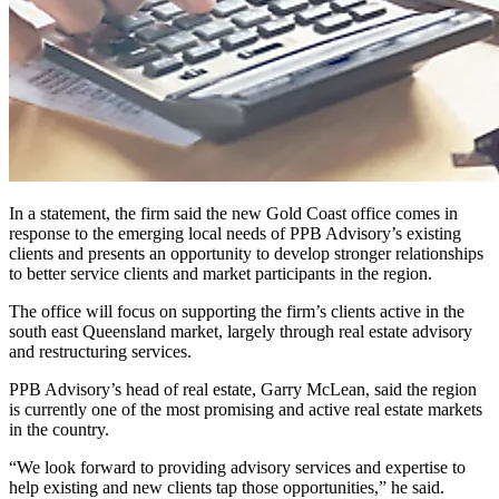
In a statement, the firm said the new Gold Coast office comes in
response to the emerging local needs of PPB Advisory’s existing
clients and presents an opportunity to develop stronger relationships
to better service clients and market participants in the region.
The office will focus on supporting the firm’s clients active in the
south east Queensland market, largely through real estate advisory
and restructuring services.
PPB Advisory’s head of real estate, Garry McLean, said the region
is currently one of the most promising and active real estate markets
in the country.
“We look forward to providing advisory services and expertise to
help existing and new clients tap those opportunities,” he said.