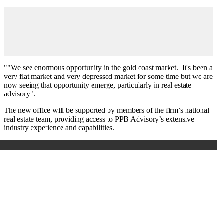
""We see enormous opportunity in the gold coast market. It's been a
very flat market and very depressed market for some time but we are
now seeing that opportunity emerge, particularly in real estate
advisory".
The new office will be supported by members of the firm’s national
real estate team, providing access to PPB Advisory’s extensive
industry experience and capabilities.