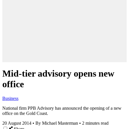
Mid-tier advisory opens new
office
Business
National firm PPB Advisory has announced the opening of a new
office on the Gold Coast.
20 August 2014
•
By Michael Masterman
•
2 minutes read
Share