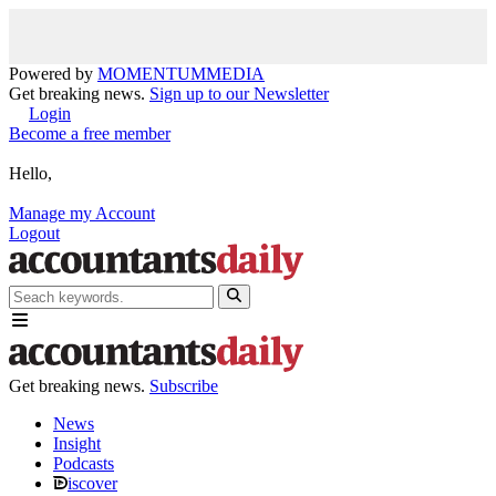
Powered by
MOMENTUM
MEDIA
Get breaking news.
Sign up to our Newsletter
Login
Become a free member
Hello,
Manage my Account
Logout
Get breaking news.
Subscribe
News
Insight
Podcasts
iscover