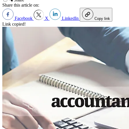
Share this article on:
Facebook
X
LinkedIn
Copy link
Link copied!