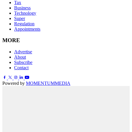
Tax
Business
Technology
Super
Regulation
Appointments
MORE
Advertise
About
Subscribe
Contact
Powered by
MOMENTUM
MEDIA