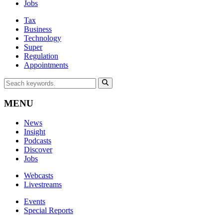
Jobs
Tax
Business
Technology
Super
Regulation
Appointments
MENU
News
Insight
Podcasts
Discover
Jobs
Webcasts
Livestreams
Events
Special Reports