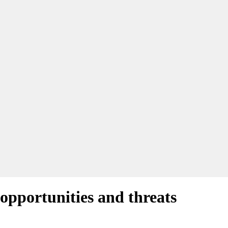
pportunities and threats