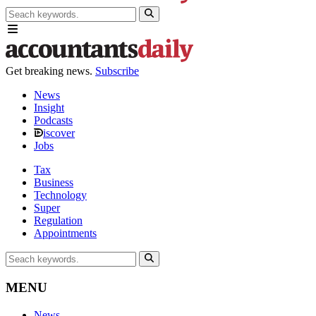
Get breaking news.
Subscribe
News
Insight
Podcasts
iscover
Jobs
Tax
Business
Technology
Super
Regulation
Appointments
MENU
News