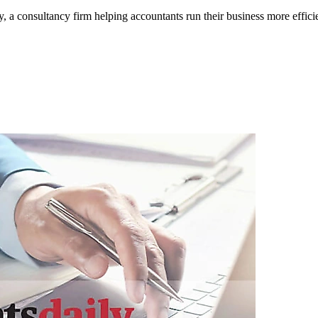
 consultancy firm helping accountants run their business more efficien