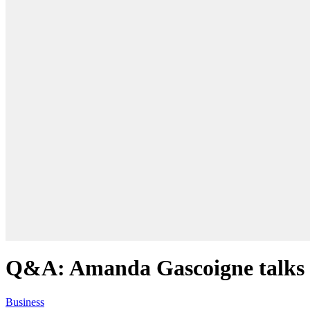
Q&A: Amanda Gascoigne talks o
Business