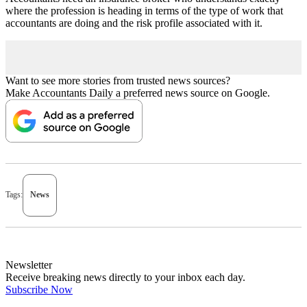
where the profession is heading in terms of the type of work that
accountants are doing and the risk profile associated with it.
Want to see more stories from trusted news sources?
Make Accountants Daily a preferred news source on Google.
Tags:
News
Newsletter
Receive breaking news directly to your inbox each day.
Subscribe Now