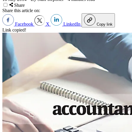
Share
Share this article on:
Facebook
X
LinkedIn
Copy link
Link copied!