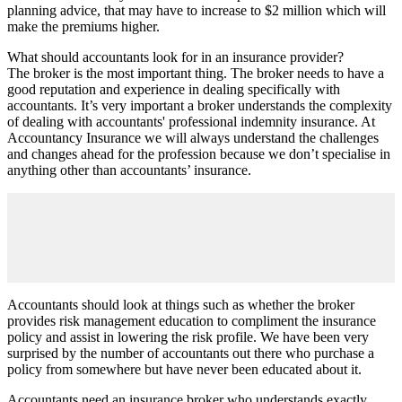
planning advice, that may have to increase to $2 million which will
make the premiums higher.
What should accountants look for in an insurance provider?
The broker is the most important thing. The broker needs to have a
good reputation and experience in dealing specifically with
accountants. It’s very important a broker understands the complexity
of dealing with accountants' professional indemnity insurance. At
Accountancy Insurance we will always understand the challenges
and changes ahead for the profession because we don’t specialise in
anything other than accountants’ insurance.
Accountants should look at things such as whether the broker
provides risk management education to compliment the insurance
policy and assist in lowering the risk profile. We have been very
surprised by the number of accountants out there who purchase a
policy from somewhere but have never been educated about it.
Accountants need an insurance broker who understands exactly