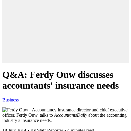
Q&A: Ferdy Ouw discusses
accountants' insurance needs
Business
Accountancy Insurance director and chief executive
officer, Ferdy Ouw, talks to
AccountantsDaily
about the accounting
industry’s insurance needs.
18 July 2014
•
By Staff Reporter
•
4 minutes read