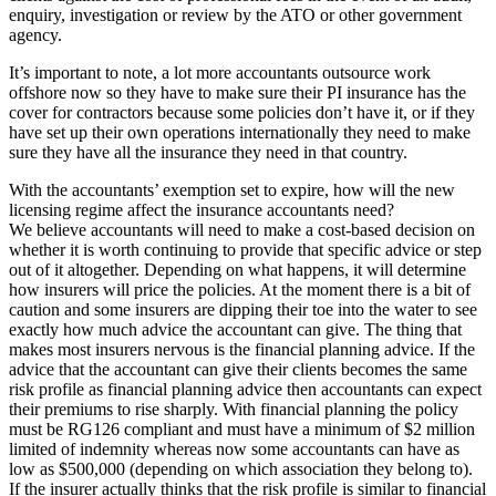
enquiry, investigation or review by the ATO or other government
agency.
It’s important to note, a lot more accountants outsource work
offshore now so they have to make sure their PI insurance has the
cover for contractors because some policies don’t have it, or if they
have set up their own operations internationally they need to make
sure they have all the insurance they need in that country.
With the accountants’ exemption set to expire, how will the new
licensing regime affect the insurance accountants need?
We believe accountants will need to make a cost-based decision on
whether it is worth continuing to provide that specific advice or step
out of it altogether. Depending on what happens, it will determine
how insurers will price the policies. At the moment there is a bit of
caution and some insurers are dipping their toe into the water to see
exactly how much advice the accountant can give. The thing that
makes most insurers nervous is the financial planning advice. If the
advice that the accountant can give their clients becomes the same
risk profile as financial planning advice then accountants can expect
their premiums to rise sharply. With financial planning the policy
must be RG126 compliant and must have a minimum of $2 million
limited of indemnity whereas now some accountants can have as
low as $500,000 (depending on which association they belong to).
If the insurer actually thinks that the risk profile is similar to financial