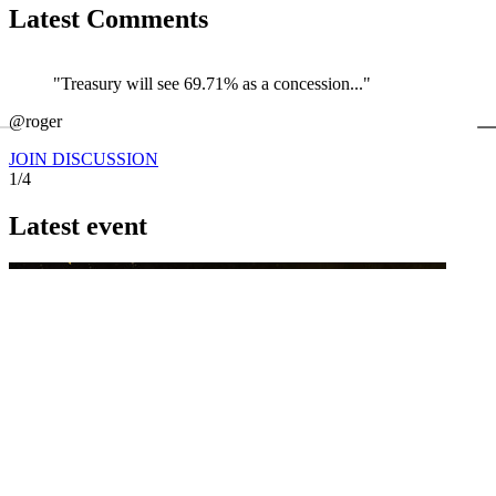
Latest Comments
"Treasury will see 69.71% as a concession..."
←
@roger
@
JOIN DISCUSSION
1/4
Latest event