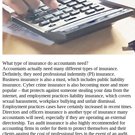
What type of insurance do accountants need?
Accountants actually need many different types of insurance.
Definitely, they need professional indemnity (PI) insurance.
Business insurance is also a must, which includes public liability
insurance. Cyber crime insurance is also becoming more and more
popular – that protects against someone stealing your data from the
internet, and employment practices liability insurance, which covers
sexual harassment, workplace bullying and unfair dismissal.
Employment practices cases have certainly increased in recent times.
Directors and officers insurance is another type of insurance many
accountants will need, especially if they are operating an external
directorship. Tax audit insurance is also highly recommended for
accounting firms in order for them to protect themselves and their
clients against the cost of professional fees in the event of an audit,