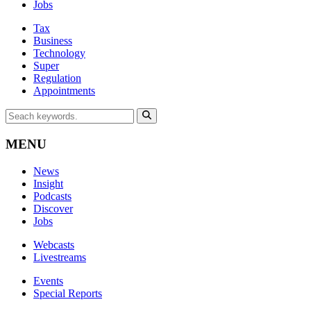
Jobs
Tax
Business
Technology
Super
Regulation
Appointments
MENU
News
Insight
Podcasts
Discover
Jobs
Webcasts
Livestreams
Events
Special Reports