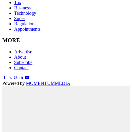
Tax
Business
Technology
Super
Regulation
Appointments
MORE
Advertise
About
Subscribe
Contact
Powered by
MOMENTUM
MEDIA