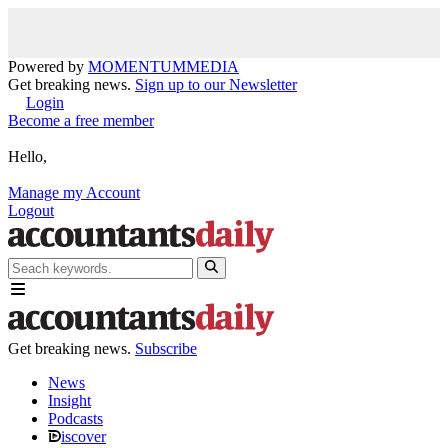
Powered by
MOMENTUM
MEDIA
Get breaking news.
Sign up to our Newsletter
Login
Become a free member
Hello,
Manage my Account
Logout
Get breaking news.
Subscribe
News
Insight
Podcasts
iscover