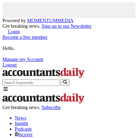
Powered by
MOMENTUM
MEDIA
Get breaking news.
Sign up to our Newsletter
Login
Become a free member
Hello,
Manage my Account
Logout
Get breaking news.
Subscribe
News
Insight
Podcasts
iscover