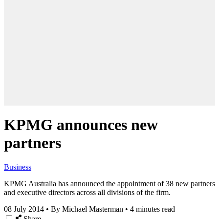
KPMG announces new
partners
Business
KPMG Australia has announced the appointment of 38 new partners
and executive directors across all divisions of the firm.
08 July 2014
•
By Michael Masterman
•
4 minutes read
Share