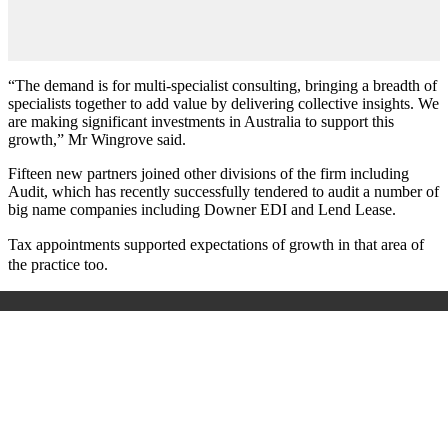
“The demand is for multi-specialist consulting, bringing a breadth of
specialists together to add value by delivering collective insights. We
are making significant investments in Australia to support this
growth,” Mr Wingrove said.
Fifteen new partners joined other divisions of the firm including
Audit, which has recently successfully tendered to audit a number of
big name companies including Downer EDI and Lend Lease.
Tax appointments supported expectations of growth in that area of
the practice too.