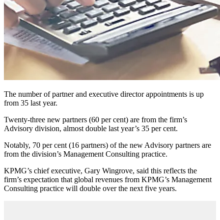
The number of partner and executive director appointments is up
from 35 last year.
Twenty-three new partners (60 per cent) are from the firm’s
Advisory division, almost double last year’s 35 per cent.
Notably, 70 per cent (16 partners) of the new Advisory partners are
from the division’s Management Consulting practice.
KPMG’s chief executive, Gary Wingrove, said this reflects the
firm’s expectation that global revenues from KPMG’s Management
Consulting practice will double over the next five years.