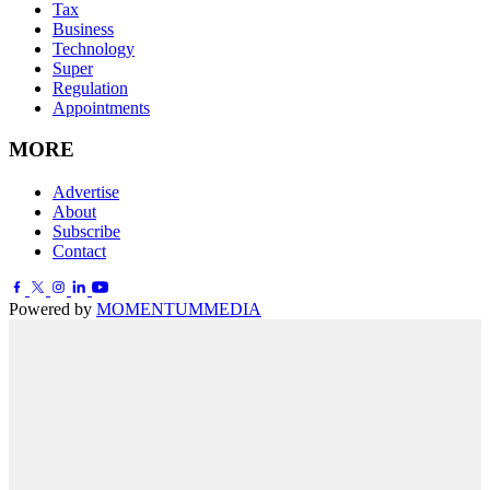
Tax
Business
Technology
Super
Regulation
Appointments
MORE
Advertise
About
Subscribe
Contact
Powered by
MOMENTUM
MEDIA