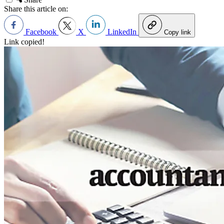
Share this article on:
Facebook
X
LinkedIn
Copy link
Link copied!