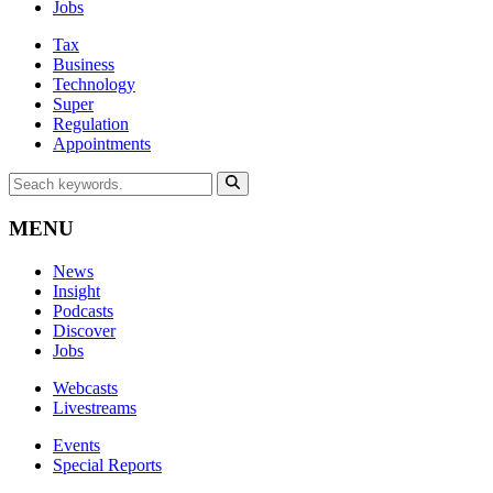
Jobs
Tax
Business
Technology
Super
Regulation
Appointments
MENU
News
Insight
Podcasts
Discover
Jobs
Webcasts
Livestreams
Events
Special Reports