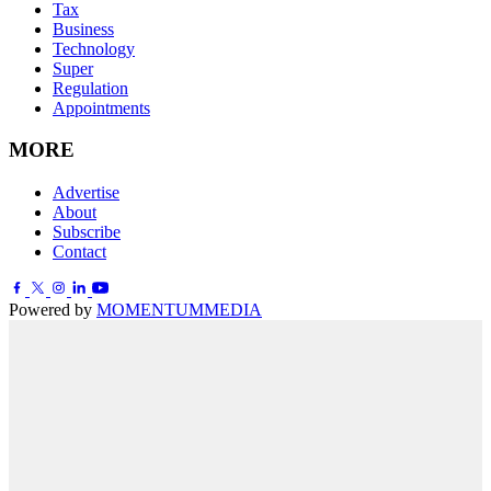
Tax
Business
Technology
Super
Regulation
Appointments
MORE
Advertise
About
Subscribe
Contact
Powered by
MOMENTUM
MEDIA