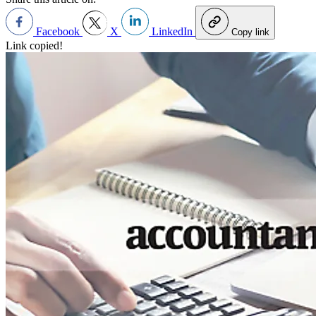
Facebook
X
LinkedIn
Copy link
Link copied!