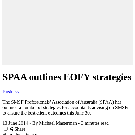
SPAA outlines EOFY strategies
Business
The SMSF Professionals’ Association of Australia (SPAA) has
outlined a number of strategies for accountants advising on SMSFs
to ensure the best client outcomes this June 30.
13 June 2014
•
By Michael Masterman
•
3 minutes read
Share
Share this article on: