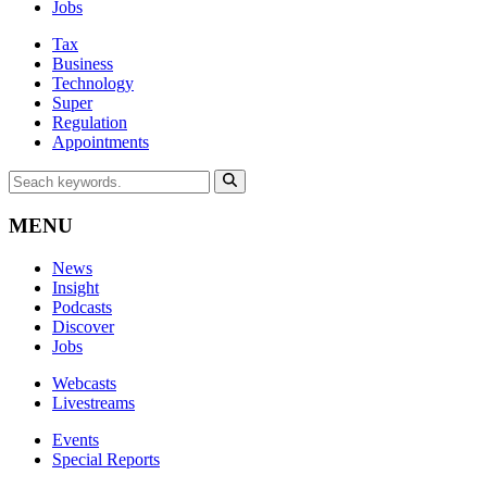
Jobs
Tax
Business
Technology
Super
Regulation
Appointments
MENU
News
Insight
Podcasts
Discover
Jobs
Webcasts
Livestreams
Events
Special Reports