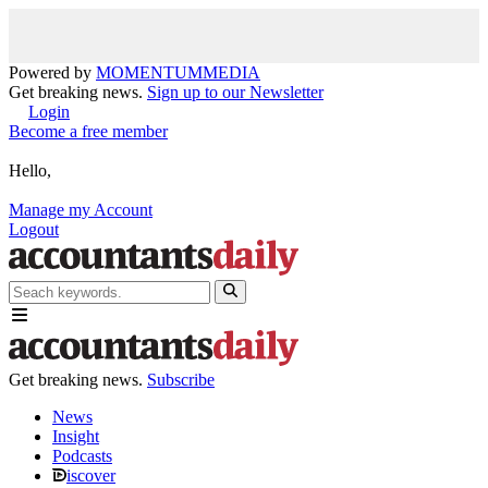
Powered by
MOMENTUM
MEDIA
Get breaking news.
Sign up to our Newsletter
Login
Become a free member
Hello,
Manage my Account
Logout
Get breaking news.
Subscribe
News
Insight
Podcasts
iscover