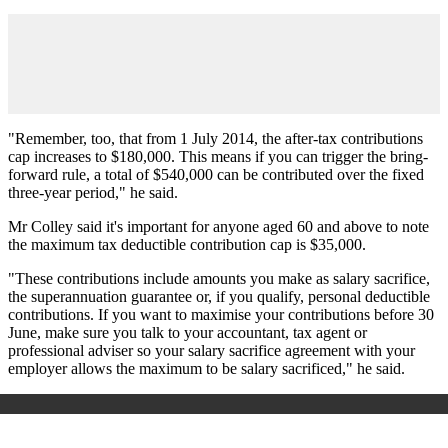
"Remember, too, that from 1 July 2014, the after-tax contributions
cap increases to $180,000. This means if you can trigger the bring-
forward rule, a total of $540,000 can be contributed over the fixed
three-year period," he said.
Mr Colley said it's important for anyone aged 60 and above to note
the maximum tax deductible contribution cap is $35,000.
"These contributions include amounts you make as salary sacrifice,
the superannuation guarantee or, if you qualify, personal deductible
contributions. If you want to maximise your contributions before 30
June, make sure you talk to your accountant, tax agent or
professional adviser so your salary sacrifice agreement with your
employer allows the maximum to be salary sacrificed," he said.