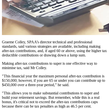
Graeme Colley, SPAA’s director technical and professional
standards, said various strategies are available, including making
after-tax contributions, and, if aged 60 or above, using the higher tax
deductible contributions or drawing down a lump sum.
Making after-tax contributions to super is one effective way to
minimise tax, said Mr Colley.
"This financial year the maximum personal after-tax contribution is
$150,000; however, if you are 65 or under you can contribute up to
$450,000 over a three-year period,” he said.
"This allows you to make substantial contributions to super and
build your retirement savings. But remember, while this is a real
bonus, it's critical not to exceed the after-tax contributions caps
because there can be tax penalties as high as 46.5 per cent.