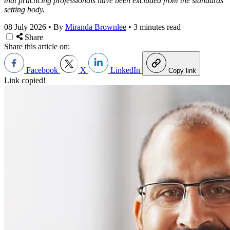
that practicing professionals have been excluded from the standards
setting body.
08 July 2026
•
By
Miranda Brownlee
•
3 minutes read
Share
Share this article on:
Facebook
X
LinkedIn
Copy link
Link copied!