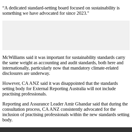
“A dedicated standard-setting board focused on sustainability is
something we have advocated for since 2023."
McWilliams said it was important for sustainability standards carry
the same weight as accounting and audit standards, both here and
internationally, particularly now that mandatory climate-related
disclosures are underway.
However, CA ANZ said it was disappointed that the standards
setting body for External Reporting Australia will not include
practising professionals.
Reporting and Assurance Leader Amir Ghandar said that during the
consultation process, CA ANZ consistently advocated for the
inclusion of practising professionals within the new standards setting
body.