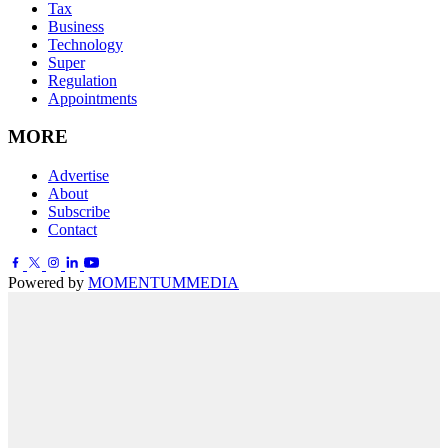
Tax
Business
Technology
Super
Regulation
Appointments
MORE
Advertise
About
Subscribe
Contact
Powered by
MOMENTUM
MEDIA