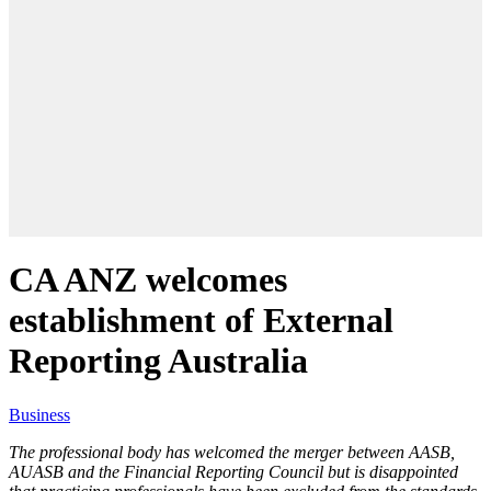
CA ANZ welcomes
establishment of External
Reporting Australia
Business
The professional body has welcomed the merger between AASB,
AUASB and the Financial Reporting Council but is disappointed