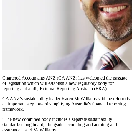
Chartered Accountants ANZ (CA ANZ) has welcomed the passage
of legislation which will establish a new regulatory body for
reporting and audit, External Reporting Australia (ERA).
CA ANZ’s sustainability leader Karen McWilliams said the reform is
an important step toward simplifying Australia's financial reporting
framework.
“The new combined body includes a separate sustainability
standard-setting board, alongside accounting and auditing and
assurance," said McWilliams.