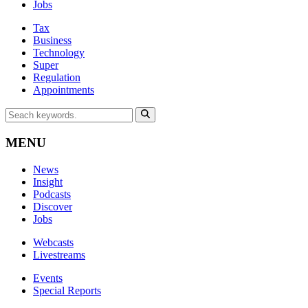
Jobs
Tax
Business
Technology
Super
Regulation
Appointments
MENU
News
Insight
Podcasts
Discover
Jobs
Webcasts
Livestreams
Events
Special Reports