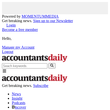
Powered by
MOMENTUM
MEDIA
Get breaking news.
Sign up to our Newsletter
Login
Become a free member
Hello,
Manage my Account
Logout
Get breaking news.
Subscribe
News
Insight
Podcasts
iscover