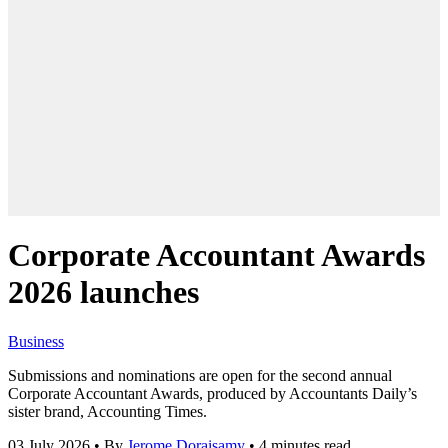
Corporate Accountant Awards
2026 launches
Business
Submissions and nominations are open for the second annual
Corporate Accountant Awards, produced by Accountants Daily’s
sister brand, Accounting Times.
03 July 2026
•
By
Jerome Doraisamy
•
4 minutes read