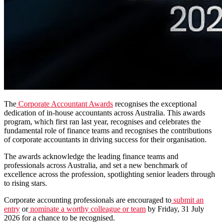
The
Corporate Accountant Awards
recognises the exceptional
dedication of in-house accountants across Australia. This awards
program, which first ran last year, recognises and celebrates the
fundamental role of finance teams and recognises the contributions
of corporate accountants in driving success for their organisation.
The awards acknowledge the leading finance teams and
professionals across Australia, and set a new benchmark of
excellence across the profession, spotlighting senior leaders through
to rising stars.
Corporate accounting professionals are encouraged to
submit an
entry
or
nominate a worthy colleague or team
by Friday, 31 July
2026 for a chance to be recognised.