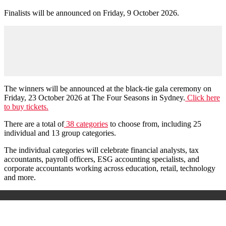
Finalists will be announced on Friday, 9 October 2026.
The winners will be announced at the black-tie gala ceremony on
Friday, 23 October 2026 at The Four Seasons in Sydney.
Click here
to buy tickets.
There are a total of
38 categories
to choose from, including 25
individual and 13 group categories.
The individual categories will celebrate financial analysts, tax
accountants, payroll officers, ESG accounting specialists, and
corporate accountants working across education, retail, technology
and more.