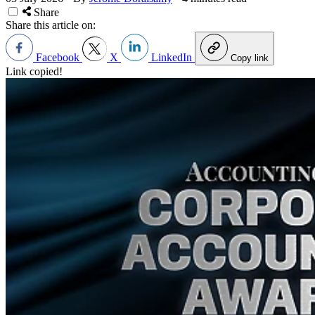
Share
Share this article on:
Facebook
X
LinkedIn
Copy link
Link copied!