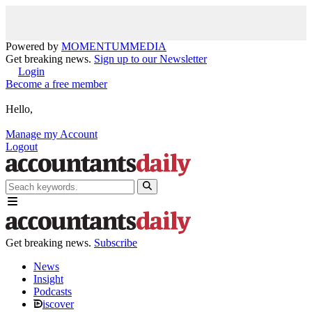
Powered by
MOMENTUM
MEDIA
Get breaking news.
Sign up to our Newsletter
Login
Become a free member
Hello,
Manage my Account
Logout
Get breaking news.
Subscribe
News
Insight
Podcasts
iscover