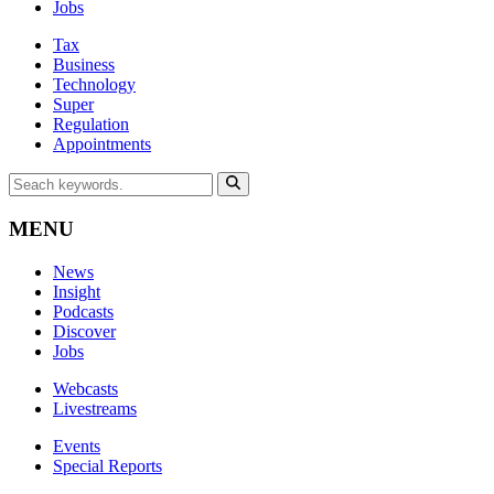
Jobs
Tax
Business
Technology
Super
Regulation
Appointments
MENU
News
Insight
Podcasts
Discover
Jobs
Webcasts
Livestreams
Events
Special Reports