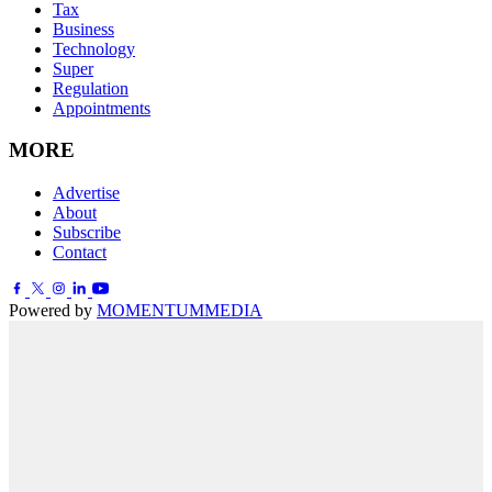
Tax
Business
Technology
Super
Regulation
Appointments
MORE
Advertise
About
Subscribe
Contact
Powered by
MOMENTUM
MEDIA