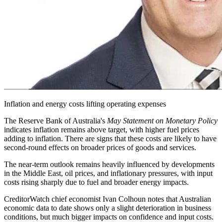
Inflation and energy costs lifting operating expenses
The Reserve Bank of Australia's
May Statement on Monetary Policy
indicates inflation remains above target, with higher fuel prices
adding to inflation. There are signs that these costs are likely to have
second-round effects on broader prices of goods and services.
The near-term outlook remains heavily influenced by developments
in the Middle East, oil prices, and inflationary pressures, with input
costs rising sharply due to fuel and broader energy impacts.
CreditorWatch chief economist Ivan Colhoun notes that Australian
economic data to date shows only a slight deterioration in business
conditions, but much bigger impacts on confidence and input costs.