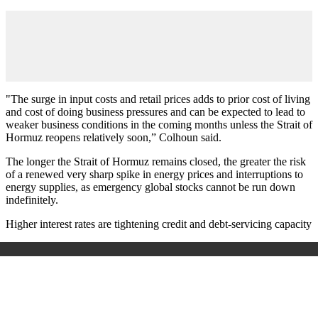
"The surge in input costs and retail prices adds to prior cost of living
and cost of doing business pressures and can be expected to lead to
weaker business conditions in the coming months unless the Strait of
Hormuz reopens relatively soon,” Colhoun said.
The longer the Strait of Hormuz remains closed, the greater the risk
of a renewed very sharp spike in energy prices and interruptions to
energy supplies, as emergency global stocks cannot be run down
indefinitely.
Higher interest rates are tightening credit and debt-servicing capacity