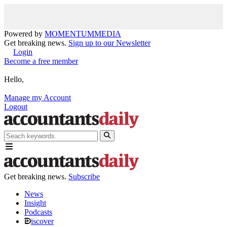
Powered by
MOMENTUM
MEDIA
Get breaking news.
Sign up to our Newsletter
Login
Become a free member
Hello,
Manage my Account
Logout
Get breaking news.
Subscribe
News
Insight
Podcasts
iscover