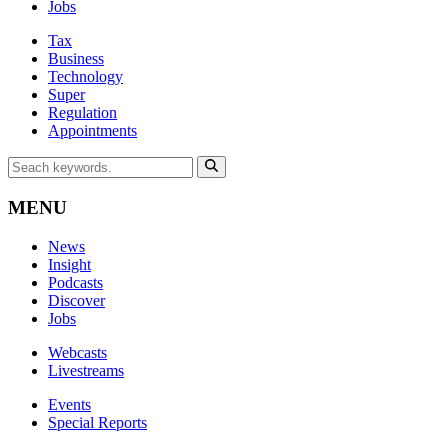
Jobs
Tax
Business
Technology
Super
Regulation
Appointments
MENU
News
Insight
Podcasts
Discover
Jobs
Webcasts
Livestreams
Events
Special Reports