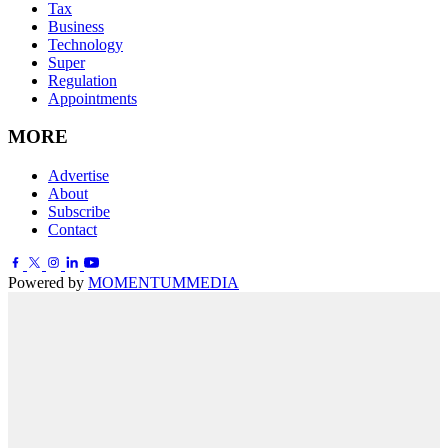
Tax
Business
Technology
Super
Regulation
Appointments
MORE
Advertise
About
Subscribe
Contact
Powered by
MOMENTUM
MEDIA