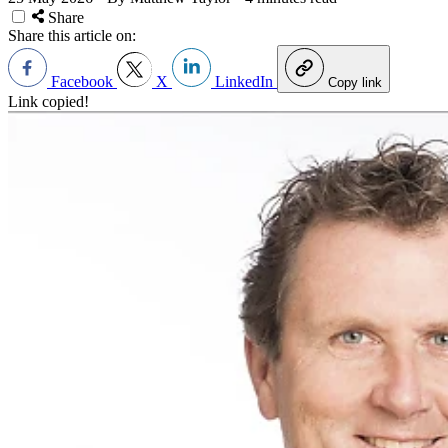
Share
Share this article on:
Facebook
X
LinkedIn
Copy link
Link copied!