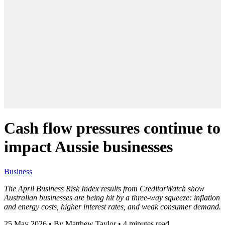
Cash flow pressures continue to
impact Aussie businesses
Business
The April Business Risk Index results from CreditorWatch show
Australian businesses are being hit by a three-way squeeze: inflation
and energy costs, higher interest rates, and weak consumer demand.
25 May 2026
•
By Matthew Taylor
•
4 minutes read