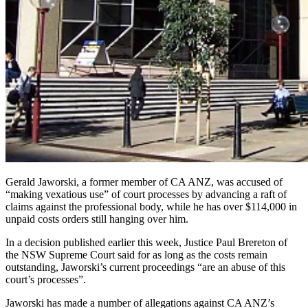
Gerald Jaworski, a former member of CA ANZ, was accused of
“making vexatious use” of court processes by advancing a raft of
claims against the professional body, while he has over $114,000 in
unpaid costs orders still hanging over him.
In a decision published earlier this week, Justice Paul Brereton of
the NSW Supreme Court said for as long as the costs remain
outstanding, Jaworski’s current proceedings “are an abuse of this
court’s processes”.
Jaworski has made a number of allegations against CA ANZ’s