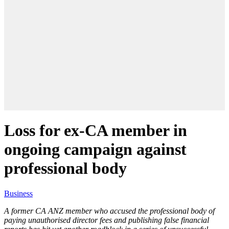
Loss for ex-CA member in
ongoing campaign against
professional body
Business
A former CA ANZ member who accused the professional body of
paying unauthorised director fees and publishing false financial