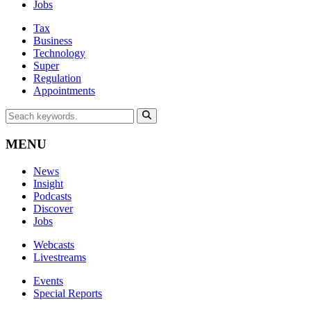
Jobs
Tax
Business
Technology
Super
Regulation
Appointments
MENU
News
Insight
Podcasts
Discover
Jobs
Webcasts
Livestreams
Events
Special Reports