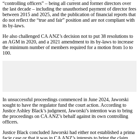
“controlling officers” – being all current and former directors over
the last decade – including the unauthorised payment of director fees
between 2015 and 2025, and the publication of financial reports that
do not reflect the “true and fair” position and are not compliant with
its by-laws.
He also challenged CA ANZ’s decision not to put 38 resolutions to
an AGM in 2020, and a 2021 amendment to its by-laws to increase
the minimum number of members required for a motion from 1o to
100.
In unsuccessful proceedings commenced in June 2024, Jaworski
sought to have the regulator fund the court action. According to
Justice Ashley Black’s judgment, Jaworski’s intention was to bring
the proceedings on CA ANZ’s behalf against its own controlling
officers.
Justice Black concluded Jaworski had either not established a prima
facie case or that it was in CA ANZ’s interests to bring the claim.