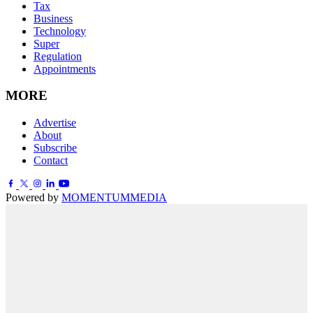
Tax
Business
Technology
Super
Regulation
Appointments
MORE
Advertise
About
Subscribe
Contact
Powered by
MOMENTUM
MEDIA