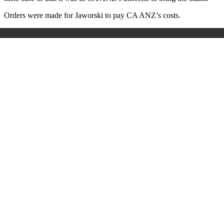
Orders were made for Jaworski to pay CA ANZ’s costs.