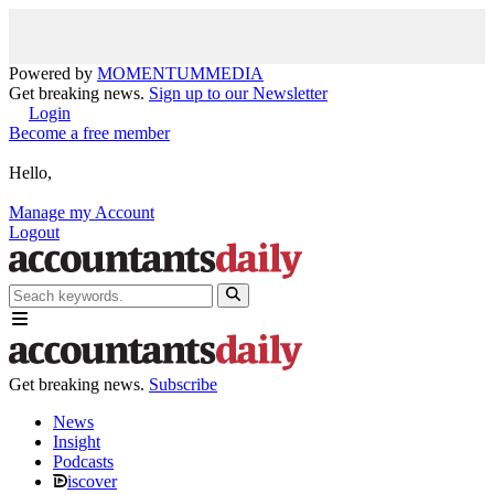
Powered by
MOMENTUM
MEDIA
Get breaking news.
Sign up to our Newsletter
Login
Become a free member
Hello,
Manage my Account
Logout
Get breaking news.
Subscribe
News
Insight
Podcasts
iscover