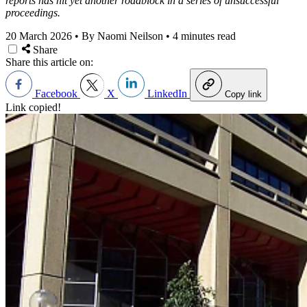
reports has hit yet another roadblock in a series of unsuccessful
proceedings.
20 March 2026
•
By Naomi Neilson
•
4 minutes read
Share
Share this article on:
Facebook
X
LinkedIn
Copy link
Link copied!