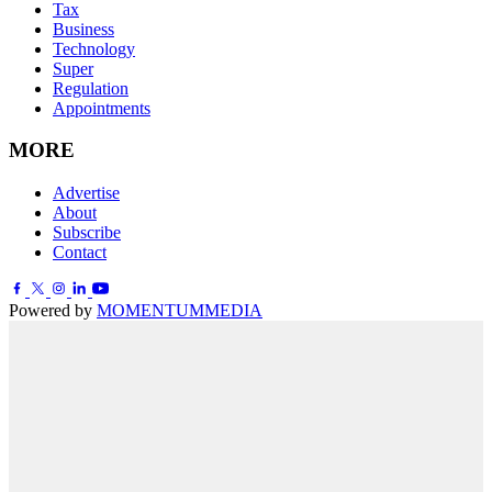
Tax
Business
Technology
Super
Regulation
Appointments
MORE
Advertise
About
Subscribe
Contact
Powered by
MOMENTUM
MEDIA