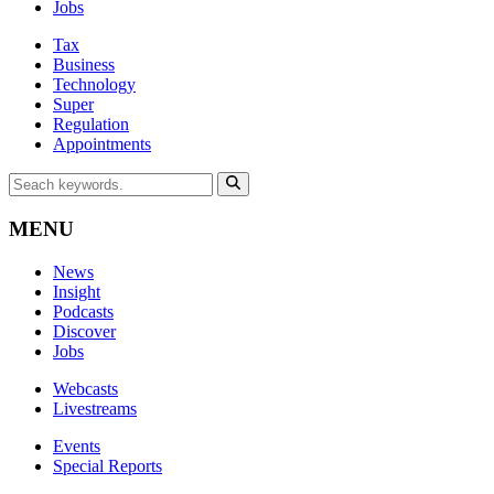
Jobs
Tax
Business
Technology
Super
Regulation
Appointments
MENU
News
Insight
Podcasts
Discover
Jobs
Webcasts
Livestreams
Events
Special Reports