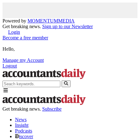
Powered by
MOMENTUM
MEDIA
Get breaking news.
Sign up to our Newsletter
Login
Become a free member
Hello,
Manage my Account
Logout
Get breaking news.
Subscribe
News
Insight
Podcasts
iscover