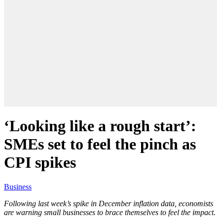
‘Looking like a rough start’:
SMEs set to feel the pinch as
CPI spikes
Business
Following last week’s spike in December inflation data, economists
are warning small businesses to brace themselves to feel the impact.