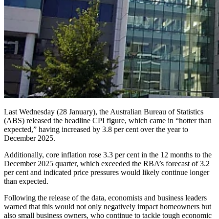
Last Wednesday (28 January), the Australian Bureau of Statistics
(ABS) released the headline CPI figure, which came in “hotter than
expected,” having increased by 3.8 per cent over the year to
December 2025.
Additionally, core inflation rose 3.3 per cent in the 12 months to the
December 2025 quarter, which exceeded the RBA’s forecast of 3.2
per cent and indicated price pressures would likely continue longer
than expected.
Following the release of the data, economists and business leaders
warned that this would not only negatively impact homeowners but
also small business owners, who continue to tackle tough economic