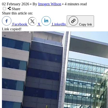
02 February 2026
•
By
Imogen Wilson
•
4 minutes read
Share
Share this article on:
Facebook
X
LinkedIn
Copy link
Link copied!