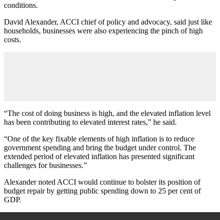
conditions.
David Alexander, ACCI chief of policy and advocacy, said just like
households, businesses were also experiencing the pinch of high
costs.
“The cost of doing business is high, and the elevated inflation level
has been contributing to elevated interest rates,” he said.
“One of the key fixable elements of high inflation is to reduce
government spending and bring the budget under control. The
extended period of elevated inflation has presented significant
challenges for businesses.”
Alexander noted ACCI would continue to bolster its position of
budget repair by getting public spending down to 25 per cent of
GDP.