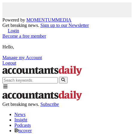
Powered by
MOMENTUM
MEDIA
Get breaking news.
Sign up to our Newsletter
Login
Become a free member
Hello,
Manage my Account
Logout
Get breaking news.
Subscribe
News
Insight
Podcasts
iscover