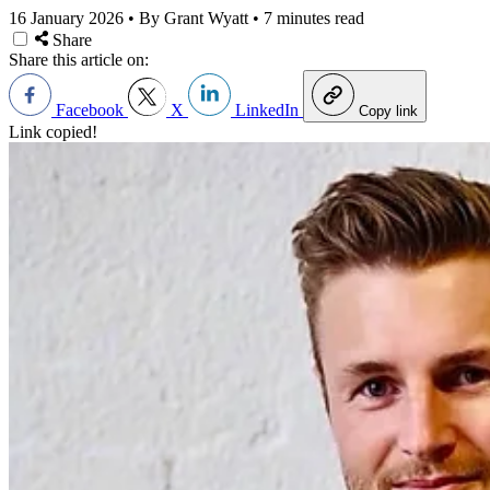
16 January 2026
•
By Grant Wyatt
•
7 minutes read
Share
Share this article on:
Facebook
X
LinkedIn
Copy link
Link copied!