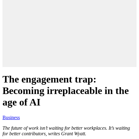
The engagement trap:
Becoming irreplaceable in the
age of AI
Business
The future of work isn’t waiting for better workplaces. It’s waiting
for better contributors, writes Grant Wyatt.