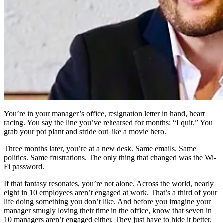
You’re in your manager’s office, resignation letter in hand, heart
racing. You say the line you’ve rehearsed for months: “I quit.” You
grab your pot plant and stride out like a movie hero.
Three months later, you’re at a new desk. Same emails. Same
politics. Same frustrations. The only thing that changed was the Wi-
Fi password.
If that fantasy resonates, you’re not alone. Across the world, nearly
eight in 10 employees aren’t engaged at work. That’s a third of your
life doing something you don’t like. And before you imagine your
manager smugly loving their time in the office, know that seven in
10 managers aren’t engaged either. They just have to hide it better.