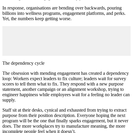
In response, organisations are bending over backwards, pouring
billions into wellness programs, engagement platforms, and perks.
Yet, the numbers keep getting worse.
The dependency cycle
The obsession with mending engagement has created a dependency
loop: Workers expect leaders to fix culture; leaders wait for survey
scores to tell them what to fix. They respond with a new purpose
statement, another campaign or an alignment workshop, trying to
engineer happiness while employees wait for a feeling no leader can
supply.
Staff sit at their desks, cynical and exhausted from trying to extract
purpose from their position description. Everyone hoping the next
program will be the one that finally sparks engagement, but it never
does. The more workplaces try to manufacture meaning, the more
incomplete people feel when it doesn’t.