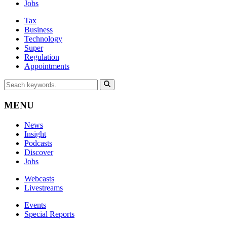
Jobs
Tax
Business
Technology
Super
Regulation
Appointments
MENU
News
Insight
Podcasts
Discover
Jobs
Webcasts
Livestreams
Events
Special Reports