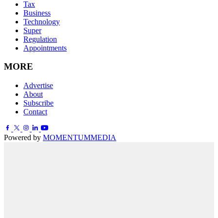
Tax
Business
Technology
Super
Regulation
Appointments
MORE
Advertise
About
Subscribe
Contact
Powered by
MOMENTUM
MEDIA