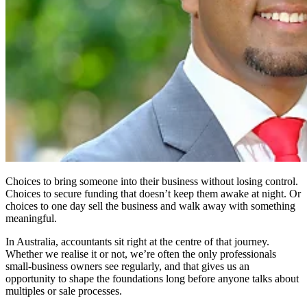
Choices to bring someone into their business without losing control.
Choices to secure funding that doesn’t keep them awake at night. Or
choices to one day sell the business and walk away with something
meaningful.
In Australia, accountants sit right at the centre of that journey.
Whether we realise it or not, we’re often the only professionals
small-business owners see regularly, and that gives us an
opportunity to shape the foundations long before anyone talks about
multiples or sale processes.