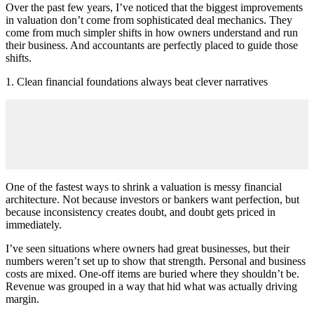
Over the past few years, I’ve noticed that the biggest improvements
in valuation don’t come from sophisticated deal mechanics. They
come from much simpler shifts in how owners understand and run
their business. And accountants are perfectly placed to guide those
shifts.
1. Clean financial foundations always beat clever narratives
One of the fastest ways to shrink a valuation is messy financial
architecture. Not because investors or bankers want perfection, but
because inconsistency creates doubt, and doubt gets priced in
immediately.
I’ve seen situations where owners had great businesses, but their
numbers weren’t set up to show that strength. Personal and business
costs are mixed. One-off items are buried where they shouldn’t be.
Revenue was grouped in a way that hid what was actually driving
margin.