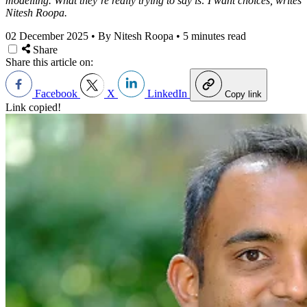
modelling. What they’re really trying to say is: I want choices, writes
Nitesh Roopa.
02 December 2025
•
By Nitesh Roopa
•
5 minutes read
Share
Share this article on:
Facebook
X
LinkedIn
Copy link
Link copied!