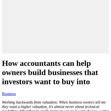
How accountants can help
owners build businesses that
investors want to buy into
Business
Working backwards from valuation: When business owners tell me
they want a higher valuation, it’s almost never about technical