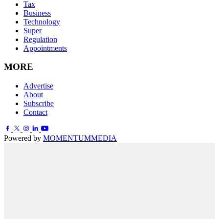
Tax
Business
Technology
Super
Regulation
Appointments
MORE
Advertise
About
Subscribe
Contact
Powered by
MOMENTUM
MEDIA