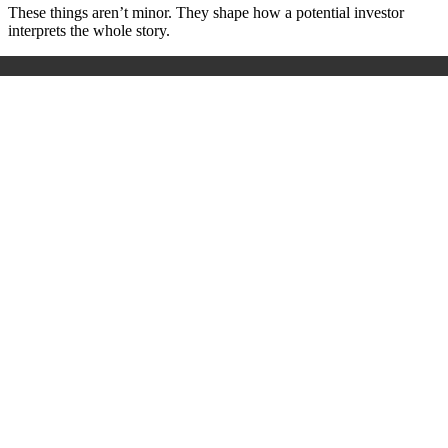
These things aren’t minor. They shape how a potential investor
interprets the whole story.