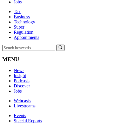
Jobs
Tax
Business
Technology
Super
Regulation
Appointments
MENU
News
Insight
Podcasts
Discover
Jobs
Webcasts
Livestreams
Events
Special Reports