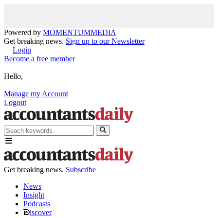
Powered by
MOMENTUM
MEDIA
Get breaking news.
Sign up to our Newsletter
Login
Become a free member
Hello,
Manage my Account
Logout
Get breaking news.
Subscribe
News
Insight
Podcasts
iscover