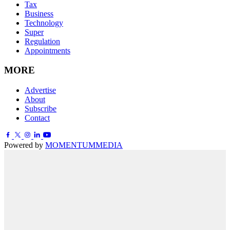
Tax
Business
Technology
Super
Regulation
Appointments
MORE
Advertise
About
Subscribe
Contact
Powered by
MOMENTUM
MEDIA