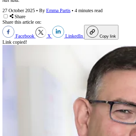
has said.
27 October 2025
•
By
Emma Partis
•
4 minutes read
Share
Share this article on:
Facebook
X
LinkedIn
Copy link
Link copied!