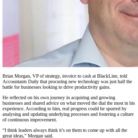
Brian Morgan, VP of strategy, invoice to cash at BlackLine, told
Accountants Daily that procuring new technology was just half the
battle for businesses looking to drive productivity gains.
He reflected on his own journey in acquiring and growing
businesses and shared advice on what moved the dial the most in his
experience. According to him, real progress could be spurred by
analysing and updating underlying processes and fostering a culture
of continuous improvement.
“I think leaders always think it’s on them to come up with all the
great ideas,” Morgan said.