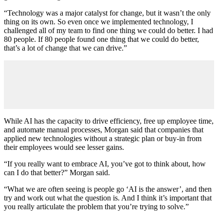
“Technology was a major catalyst for change, but it wasn’t the only
thing on its own. So even once we implemented technology, I
challenged all of my team to find one thing we could do better. I had
80 people. If 80 people found one thing that we could do better,
that’s a lot of change that we can drive.”
While AI has the capacity to drive efficiency, free up employee time,
and automate manual processes, Morgan said that companies that
applied new technologies without a strategic plan or buy-in from
their employees would see lesser gains.
“If you really want to embrace AI, you’ve got to think about, how
can I do that better?” Morgan said.
“What we are often seeing is people go ‘AI is the answer’, and then
try and work out what the question is. And I think it’s important that
you really articulate the problem that you’re trying to solve.”