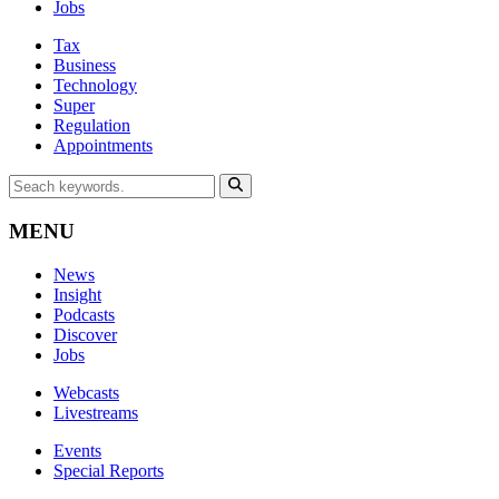
Jobs
Tax
Business
Technology
Super
Regulation
Appointments
MENU
News
Insight
Podcasts
Discover
Jobs
Webcasts
Livestreams
Events
Special Reports