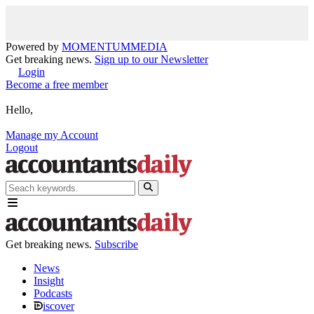
Powered by
MOMENTUM
MEDIA
Get breaking news.
Sign up to our Newsletter
Login
Become a free member
Hello,
Manage my Account
Logout
Get breaking news.
Subscribe
News
Insight
Podcasts
iscover