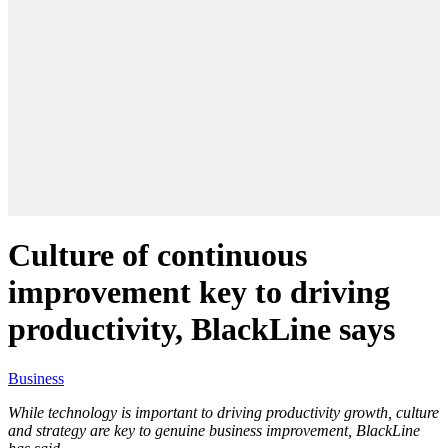
Culture of continuous
improvement key to driving
productivity, BlackLine says
Business
While technology is important to driving productivity growth, culture
and strategy are key to genuine business improvement, BlackLine