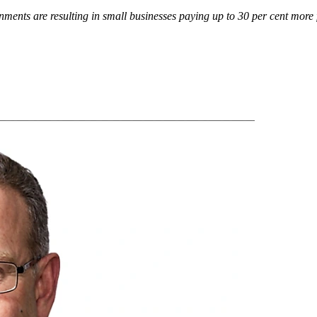
nments are resulting in small businesses paying up to 30 per cent more