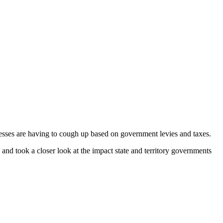
sses are having to cough up based on government levies and taxes.
and took a closer look at the impact state and territory governments