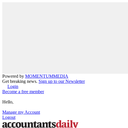
Powered by
MOMENTUM
MEDIA
Get breaking news.
Sign up to our Newsletter
Login
Become a free member
Hello,
Manage my Account
Logout