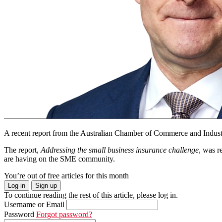
A recent report from the Australian Chamber of Commerce and Industr
The report,
Addressing the small business insurance challenge
, was r
are having on the SME community.
You’re out of free articles for this month
Log in
Sign up
To continue reading the rest of this article, please log in.
Username or Email
Password
Forgot password?