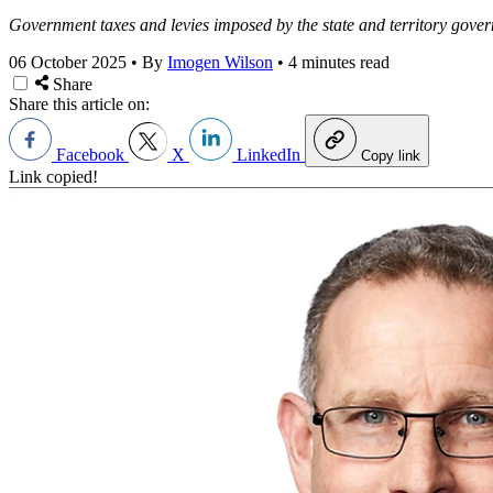
Government taxes and levies imposed by the state and territory gover
06 October 2025
•
By
Imogen Wilson
•
4 minutes read
Share
Share this article on:
Facebook
X
LinkedIn
Copy link
Link copied!