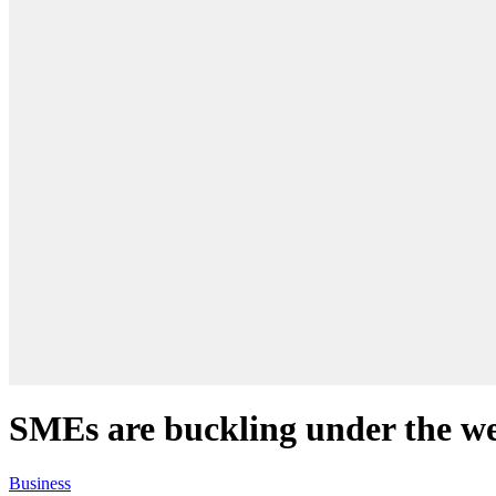
SMEs are buckling under the we
Business