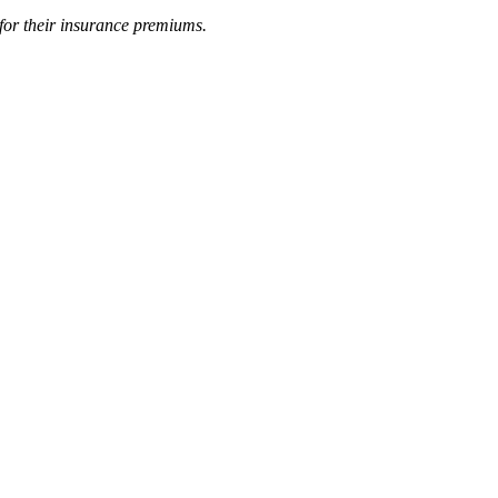
 for their insurance premiums.