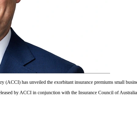
y (ACCI) has unveiled the exorbitant insurance premiums small busine
eleased by ACCI in conjunction with the Insurance Council of Australia 