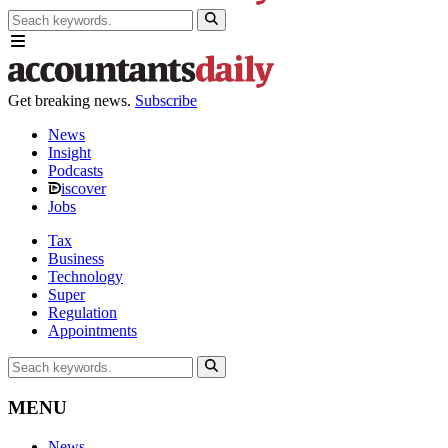
Get breaking news.
Subscribe
News
Insight
Podcasts
iscover
Jobs
Tax
Business
Technology
Super
Regulation
Appointments
MENU
News