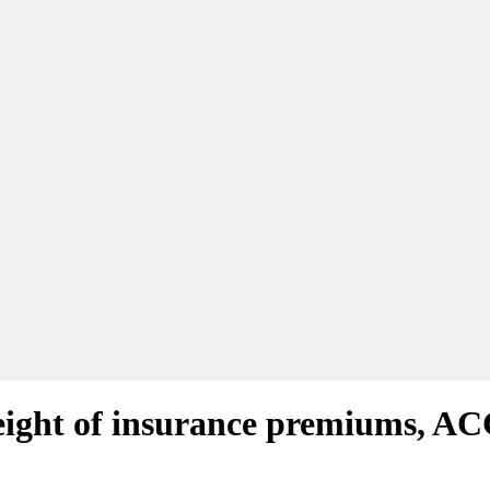
ight of insurance premiums, AC