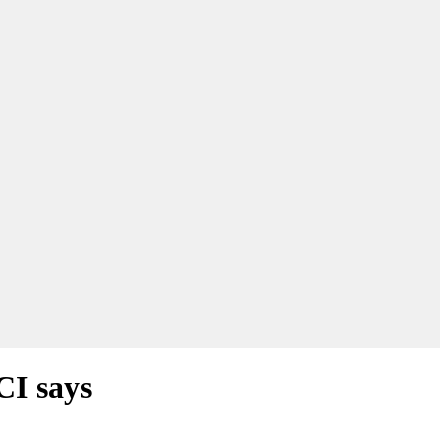
CI says