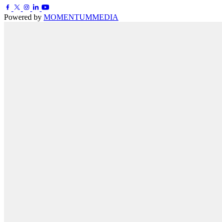
Powered by
MOMENTUM
MEDIA