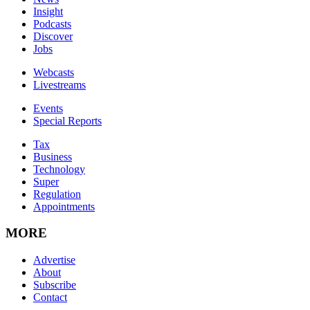
Insight
Podcasts
Discover
Jobs
Webcasts
Livestreams
Events
Special Reports
Tax
Business
Technology
Super
Regulation
Appointments
MORE
Advertise
About
Subscribe
Contact