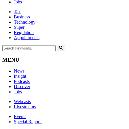
Jobs
Tax
Business
Technology
Super
Regulation
Appointments
MENU
News
Insight
Podcasts
Discover
Jobs
Webcasts
Livestreams
Events
Special Reports