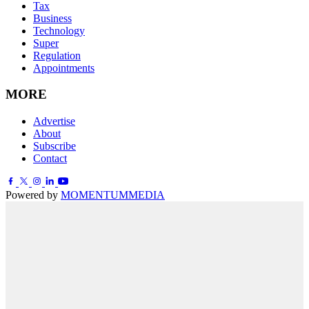
Tax
Business
Technology
Super
Regulation
Appointments
MORE
Advertise
About
Subscribe
Contact
Powered by
MOMENTUM
MEDIA