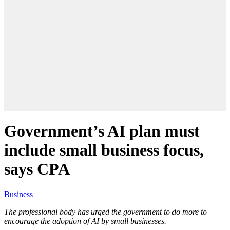
Government’s AI plan must
include small business focus,
says CPA
Business
The professional body has urged the government to do more to
encourage the adoption of AI by small businesses.