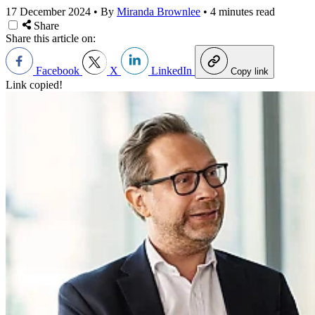
17 December 2024
•
By
Miranda Brownlee
•
4 minutes read
Share
Share this article on:
Facebook
X
LinkedIn
Copy link
Link copied!