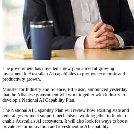
The government has unveiled a new plan aimed at growing
investment in Australian AI capabilities to promote economic and
productivity growth.
Minister for Industry and Science, Ed Husic, announced yesterday
that the Albanese government will work together with industry to
develop a National AI Capability Plan.
The National AI Capability Plan will review how existing state and
federal government support mechanisms work together to hinder or
enable Australia's AI ecosystem. It will also look for ways to boost
private sector innovation and investment in AI capability.