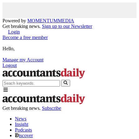
Powered by
MOMENTUM
MEDIA
Get breaking news.
Sign up to our Newsletter
Login
Become a free member
Hello,
Manage my Account
Logout
Get breaking news.
Subscribe
News
Insight
Podcasts
iscover