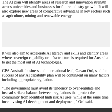
The AI plan will identify areas of research and innovation strength
across universities and businesses for future industry growth. It will
also explore new areas of comparative advantage in key sectors such
as agriculture, mining and renewable energy.
It will also aim to accelerate AI literacy and skills and identify areas
where sovereign capability or infrastructure is required for Australia
to get the most out of AI technologies.
CPA Australia business and international lead, Gavan Ord, said the
success of any AI capability plan will be contingent on many factors
including appropriate regulation.
"The government must avoid its tendency to over-regulate and
instead strike a balance between regulations that protect the
community from identified high risk AI uses, while at the same time
incentivising AI development and deployment," Ord said.