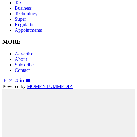
Tax
Business
Technology
Super
Regulation
Appointments
MORE
Advertise
About
Subscribe
Contact
Powered by
MOMENTUM
MEDIA