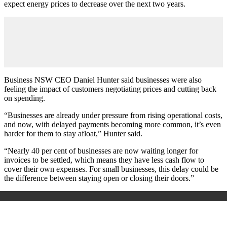
expect energy prices to decrease over the next two years.
Business NSW CEO Daniel Hunter said businesses were also
feeling the impact of customers negotiating prices and cutting back
on spending.
“Businesses are already under pressure from rising operational costs,
and now, with delayed payments becoming more common, it’s even
harder for them to stay afloat,” Hunter said.
“Nearly 40 per cent of businesses are now waiting longer for
invoices to be settled, which means they have less cash flow to
cover their own expenses. For small businesses, this delay could be
the difference between staying open or closing their doors.”