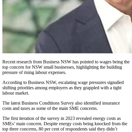
Recent research from Business NSW has pointed to wages being the
top concern for NSW small businesses, highlighting the building
pressure of rising labour expenses.
According to Business NSW, escalating wage pressures signalled
shifting priorities among employers as they grappled with a tight
labour market.
The latest Business Conditions Survey also identified insurance
costs and taxes as some of the main SME concerns.
The first iteration of the survey in 2023 revealed energy costs as
SMEs’ main concern.
Despite energy costs being knocked from the
top three concerns, 80 per cent of respondents said they didn’t