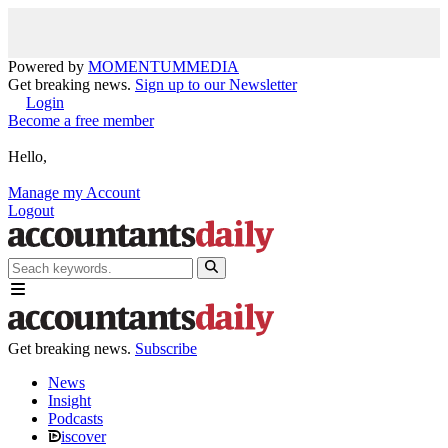
Powered by
MOMENTUM
MEDIA
Get breaking news.
Sign up to our Newsletter
Login
Become a free member
Hello,
Manage my Account
Logout
Get breaking news.
Subscribe
News
Insight
Podcasts
iscover