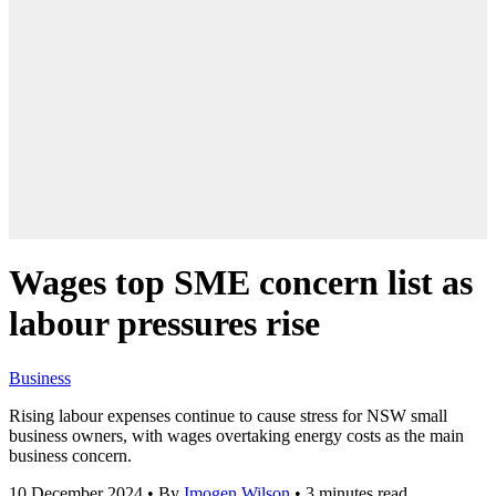
Wages top SME concern list as
labour pressures rise
Business
Rising labour expenses continue to cause stress for NSW small
business owners, with wages overtaking energy costs as the main
business concern.
10 December 2024
•
By
Imogen Wilson
•
3 minutes read