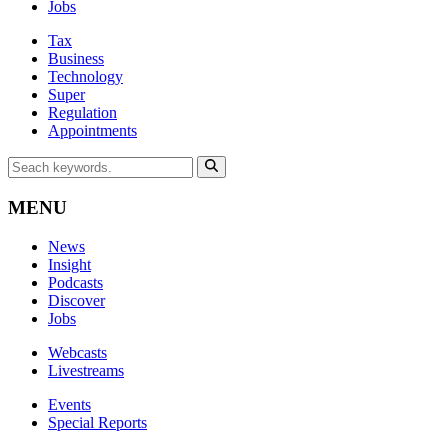
Jobs
Tax
Business
Technology
Super
Regulation
Appointments
MENU
News
Insight
Podcasts
Discover
Jobs
Webcasts
Livestreams
Events
Special Reports