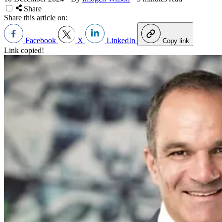
Share
Share this article on:
Facebook
X
LinkedIn
Copy link
Link copied!