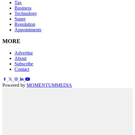
Tax
Business
Technology
Super
Regulation
Appointments
MORE
Advertise
About
Subscribe
Contact
Powered by
MOMENTUM
MEDIA