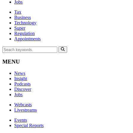
Jobs
Tax
Business
Technology
Super
Regulation
Appointments
MENU
News
Insight
Podcasts
Discover
Jobs
Webcasts
Livestreams
Events
Special Reports