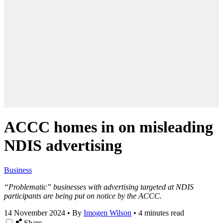
ACCC homes in on misleading
NDIS advertising
Business
“Problematic” businesses with advertising targeted at NDIS
participants are being put on notice by the ACCC.
14 November 2024
•
By
Imogen Wilson
•
4 minutes read
Share