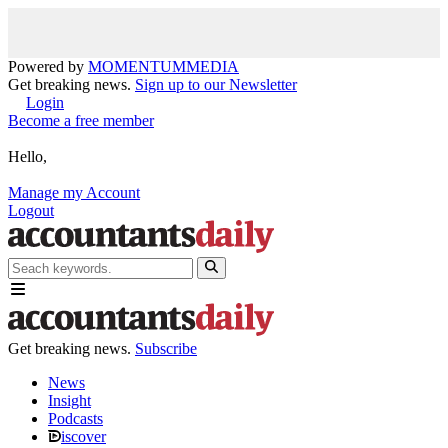
Powered by
MOMENTUM
MEDIA
Get breaking news.
Sign up to our Newsletter
Login
Become a free member
Hello,
Manage my Account
Logout
Get breaking news.
Subscribe
News
Insight
Podcasts
iscover