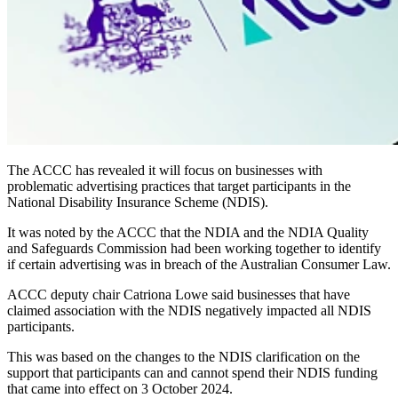
The ACCC has revealed it will focus on businesses with
problematic advertising practices that target participants in the
National Disability Insurance Scheme (NDIS).
It was noted by the ACCC that the NDIA and the NDIA Quality
and Safeguards Commission had been working together to identify
if certain advertising was in breach of the Australian Consumer Law.
ACCC deputy chair Catriona Lowe said businesses that have
claimed association with the NDIS negatively impacted all NDIS
participants.
This was based on the changes to the NDIS clarification on the
support that participants can and cannot spend their NDIS funding
that came into effect on 3 October 2024.