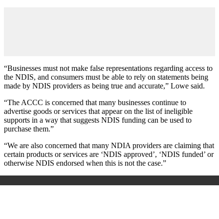
“Businesses must not make false representations regarding access to
the NDIS, and consumers must be able to rely on statements being
made by NDIS providers as being true and accurate,” Lowe said.
“The ACCC is concerned that many businesses continue to
advertise goods or services that appear on the list of ineligible
supports in a way that suggests NDIS funding can be used to
purchase them.”
“We are also concerned that many NDIA providers are claiming that
certain products or services are ‘NDIS approved’, ‘NDIS funded’ or
otherwise NDIS endorsed when this is not the case.”