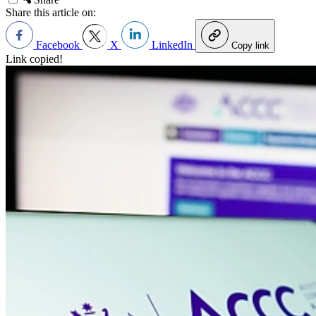
Share this article on:
Facebook
X
LinkedIn
Copy link
Link copied!