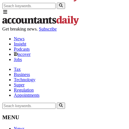
Get breaking news.
Subscribe
News
Insight
Podcasts
iscover
Jobs
Tax
Business
Technology
Super
Regulation
Appointments
MENU
News