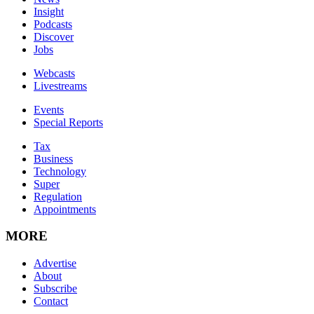
Insight
Podcasts
Discover
Jobs
Webcasts
Livestreams
Events
Special Reports
Tax
Business
Technology
Super
Regulation
Appointments
MORE
Advertise
About
Subscribe
Contact