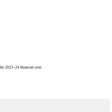
 the 2023–24 financial year.