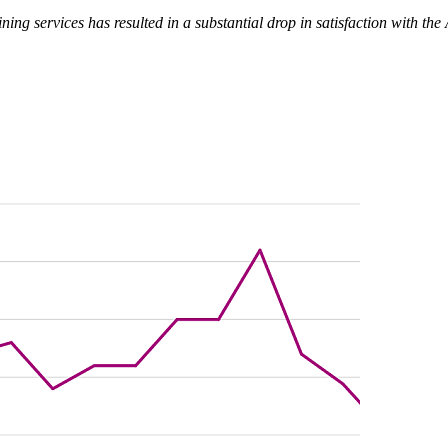
ining services has resulted in a substantial drop in satisfaction with t