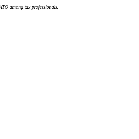
he ATO among tax professionals.