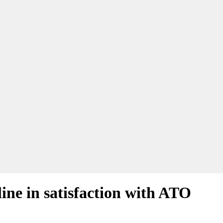
ine in satisfaction with ATO