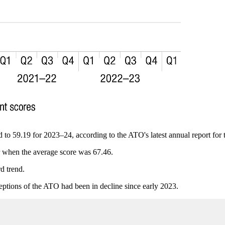
ed to 59.19 for 2023–24, according to the ATO's latest annual report for
r when the average score was 67.46.
d trend.
ceptions of the ATO had been in decline since early 2023.