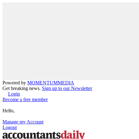
Powered by
MOMENTUM
MEDIA
Get breaking news.
Sign up to our Newsletter
Login
Become a free member
Hello,
Manage my Account
Logout