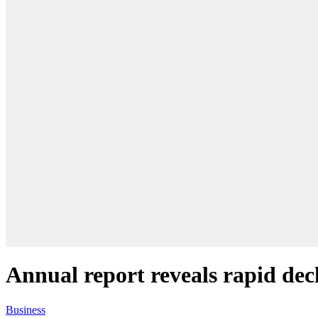
Annual report reveals rapid decl
Business