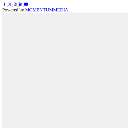
Powered by
MOMENTUM
MEDIA