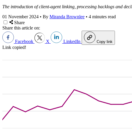
The introduction of client-agent linking, processing backlogs and decl
01 November 2024
•
By
Miranda Brownlee
•
4 minutes read
Share
Share this article on:
Facebook
X
LinkedIn
Copy link
Link copied!