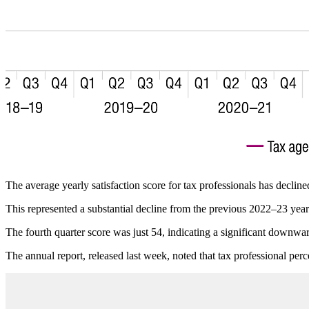
The average yearly satisfaction score for tax professionals has declin
This represented a substantial decline from the previous 2022–23 yea
The fourth quarter score was just 54, indicating a significant downwar
The annual report, released last week, noted that tax professional per