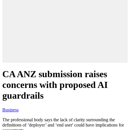
CA ANZ submission raises
concerns with proposed AI
guardrails
Business
The professional body says the lack of clarity surrounding the
definitions of ‘deployer’ and ‘end user' could have implications for