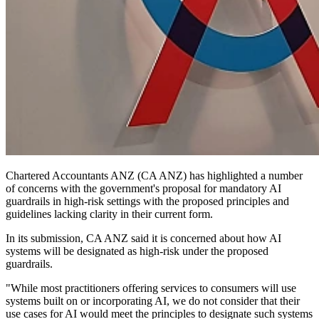
Chartered Accountants ANZ (CA ANZ) has highlighted a number
of concerns with the government's proposal for mandatory AI
guardrails in high-risk settings with the proposed principles and
guidelines lacking clarity in their current form.
In its submission, CA ANZ said it is
concerned about how AI
systems will be designated as high-risk under the proposed
guardrails.
"While most practitioners offering services to consumers will use
systems built on or incorporating AI, we do not consider that their
use cases for AI would meet the principles to designate such systems