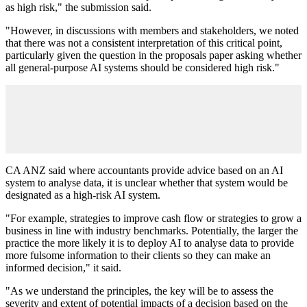
as high risk," the submission said.
"However, in discussions with members and stakeholders, we noted
that there was not a consistent interpretation of this critical point,
particularly given the question in the proposals paper asking whether
all general-purpose AI systems should be considered high risk."
CA ANZ said where accountants provide advice based on an AI
system to analyse data, it is unclear whether that system would be
designated as a high-risk AI system.
"For example, strategies to improve cash flow or strategies to grow a
business in line with industry benchmarks. Potentially, the larger the
practice the more likely it is to deploy AI to analyse data to provide
more fulsome information to their clients so they can make an
informed decision," it said.
"As we understand the principles, the key will be to assess the
severity and extent of potential impacts of a decision based on the