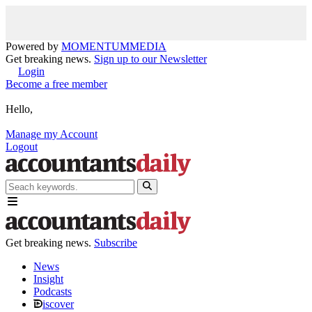
Powered by
MOMENTUM
MEDIA
Get breaking news.
Sign up to our Newsletter
Login
Become a free member
Hello,
Manage my Account
Logout
Get breaking news.
Subscribe
News
Insight
Podcasts
iscover