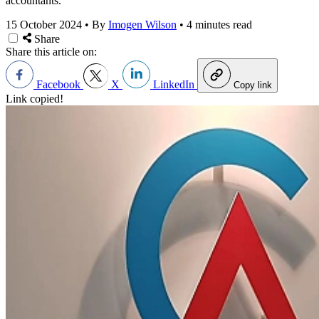
accountants.
15 October 2024
•
By
Imogen Wilson
•
4 minutes read
Share
Share this article on:
Facebook
X
LinkedIn
Copy link
Link copied!