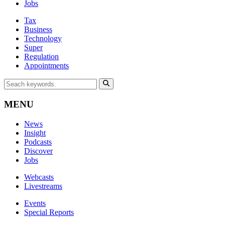
Jobs
Tax
Business
Technology
Super
Regulation
Appointments
MENU
News
Insight
Podcasts
Discover
Jobs
Webcasts
Livestreams
Events
Special Reports