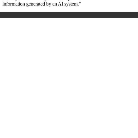
information generated by an AI system."