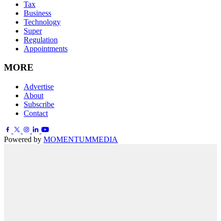
Tax
Business
Technology
Super
Regulation
Appointments
MORE
Advertise
About
Subscribe
Contact
Powered by
MOMENTUM
MEDIA