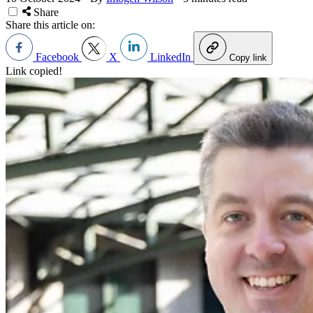
Share
Share this article on:
Facebook
X
LinkedIn
Copy link
Link copied!