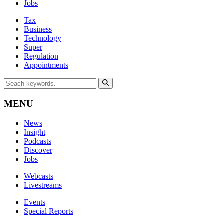
Jobs
Tax
Business
Technology
Super
Regulation
Appointments
MENU
News
Insight
Podcasts
Discover
Jobs
Webcasts
Livestreams
Events
Special Reports