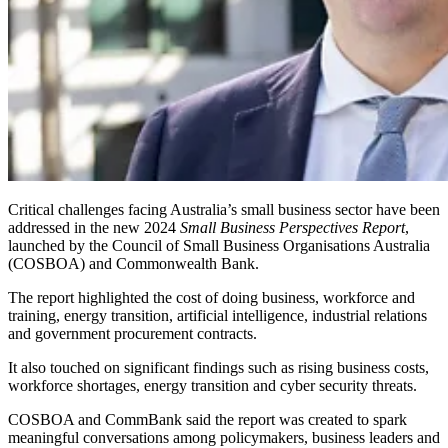
Critical challenges facing Australia’s small business sector have been
addressed in the new
2024
Small Business Perspectives Report
,
launched by the Council of Small Business Organisations Australia
(COSBOA) and Commonwealth Bank.
The report highlighted the cost of doing business, workforce and
training, energy transition, artificial intelligence, industrial relations
and government procurement contracts.
It also touched on significant findings such as rising business costs,
workforce shortages, energy transition and cyber security threats.
COSBOA and CommBank said the report was created to spark
meaningful conversations among policymakers, business leaders and