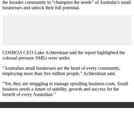
the broader community to “champion the needs” of Australia’s small
businesses and unlock their full potential.
COSBOA CEO Luke Achterstraat said the report highlighted the
colossal pressure SMEs were under.
“Australian small businesses are the heart of every community,
employing more than five million people,” Achterstraat said.
“Yet, they are struggling to manage spiralling business costs. Small
business needs a future of stability, growth and success for the
benefit of every Australian.”