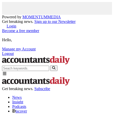
Powered by
MOMENTUM
MEDIA
Get breaking news.
Sign up to our Newsletter
Login
Become a free member
Hello,
Manage my Account
Logout
Get breaking news.
Subscribe
News
Insight
Podcasts
iscover