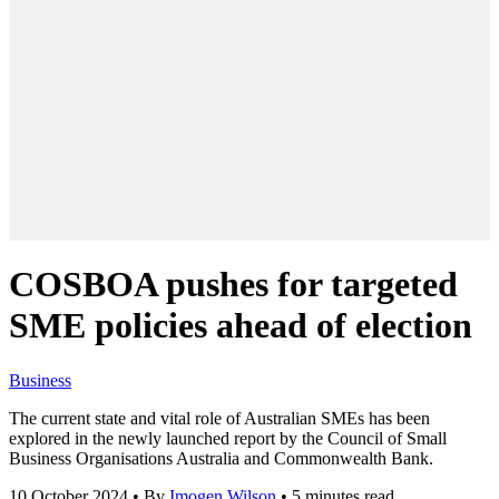
COSBOA pushes for targeted
SME policies ahead of election
Business
The current state and vital role of Australian SMEs has been
explored in the newly launched report by the Council of Small
Business Organisations Australia and Commonwealth Bank.
10 October 2024
•
By
Imogen Wilson
•
5 minutes read