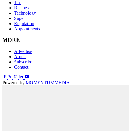
Tax
Business
Technology
Super
Regulation
Appointments
MORE
Advertise
About
Subscribe
Contact
Powered by
MOMENTUM
MEDIA