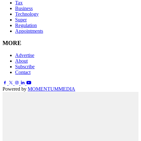
Tax
Business
Technology
Super
Regulation
Appointments
MORE
Advertise
About
Subscribe
Contact
Powered by
MOMENTUM
MEDIA