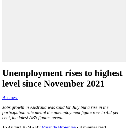
Unemployment rises to highest
level since November 2021
Business
Jobs growth in Australia was solid for July but a rise in the
participation rate meant the unemployment figure rose to 4.2 per
cent, the latest ABS figures reveal.
16 August 2024
•
By
Miranda Brownlee
•
4 minutes read