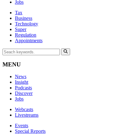
Jobs
Tax
Business
Technology
Super
Regulation
Appointments
MENU
News
Insight
Podcasts
Discover
Jobs
Webcasts
Livestreams
Events
Special Reports