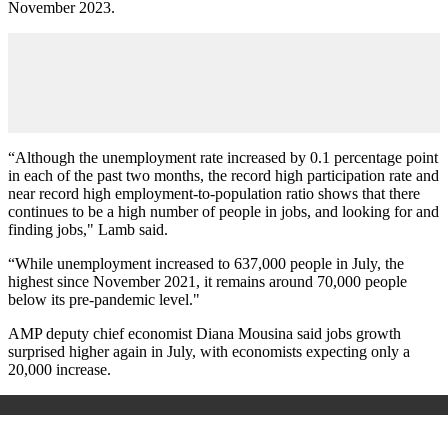
November 2023.
“Although the unemployment rate increased by 0.1 percentage point
in each of the past two months, the record high participation rate and
near record high employment-to-population ratio shows that there
continues to be a high number of people in jobs, and looking for and
finding jobs," Lamb said.
“While unemployment increased to 637,000 people in July, the
highest since November 2021, it remains around 70,000 people
below its pre-pandemic level."
AMP deputy chief economist Diana Mousina said jobs growth
surprised higher again in July, with economists expecting only a
20,000 increase.