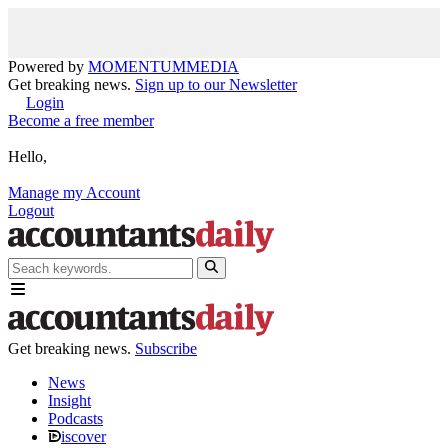
Powered by
MOMENTUM
MEDIA
Get breaking news.
Sign up to our Newsletter
Login
Become a free member
Hello,
Manage my Account
Logout
Get breaking news.
Subscribe
News
Insight
Podcasts
iscover