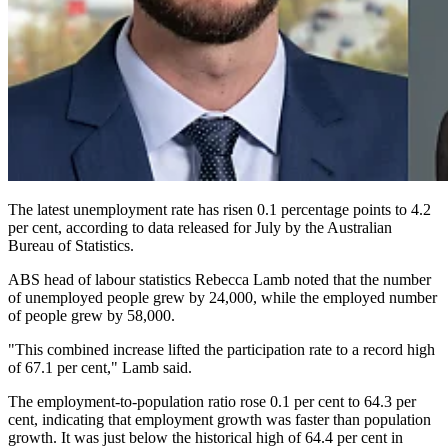
The latest unemployment rate has risen 0.1 percentage points to 4.2
per cent, according to data released for July by the Australian
Bureau of Statistics.
ABS head of labour statistics Rebecca Lamb noted that the number
of unemployed people grew by 24,000, while the employed number
of people grew by 58,000.
"This combined increase lifted the participation rate to a record high
of 67.1 per cent," Lamb said.
The employment-to-population ratio rose 0.1 per cent to 64.3 per
cent, indicating that employment growth was faster than population
growth. It was just below the historical high of 64.4 per cent in