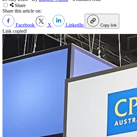
Share
Share this article on:
Facebook
X
LinkedIn
Copy link
Link copied!