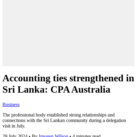
Accounting ties strengthened in
Sri Lanka: CPA Australia
Business
The professional body established strong relationships and
connections with the Sri Lankan community during a delegation
visit in July.
29 July 2024
•
By
Imogen Wilson
•
4 minutes read