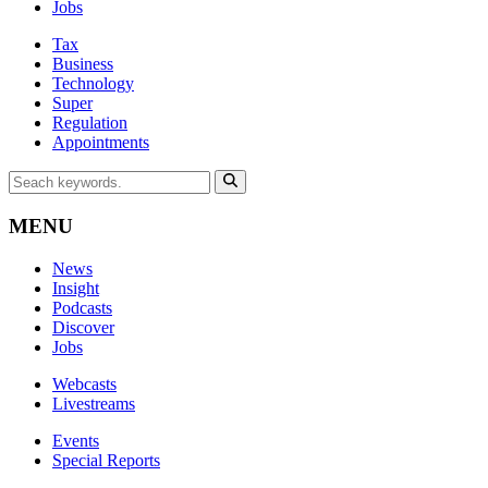
Jobs
Tax
Business
Technology
Super
Regulation
Appointments
MENU
News
Insight
Podcasts
Discover
Jobs
Webcasts
Livestreams
Events
Special Reports