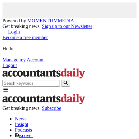
Powered by
MOMENTUM
MEDIA
Get breaking news.
Sign up to our Newsletter
Login
Become a free member
Hello,
Manage my Account
Logout
Get breaking news.
Subscribe
News
Insight
Podcasts
iscover