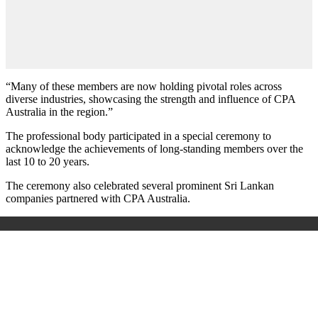
“Many of these members are now holding pivotal roles across
diverse industries, showcasing the strength and influence of CPA
Australia in the region.”
The professional body participated in a special ceremony to
acknowledge the achievements of long-standing members over the
last 10 to 20 years.
The ceremony also celebrated several prominent Sri Lankan
companies partnered with CPA Australia.