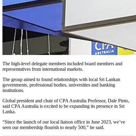
The high-level delegate members included board members and
representatives from international markets.
The group aimed to found relationships with local Sri Lankan
governments, professional bodies, universities and banking
institutions.
Global president and chair of CPA Australia Professor, Dale Pinto,
said CPA Australia is excited to be expanding its presence in Sri
Lanka.
“Since the launch of our local liaison office in June 2023, we’ve
seen our membership flourish to nearly 500,” he said.