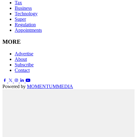
Tax
Business
Technology
Super
Regulation
Appointments
MORE
Advertise
About
Subscribe
Contact
Powered by
MOMENTUM
MEDIA