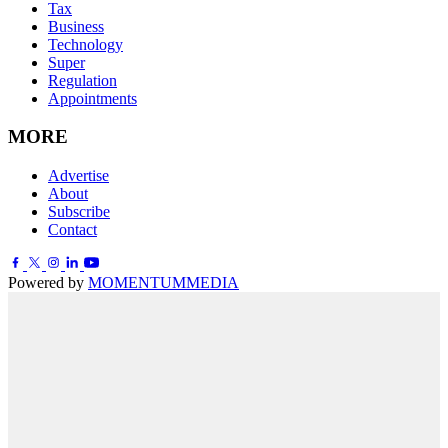
Tax
Business
Technology
Super
Regulation
Appointments
MORE
Advertise
About
Subscribe
Contact
Powered by
MOMENTUM
MEDIA