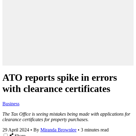
ATO reports spike in errors
with clearance certificates
Business
The Tax Office is seeing mistakes being made with applications for
clearance certificates for property purchases.
29 April 2024
•
By
Miranda Brownlee
•
3 minutes read
Share