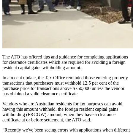
The ATO has offered tips and guidance for completing applications
for clearance certificates which are required for avoiding a foreign
resident capital gains withholding amount.
In a recent update, the Tax Office reminded those entering property
transactions that purchasers must withhold 12.5 per cent of the
purchase price for transactions above $750,000 unless the vendor
has obtained a valid clearance certificate.
Vendors who are Australian residents for tax purposes can avoid
having this amount withheld, the foreign resident capital gains
withholding (FRCGW) amount, when they have a clearance
certificate at or before settlement, the ATO said.
“Recently we've been seeing errors with applications when different