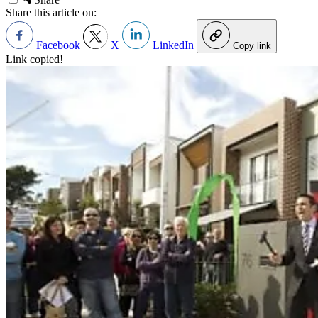
Share this article on:
Facebook
X
LinkedIn
Copy link
Link copied!