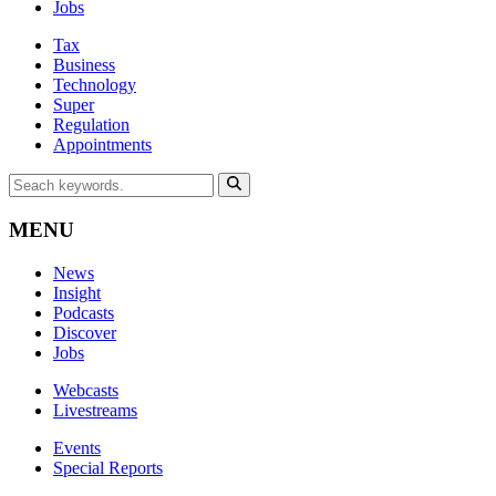
Jobs
Tax
Business
Technology
Super
Regulation
Appointments
MENU
News
Insight
Podcasts
Discover
Jobs
Webcasts
Livestreams
Events
Special Reports