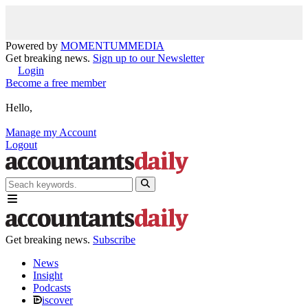
Powered by
MOMENTUM
MEDIA
Get breaking news.
Sign up to our Newsletter
Login
Become a free member
Hello,
Manage my Account
Logout
Get breaking news.
Subscribe
News
Insight
Podcasts
iscover