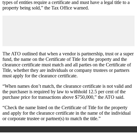
types of entities require a certificate and must have a legal title to a
property being sold,” the Tax Office warned.
The ATO outlined that when a vendor is partnership, trust or a super
fund, the name on the Certificate of Title for the property and the
clearance certificate must match and all parties on the Certificate of
Title, whether they are individuals or company trustees or partners
must apply for the clearance certificate.
“When names don’t match, the clearance certificate is not valid and
the purchaser is required by law to withhold 12.5 per cent of the
purchase price for transactions above $750,000,” the ATO said.
“
Check the name listed on the Certificate of Title for the property
and apply for the clearance certificate in the name of the individual
or corporate trustee or partner(s) to match the title.”