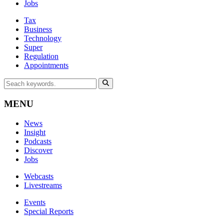
Jobs
Tax
Business
Technology
Super
Regulation
Appointments
MENU
News
Insight
Podcasts
Discover
Jobs
Webcasts
Livestreams
Events
Special Reports