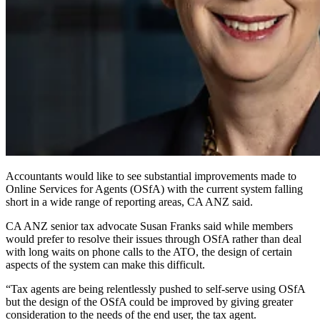
Accountants would like to see substantial improvements made to
Online Services for Agents (OSfA) with the current system falling
short in a wide range of reporting areas, CA ANZ said.
CA ANZ senior tax advocate Susan Franks said while members
would prefer to resolve their issues through OSfA rather than deal
with long waits on phone calls to the ATO, the design of certain
aspects of the system can make this difficult.
“Tax agents are being relentlessly pushed to self-serve using OSfA
but the design of the OSfA could be improved by giving greater
consideration to the needs of the end user, the tax agent.