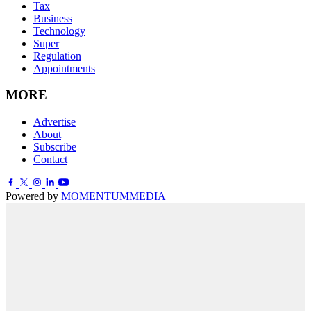
Tax
Business
Technology
Super
Regulation
Appointments
MORE
Advertise
About
Subscribe
Contact
Powered by
MOMENTUM
MEDIA