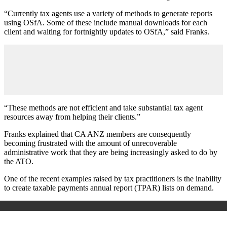
“Currently tax agents use a variety of methods to generate reports
using OSfA. Some of these include manual downloads for each
client and waiting for fortnightly updates to OSfA,” said Franks.
“These methods are not efficient and take substantial tax agent
resources away from helping their clients.”
Franks explained that CA ANZ members are consequently
becoming frustrated with the amount of unrecoverable
administrative work that they are being increasingly asked to do by
the ATO.
One of the recent examples raised by tax practitioners is the inability
to create taxable payments annual report (TPAR) lists on demand.