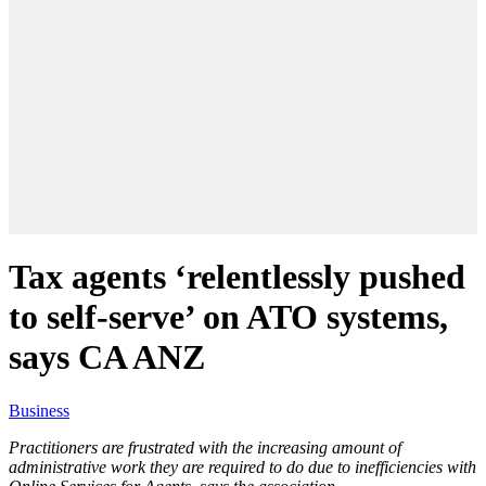
Tax agents ‘relentlessly pushed
to self-serve’ on ATO systems,
says CA ANZ
Business
Practitioners are frustrated with the increasing amount of
administrative work they are required to do due to inefficiencies with