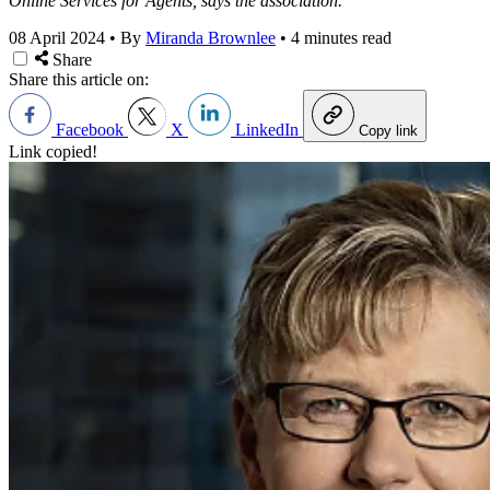
Online Services for Agents, says the association.
08 April 2024
•
By
Miranda Brownlee
•
4 minutes read
Share
Share this article on:
Facebook
X
LinkedIn
Copy link
Link copied!