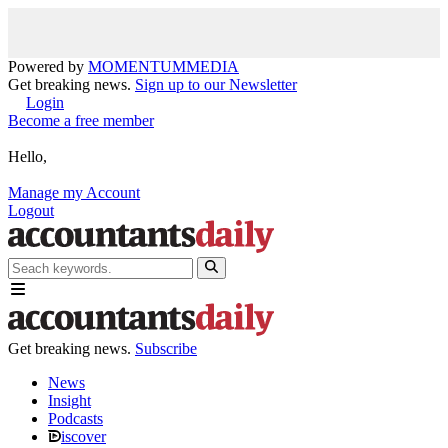
Powered by
MOMENTUM
MEDIA
Get breaking news.
Sign up to our Newsletter
Login
Become a free member
Hello,
Manage my Account
Logout
Get breaking news.
Subscribe
News
Insight
Podcasts
iscover