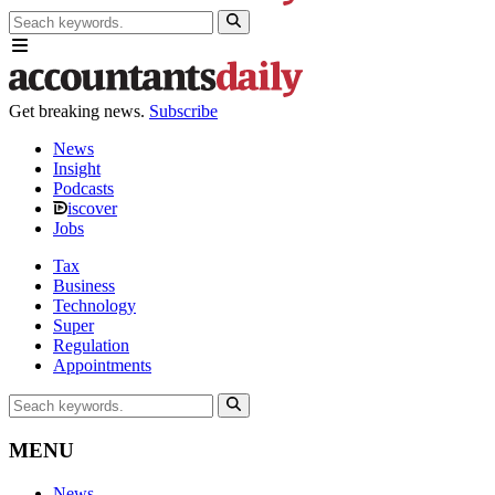
Get breaking news.
Subscribe
News
Insight
Podcasts
iscover
Jobs
Tax
Business
Technology
Super
Regulation
Appointments
MENU
News