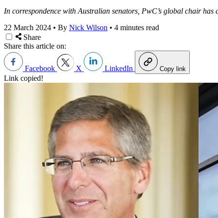
In correspondence with Australian senators, PwC’s global chair has do
22 March 2024
•
By
Nick Wilson
•
4 minutes read
Share
Share this article on:
Facebook
X
LinkedIn
Copy link
Link copied!