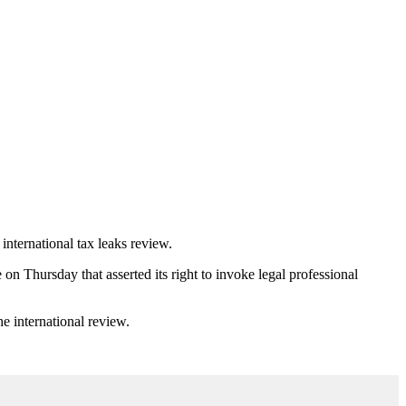
international tax leaks review.
n Thursday that asserted its right to invoke legal professional
e international review.