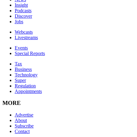
Insight
Podcasts
Discover
Jobs
Webcasts
Livestreams
Events
Special Reports
Tax
Business
Technology
Super
Regulation
Appointments
MORE
Advertise
About
Subscribe
Contact