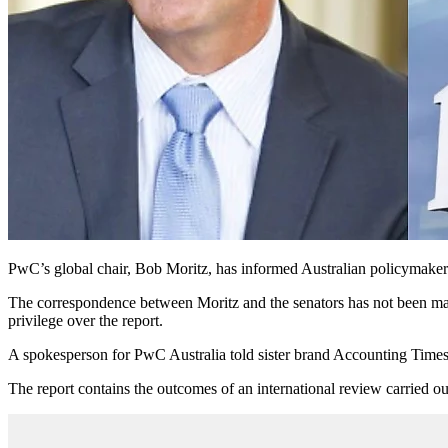
PwC’s global chair, Bob Moritz, has informed Australian policymakers th
The correspondence between Moritz and the senators has not been made 
privilege over the report.
A spokesperson for PwC Australia told sister brand Accounting Time
The report contains the outcomes of an international review carried 