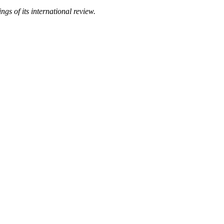
gs of its international review.