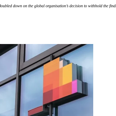
ubled down on the global organisation’s decision to withhold the findin