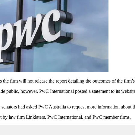
e firm will not release the report detailing the outcomes of the firm’s 
public, however, PwC International posted a statement to its website o
s
senators had asked PwC Australia to request more information about th
out by law firm Linklaters, PwC International, and PwC member firms.