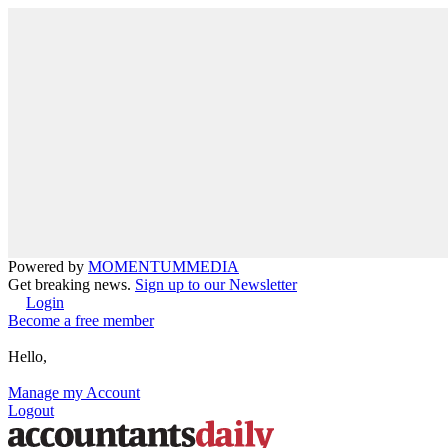
Powered by
MOMENTUM
MEDIA
Get breaking news.
Sign up to our Newsletter
Login
Become a free member
Hello,
Manage my Account
Logout