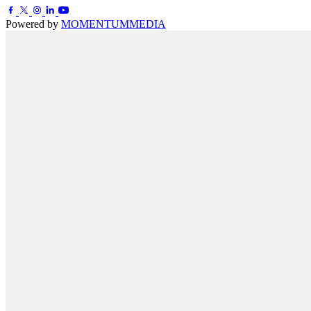
Powered by
MOMENTUM
MEDIA