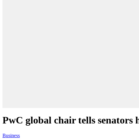
PwC global chair tells senators 
Business