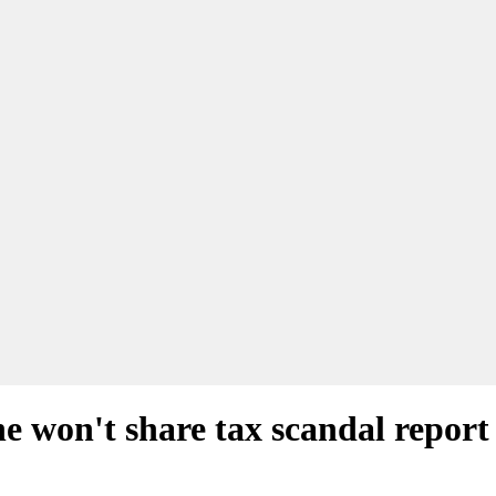
he won't share tax scandal report